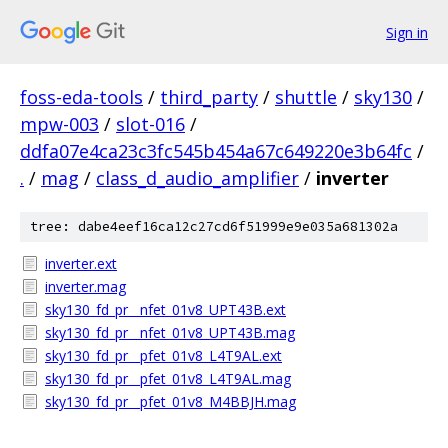
Sign in
foss-eda-tools
/
third_party
/
shuttle
/
sky130
/
mpw-003
/
slot-016
/
ddfa07e4ca23c3fc545b454a67c649220e3b64fc
/
.
/
mag
/
class_d_audio_amplifier
/
inverter
tree: dabe4eef16ca12c27cd6f51999e9e035a681302a
inverter.ext
inverter.mag
sky130_fd_pr__nfet_01v8_UPT43B.ext
sky130_fd_pr__nfet_01v8_UPT43B.mag
sky130_fd_pr__pfet_01v8_L4T9AL.ext
sky130_fd_pr__pfet_01v8_L4T9AL.mag
sky130_fd_pr__pfet_01v8_M4BBJH.mag