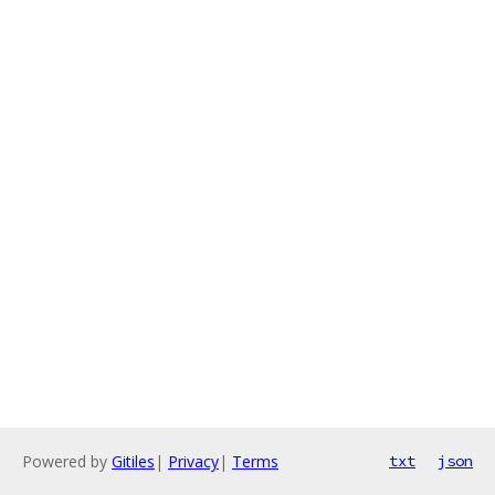
Powered by
Gitiles
|
Privacy
|
Terms
txt
json