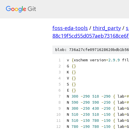
foss-eda-tools
/
third_party
/
s
88c19f5cd55d057aeb73168ce6f
blob: 736a27cfe0971628620bdb1b56
v 
{
xschem version
=
2.9
.
9
 fil
G 
{}
K 
{}
V 
{}
S 
{}
E 
{}
N 
300
-
290
510
-
290
{
 lab
=#
N 
590
-
290
590
-
250
{
 lab
=#
N 
300
-
250
430
-
250
{
 lab
=
G
N 
510
-
250
510
-
150
{
 lab
=
G
N 
510
-
150
780
-
150
{
 lab
=
G
N 
780
-
190
780
-
150
{
 lab
=
G