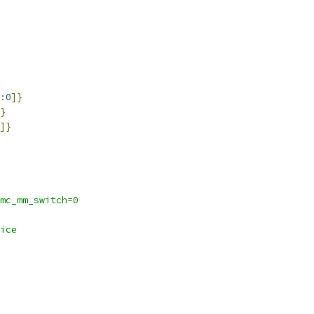
:
0
]}
}
]}
mc_mm_switch=0
ice