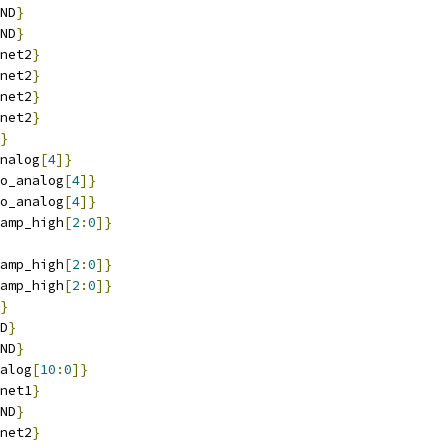
ND
}
ND
}
net2
}
net2
}
net2
}
net2
}
}
nalog
[
4
]}
o_analog
[
4
]}
o_analog
[
4
]}
amp_high
[
2
:
0
]}
amp_high
[
2
:
0
]}
amp_high
[
2
:
0
]}
}
D
}
ND
}
alog
[
10
:
0
]}
net1
}
ND
}
net2
}