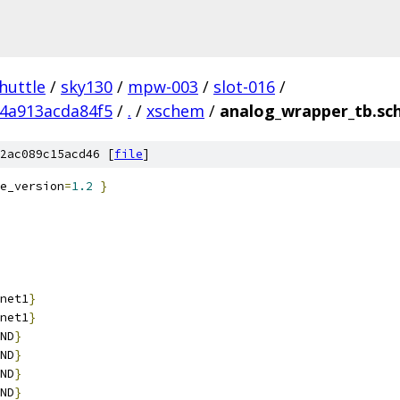
huttle
/
sky130
/
mpw-003
/
slot-016
/
4a913acda84f5
/
.
/
xschem
/
analog_wrapper_tb.sc
2ac089c15acd46 [
file
]
e_version
=
1.2
}
net1
}
net1
}
ND
}
ND
}
ND
}
ND
}