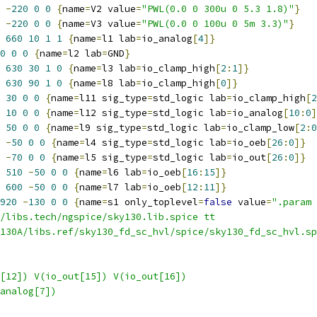
-
220
0
0
{
name
=
V2 value
=
"PWL(0.0 0 300u 0 5.3 1.8)"
}
-
220
0
0
{
name
=
V3 value
=
"PWL(0.0 0 100u 0 5m 3.3)"
}
660
10
1
1
{
name
=
l1 lab
=
io_analog
[
4
]}
0
0
0
{
name
=
l2 lab
=
GND
}
630
30
1
0
{
name
=
l3 lab
=
io_clamp_high
[
2
:
1
]}
630
90
1
0
{
name
=
l8 lab
=
io_clamp_high
[
0
]}
30
0
0
{
name
=
l11 sig_type
=
std_logic lab
=
io_clamp_high
[
2
10
0
0
{
name
=
l12 sig_type
=
std_logic lab
=
io_analog
[
10
:
0
]
50
0
0
{
name
=
l9 sig_type
=
std_logic lab
=
io_clamp_low
[
2
:
0
-
50
0
0
{
name
=
l4 sig_type
=
std_logic lab
=
io_oeb
[
26
:
0
]}
-
70
0
0
{
name
=
l5 sig_type
=
std_logic lab
=
io_out
[
26
:
0
]}
510
-
50
0
0
{
name
=
l6 lab
=
io_oeb
[
16
:
15
]}
600
-
50
0
0
{
name
=
l7 lab
=
io_oeb
[
12
:
11
]}
920
-
130
0
0
{
name
=
s1 only_toplevel
=
false
 value
=
".param 
/libs.tech/ngspice/sky130.lib.spice tt
130A/libs.ref/sky130_fd_sc_hvl/spice/sky130_fd_sc_hvl.sp
[12]) V(io_out[15]) V(io_out[16])
analog[7])