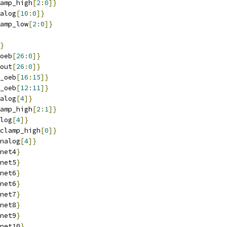
amp_high
[
2
:
0
]}
alog
[
10
:
0
]}
amp_low
[
2
:
0
]}
}
oeb
[
26
:
0
]}
out
[
26
:
0
]}
_oeb
[
16
:
15
]}
_oeb
[
12
:
11
]}
alog
[
4
]}
amp_high
[
2
:
1
]}
log
[
4
]}
clamp_high
[
0
]}
nalog
[
4
]}
net4
}
net5
}
net6
}
net6
}
net7
}
net8
}
net9
}
net10
}