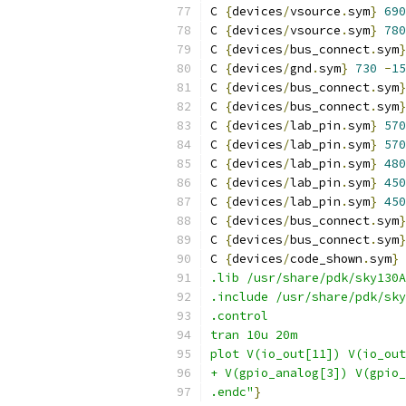
C 
{
devices
/
vsource
.
sym
}
690
C 
{
devices
/
vsource
.
sym
}
780
C 
{
devices
/
bus_connect
.
sym
}
C 
{
devices
/
gnd
.
sym
}
730
-
15
C 
{
devices
/
bus_connect
.
sym
}
C 
{
devices
/
bus_connect
.
sym
}
C 
{
devices
/
lab_pin
.
sym
}
570
C 
{
devices
/
lab_pin
.
sym
}
570
C 
{
devices
/
lab_pin
.
sym
}
480
C 
{
devices
/
lab_pin
.
sym
}
450
C 
{
devices
/
lab_pin
.
sym
}
450
C 
{
devices
/
bus_connect
.
sym
}
C 
{
devices
/
bus_connect
.
sym
}
C 
{
devices
/
code_shown
.
sym
}
.lib /usr/share/pdk/sky130A
.include /usr/share/pdk/sky
.control
tran 10u 20m
plot V(io_out[11]) V(io_out
+ V(gpio_analog[3]) V(gpio_
.endc"
}