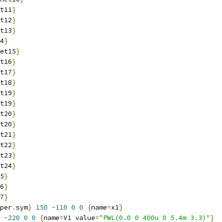
t11
}
t12
}
t13
}
4
}
et15
}
t16
}
t17
}
t18
}
t19
}
t19
}
t20
}
t20
}
t21
}
t22
}
t23
}
t24
}
5
}
6
}
7
}
per
.
sym
}
150
-
110
0
0
{
name
=
x1
}
-
220
0
0
{
name
=
V1 value
=
"PWL(0.0 0 400u 0 5.4m 3.3)"
}