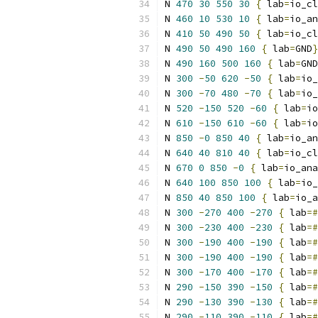
N 
470
30
550
30
{
 lab
=
io_cl
N 
460
10
530
10
{
 lab
=
io_an
N 
410
50
490
50
{
 lab
=
io_cl
N 
490
50
490
160
{
 lab
=
GND
}
N 
490
160
500
160
{
 lab
=
GND
N 
300
-
50
620
-
50
{
 lab
=
io_
N 
300
-
70
480
-
70
{
 lab
=
io_
N 
520
-
150
520
-
60
{
 lab
=
io
N 
610
-
150
610
-
60
{
 lab
=
io
N 
850
-
0
850
40
{
 lab
=
io_an
N 
640
40
810
40
{
 lab
=
io_cl
N 
670
0
850
-
0
{
 lab
=
io_ana
N 
640
100
850
100
{
 lab
=
io_
N 
850
40
850
100
{
 lab
=
io_a
N 
300
-
270
400
-
270
{
 lab
=#
N 
300
-
230
400
-
230
{
 lab
=#
N 
300
-
190
400
-
190
{
 lab
=#
N 
300
-
190
400
-
190
{
 lab
=#
N 
300
-
170
400
-
170
{
 lab
=#
N 
290
-
150
390
-
150
{
 lab
=#
N 
290
-
130
390
-
130
{
 lab
=#
N 
290
-
110
390
-
110
{
 lab
=#