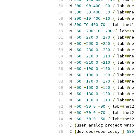
N 
300
-
90
400
-
90
{
 lab
=#
ne
N 
300
-
30
400
-
30
{
 lab
=#
ne
N 
300
-
10
400
-
10
{
 lab
=#
ne
N 
300
70
400
70
{
 lab
=#
net1
N 
-
60
-
290
-
0
-
290
{
 lab
=#
n
N 
-
60
-
270
0
-
270
{
 lab
=#
ne
N 
-
60
-
250
0
-
250
{
 lab
=#
ne
N 
-
60
-
230
0
-
230
{
 lab
=#
ne
N 
-
60
-
210
0
-
210
{
 lab
=#
ne
N 
-
60
-
210
0
-
210
{
 lab
=#
ne
N 
-
60
-
190
0
-
190
{
 lab
=#
ne
N 
-
60
-
190
0
-
190
{
 lab
=#
ne
N 
-
60
-
170
0
-
170
{
 lab
=#
ne
N 
-
60
-
150
0
-
150
{
 lab
=#
ne
N 
-
60
-
130
0
-
130
{
 lab
=#
ne
N 
-
60
-
110
0
-
110
{
 lab
=#
ne
N 
-
60
-
90
0
-
90
{
 lab
=#
net2
N 
-
60
-
70
0
-
70
{
 lab
=#
net2
N 
-
60
-
50
0
-
50
{
 lab
=#
net2
C 
{
user_analog_project_wrap
C 
{
devices
/
vsource
.
sym
}
590