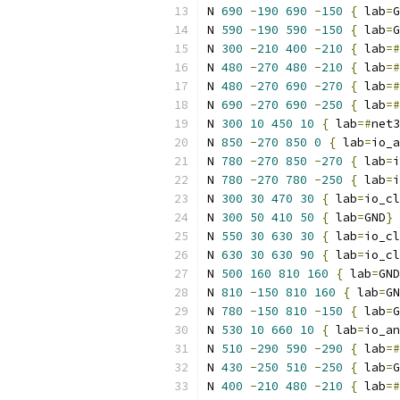
N 
690
-
190
690
-
150
{
 lab
=
G
N 
590
-
190
590
-
150
{
 lab
=
G
N 
300
-
210
400
-
210
{
 lab
=#
N 
480
-
270
480
-
210
{
 lab
=#
N 
480
-
270
690
-
270
{
 lab
=#
N 
690
-
270
690
-
250
{
 lab
=#
N 
300
10
450
10
{
 lab
=#
net3
N 
850
-
270
850
0
{
 lab
=
io_a
N 
780
-
270
850
-
270
{
 lab
=
i
N 
780
-
270
780
-
250
{
 lab
=
i
N 
300
30
470
30
{
 lab
=
io_cl
N 
300
50
410
50
{
 lab
=
GND
}
N 
550
30
630
30
{
 lab
=
io_cl
N 
630
30
630
90
{
 lab
=
io_cl
N 
500
160
810
160
{
 lab
=
GND
N 
810
-
150
810
160
{
 lab
=
GN
N 
780
-
150
810
-
150
{
 lab
=
G
N 
530
10
660
10
{
 lab
=
io_an
N 
510
-
290
590
-
290
{
 lab
=#
N 
430
-
250
510
-
250
{
 lab
=
G
N 
400
-
210
480
-
210
{
 lab
=#