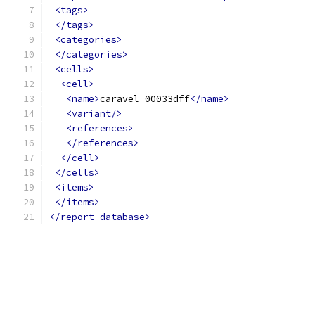
<tags>
</tags>
<categories>
</categories>
<cells>
<cell>
<name>
caravel_00033dff
</name>
<variant/>
<references>
</references>
</cell>
</cells>
<items>
</items>
</report-database>