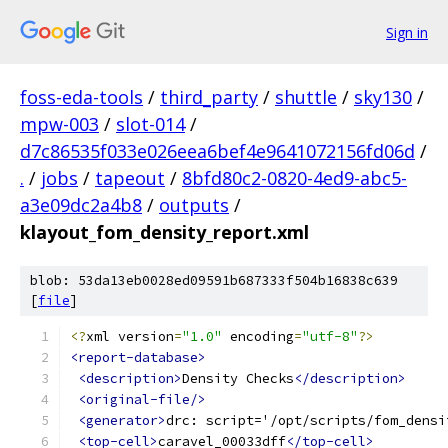
Sign in
foss-eda-tools
/
third_party
/
shuttle
/
sky130
/
mpw-003
/
slot-014
/
d7c86535f033e026eea6bef4e9641072156fd06d
/
.
/
jobs
/
tapeout
/
8bfd80c2-0820-4ed9-abc5-
a3e09dc2a4b8
/
outputs
/
klayout_fom_density_report.xml
blob: 53da13eb0028ed09591b687333f504b16838c639
[
file
]
<?
xml version
=
"1.0"
 encoding
=
"utf-8"
?>
<report-database>
<description>
Density Checks
</description>
<original-file/>
<generator>
drc: script='/opt/scripts/fom_densi
<top-cell>
caravel_00033dff
</top-cell>