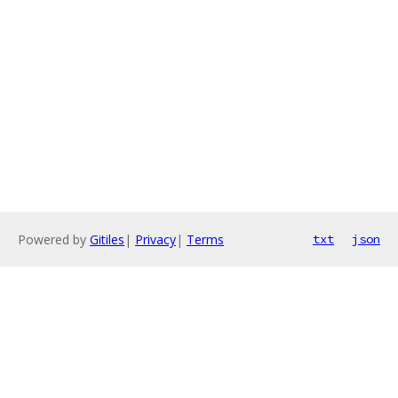
Powered by
Gitiles
|
Privacy
|
Terms
txt
json