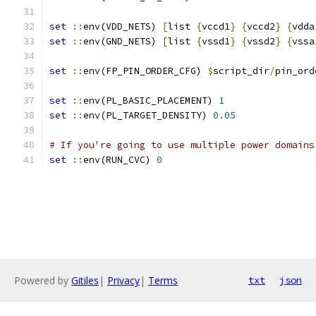
set
::
env(VDD_NETS) 
[
list 
{
vccd1
}
{
vccd2
}
{
vdda
set
::
env(GND_NETS) 
[
list 
{
vssd1
}
{
vssd2
}
{
vssa
set
::
env(FP_PIN_ORDER_CFG) 
$
script_dir
/
pin_ord
set
::
env(PL_BASIC_PLACEMENT) 
1
set
::
env(PL_TARGET_DENSITY) 
0.05
# If you're going to use multiple power domains
set
::
env(RUN_CVC) 
0
Powered by
Gitiles
|
Privacy
|
Terms
txt
json