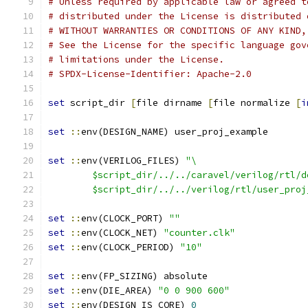
# Unless required by applicable law or agreed t
# distributed under the License is distributed 
# WITHOUT WARRANTIES OR CONDITIONS OF ANY KIND,
# See the License for the specific language gov
# limitations under the License.
# SPDX-License-Identifier: Apache-2.0
set
 script_dir 
[
file dirname 
[
file normalize 
[
i
set
::
env(DESIGN_NAME) user_proj_example
set
::
env(VERILOG_FILES) 
"\
	$script_dir/../../caravel/verilog/rtl/d
	$script_dir/../../verilog/rtl/user_proj
set
::
env(CLOCK_PORT) 
""
set
::
env(CLOCK_NET) 
"counter.clk"
set
::
env(CLOCK_PERIOD) 
"10"
set
::
env(FP_SIZING) absolute
set
::
env(DIE_AREA) 
"0 0 900 600"
set
::
env(DESIGN_IS_CORE) 
0