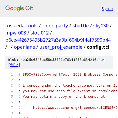
Sign in
foss-eda-tools
/
third_party
/
shuttle
/
sky130
/
mpw-003
/
slot-012
/
b6ce442675495b2727a3a0bf604b9f4af7590b44
/
.
/
openlane
/
user_proj_example
/
config.tcl
blob: 4ea25c6546ac58c55921b76341879a634216a4a4
[
file
]
# SPDX-FileCopyrightText: 2020 Efabless Corpora
#
# Licensed under the Apache License, Version 2.
# you may not use this file except in complianc
# You may obtain a copy of the License at
#
#      http://www.apache.org/licenses/LICENSE-2
#