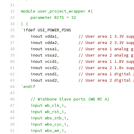
module user_project_wrapper #(
    parameter BITS = 32
) (
`
ifdef USE_POWER_PINS
    inout vdda1
,
// User area 1 3.3V sup
    inout vdda2
,
// User area 2 3.3V sup
    inout vssa1
,
// User area 1 analog g
    inout vssa2
,
// User area 2 analog g
    inout vccd1
,
// User area 1 1.8V sup
    inout vccd2
,
// User area 2 1.8v sup
    inout vssd1
,
// User area 1 digital 
    inout vssd2
,
// User area 2 digital 
`endif
    // Wishbone Slave ports (WB MI A)
    input wb_clk_i,
    input wb_rst_i,
    input wbs_stb_i,
    input wbs_cyc_i,
    input wbs_we_i,