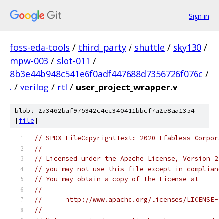
Sign in
foss-eda-tools
/
third_party
/
shuttle
/
sky130
/
mpw-003
/
slot-011
/
8b3e44b948c541e6f0adf447688d7356726f076c
/
.
/
verilog
/
rtl
/
user_project_wrapper.v
blob: 2a3462baf975342c4ec340411bbcf7a2e8aa1354
[
file
]
// SPDX-FileCopyrightText: 2020 Efabless Corpor
//
// Licensed under the Apache License, Version 2
// you may not use this file except in complian
// You may obtain a copy of the License at
//
//      http://www.apache.org/licenses/LICENSE-
//