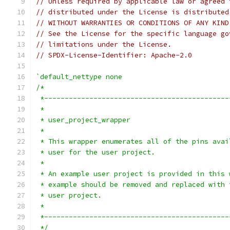
// Unless required by applicable law or agreed 
// distributed under the License is distributed
// WITHOUT WARRANTIES OR CONDITIONS OF ANY KIND
// See the License for the specific language go
// limitations under the License.
// SPDX-License-Identifier: Apache-2.0
`default_nettype none
/*
 *---------------------------------------------
 *
 * user_project_wrapper
 *
 * This wrapper enumerates all of the pins avai
 * user for the user project.
 *
 * An example user project is provided in this 
 * example should be removed and replaced with 
 * user project.
 *
 *---------------------------------------------
 */