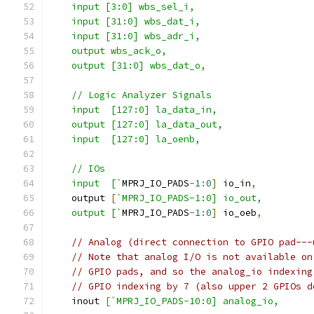
    input [3:0] wbs_sel_i,
    input [31:0] wbs_dat_i,
    input [31:0] wbs_adr_i,
    output wbs_ack_o,
    output [31:0] wbs_dat_o,
    // Logic Analyzer Signals
    input  [127:0] la_data_in,
    output [127:0] la_data_out,
    input  [127:0] la_oenb,
    // IOs
    input  [`
MPRJ_IO_PADS
-
1
:
0
]
 io_in
,
    output 
[
`MPRJ_IO_PADS-1:0] io_out,
    output [`
MPRJ_IO_PADS
-
1
:
0
]
 io_oeb
,
// Analog (direct connection to GPIO pad---
// Note that analog I/O is not available on
// GPIO pads, and so the analog_io indexing
// GPIO indexing by 7 (also upper 2 GPIOs d
    inout 
[
`MPRJ_IO_PADS-10:0] analog_io,