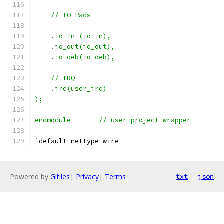
    // IO Pads
    .io_in (io_in),
    .io_out(io_out),
    .io_oeb(io_oeb),
    // IRQ
    .irq(user_irq)
);
endmodule	// user_project_wrapper
`
default_nettype wire
Powered by
Gitiles
|
Privacy
|
Terms
txt
json