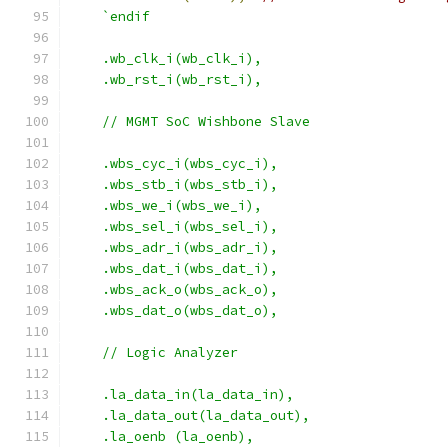
`endif
    .wb_clk_i(wb_clk_i),
    .wb_rst_i(wb_rst_i),
    // MGMT SoC Wishbone Slave
    .wbs_cyc_i(wbs_cyc_i),
    .wbs_stb_i(wbs_stb_i),
    .wbs_we_i(wbs_we_i),
    .wbs_sel_i(wbs_sel_i),
    .wbs_adr_i(wbs_adr_i),
    .wbs_dat_i(wbs_dat_i),
    .wbs_ack_o(wbs_ack_o),
    .wbs_dat_o(wbs_dat_o),
    // Logic Analyzer
    .la_data_in(la_data_in),
    .la_data_out(la_data_out),
    .la_oenb (la_oenb),