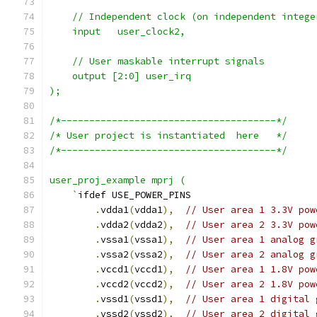
    // Independent clock (on independent intege
    input   user_clock2,
    // User maskable interrupt signals
    output [2:0] user_irq
);
/*--------------------------------------*/
/* User project is instantiated  here   */
/*--------------------------------------*/
user_proj_example mprj (
    `
ifdef USE_POWER_PINS
.
vdda1
(
vdda1
),
// User area 1 3.3V pow
.
vdda2
(
vdda2
),
// User area 2 3.3V pow
.
vssa1
(
vssa1
),
// User area 1 analog g
.
vssa2
(
vssa2
),
// User area 2 analog g
.
vccd1
(
vccd1
),
// User area 1 1.8V pow
.
vccd2
(
vccd2
),
// User area 2 1.8V pow
.
vssd1
(
vssd1
),
// User area 1 digital 
.
vssd2
(
vssd2
),
// User area 2 digital 