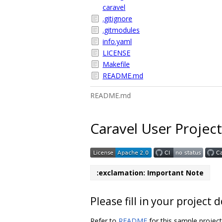
caravel
.gitignore
.gitmodules
info.yaml
LICENSE
Makefile
README.md
README.md
Caravel User Project
:exclamation: Important Note
Please fill in your projec
Refer to
README
for this sample projec