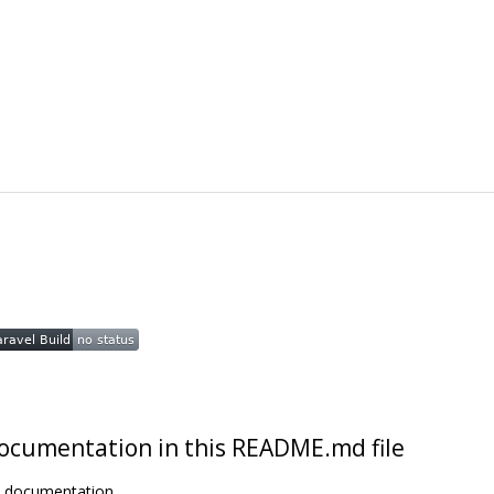
t documentation in this README.md file
t documentation.