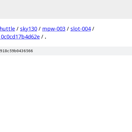
huttle
/
sky130
/
mpw-003
/
slot-004
/
10c0cd17b4d62e
/
.
918c59b0436566