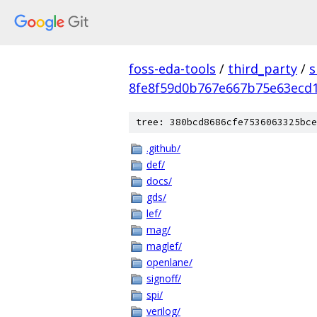
foss-eda-tools
/
third_party
/
s
8fe8f59d0b767e667b75e63ecd
tree: 380bcd8686cfe7536063325bce
.github/
def/
docs/
gds/
lef/
mag/
maglef/
openlane/
signoff/
spi/
verilog/