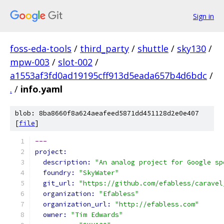
Sign in
foss-eda-tools
/
third_party
/
shuttle
/
sky130
/
mpw-003
/
slot-002
/
a1553af3fd0ad19195cff913d5eada657b4d6bdc
/
.
/
info.yaml
blob: 8ba8660f8a624aeafeed5871dd451128d2e0e407
[
file
]
---
project:
description: 
"An analog project for Google sp
foundry: 
"SkyWater"
git_url: 
"https://github.com/efabless/caravel
organization: 
"Efabless"
organization_url: 
"http://efabless.com"
owner: 
"Tim Edwards"