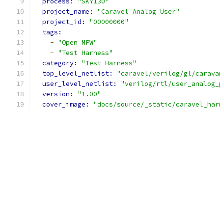
process: 
"SKY130"
project_name: 
"Caravel Analog User"
project_id: 
"00000000"
tags:
-
"Open MPW"
-
"Test Harness"
category: 
"Test Harness"
top_level_netlist: 
"caravel/verilog/gl/carava
user_level_netlist: 
"verilog/rtl/user_analog_
version: 
"1.00"
cover_image: 
"docs/source/_static/caravel_har