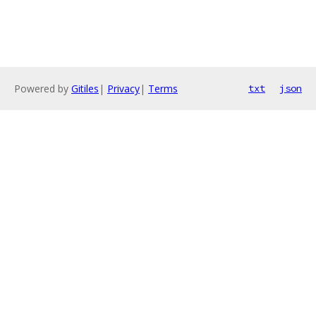
Powered by
Gitiles
|
Privacy
|
Terms
txt
json