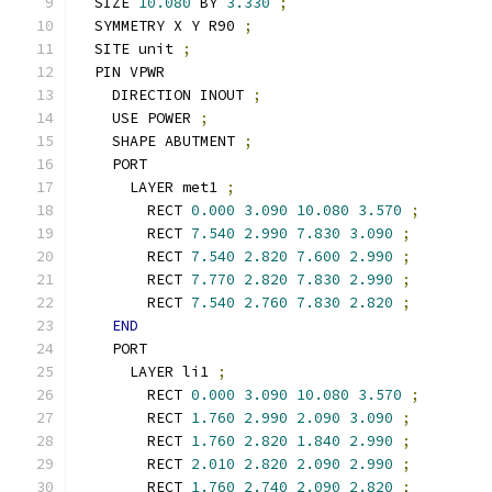
  SIZE 
10.080
 BY 
3.330
;
  SYMMETRY X Y R90 
;
  SITE unit 
;
  PIN VPWR
    DIRECTION INOUT 
;
    USE POWER 
;
    SHAPE ABUTMENT 
;
    PORT
      LAYER met1 
;
        RECT 
0.000
3.090
10.080
3.570
;
        RECT 
7.540
2.990
7.830
3.090
;
        RECT 
7.540
2.820
7.600
2.990
;
        RECT 
7.770
2.820
7.830
2.990
;
        RECT 
7.540
2.760
7.830
2.820
;
END
    PORT
      LAYER li1 
;
        RECT 
0.000
3.090
10.080
3.570
;
        RECT 
1.760
2.990
2.090
3.090
;
        RECT 
1.760
2.820
1.840
2.990
;
        RECT 
2.010
2.820
2.090
2.990
;
        RECT 
1.760
2.740
2.090
2.820
;