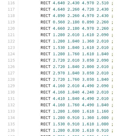
        RECT 
4.640
2.430
4.970
2.510
;
        RECT 
4.640
2.260
4.720
2.430
;
        RECT 
4.890
2.260
4.970
2.430
;
        RECT 
0.560
2.180
0.890
2.260
;
        RECT 
4.660
2.180
4.970
2.260
;
        RECT 
1.280
2.010
1.610
2.090
;
        RECT 
1.280
1.840
1.360
2.010
;
        RECT 
1.530
1.840
1.610
2.010
;
        RECT 
1.280
1.760
1.610
1.840
;
        RECT 
2.720
2.010
3.050
2.090
;
        RECT 
2.720
1.840
2.800
2.010
;
        RECT 
2.970
1.840
3.050
2.010
;
        RECT 
2.720
1.760
3.050
1.840
;
        RECT 
4.160
2.010
4.490
2.090
;
        RECT 
4.160
1.840
4.240
2.010
;
        RECT 
4.410
1.840
4.490
2.010
;
        RECT 
4.160
1.760
4.490
1.840
;
        RECT 
1.280
1.080
1.610
1.160
;
        RECT 
1.280
0.910
1.360
1.080
;
        RECT 
1.530
0.910
1.610
1.080
;
        RECT 
1.280
0.830
1.610
0.910
;