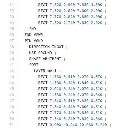
        RECT 
7.520
2.990
7.850
3.090
;
        RECT 
7.520
2.820
7.600
2.990
;
        RECT 
7.770
2.820
7.850
2.990
;
        RECT 
7.520
2.740
7.850
2.820
;
END
END
 VPWR
  PIN VGND
    DIRECTION INOUT 
;
    USE GROUND 
;
    SHAPE ABUTMENT 
;
    PORT
      LAYER met1 
;
        RECT 
1.780
0.510
2.070
0.570
;
        RECT 
1.780
0.340
1.840
0.510
;
        RECT 
2.010
0.340
2.070
0.510
;
        RECT 
1.780
0.240
2.070
0.340
;
        RECT 
7.540
0.510
7.830
0.570
;
        RECT 
7.540
0.340
7.600
0.510
;
        RECT 
7.770
0.340
7.830
0.510
;
        RECT 
7.540
0.240
7.830
0.340
;
        RECT 
0.000
-
0.240
10.080
0.240
;