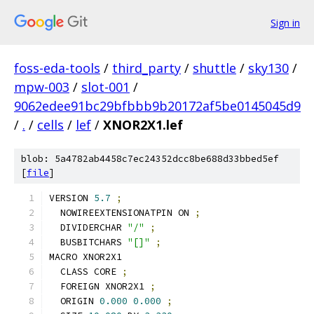
Sign in
foss-eda-tools
/
third_party
/
shuttle
/
sky130
/
mpw-003
/
slot-001
/
9062edee91bc29bfbbb9b20172af5be0145045d9
/
.
/
cells
/
lef
/
XNOR2X1.lef
blob: 5a4782ab4458c7ec24352dcc8be688d33bbed5ef
[
file
]
VERSION 
5.7
;
  NOWIREEXTENSIONATPIN ON 
;
  DIVIDERCHAR 
"/"
;
  BUSBITCHARS 
"[]"
;
MACRO XNOR2X1
  CLASS CORE 
;
  FOREIGN XNOR2X1 
;
  ORIGIN 
0.000
0.000
;