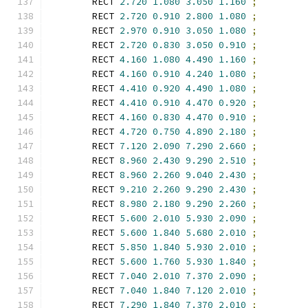
        RECT 
2.720
1.080
3.050
1.160
;
        RECT 
2.720
0.910
2.800
1.080
;
        RECT 
2.970
0.910
3.050
1.080
;
        RECT 
2.720
0.830
3.050
0.910
;
        RECT 
4.160
1.080
4.490
1.160
;
        RECT 
4.160
0.910
4.240
1.080
;
        RECT 
4.410
0.920
4.490
1.080
;
        RECT 
4.410
0.910
4.470
0.920
;
        RECT 
4.160
0.830
4.470
0.910
;
        RECT 
4.720
0.750
4.890
2.180
;
        RECT 
7.120
2.090
7.290
2.660
;
        RECT 
8.960
2.430
9.290
2.510
;
        RECT 
8.960
2.260
9.040
2.430
;
        RECT 
9.210
2.260
9.290
2.430
;
        RECT 
8.980
2.180
9.290
2.260
;
        RECT 
5.600
2.010
5.930
2.090
;
        RECT 
5.600
1.840
5.680
2.010
;
        RECT 
5.850
1.840
5.930
2.010
;
        RECT 
5.600
1.760
5.930
1.840
;
        RECT 
7.040
2.010
7.370
2.090
;
        RECT 
7.040
1.840
7.120
2.010
;
        RECT 
7.290
1.840
7.370
2.010
;