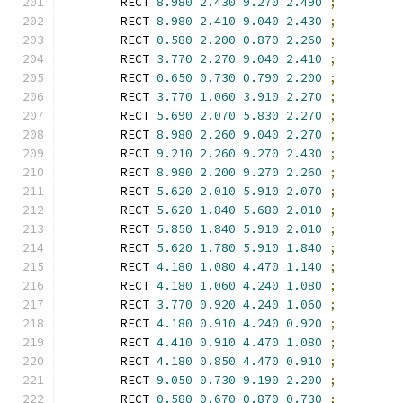
        RECT 
8.980
2.430
9.270
2.490
;
        RECT 
8.980
2.410
9.040
2.430
;
        RECT 
0.580
2.200
0.870
2.260
;
        RECT 
3.770
2.270
9.040
2.410
;
        RECT 
0.650
0.730
0.790
2.200
;
        RECT 
3.770
1.060
3.910
2.270
;
        RECT 
5.690
2.070
5.830
2.270
;
        RECT 
8.980
2.260
9.040
2.270
;
        RECT 
9.210
2.260
9.270
2.430
;
        RECT 
8.980
2.200
9.270
2.260
;
        RECT 
5.620
2.010
5.910
2.070
;
        RECT 
5.620
1.840
5.680
2.010
;
        RECT 
5.850
1.840
5.910
2.010
;
        RECT 
5.620
1.780
5.910
1.840
;
        RECT 
4.180
1.080
4.470
1.140
;
        RECT 
4.180
1.060
4.240
1.080
;
        RECT 
3.770
0.920
4.240
1.060
;
        RECT 
4.180
0.910
4.240
0.920
;
        RECT 
4.410
0.910
4.470
1.080
;
        RECT 
4.180
0.850
4.470
0.910
;
        RECT 
9.050
0.730
9.190
2.200
;
        RECT 
0.580
0.670
0.870
0.730
;