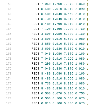
        RECT 
7.040
1.760
7.370
1.840
;
        RECT 
8.480
2.010
8.810
2.090
;
        RECT 
8.480
1.840
8.560
2.010
;
        RECT 
8.730
1.840
8.810
2.010
;
        RECT 
8.480
1.760
8.810
1.840
;
        RECT 
7.120
1.160
7.290
1.760
;
        RECT 
5.600
1.080
5.930
1.160
;
        RECT 
5.600
0.910
5.680
1.080
;
        RECT 
5.850
0.910
5.930
1.080
;
        RECT 
5.600
0.830
5.930
0.910
;
        RECT 
7.040
1.080
7.370
1.160
;
        RECT 
7.040
0.910
7.120
1.080
;
        RECT 
7.290
0.910
7.370
1.080
;
        RECT 
7.040
0.830
7.370
0.910
;
        RECT 
8.480
1.080
8.810
1.160
;
        RECT 
8.480
0.910
8.560
1.080
;
        RECT 
8.730
0.910
8.810
1.080
;
        RECT 
8.480
0.830
8.810
0.910
;
        RECT 
0.560
0.670
0.890
0.750
;
        RECT 
0.560
0.500
0.640
0.670
;
        RECT 
0.810
0.500
0.890
0.670
;