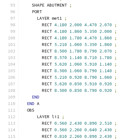
    SHAPE ABUTMENT 
;
    PORT
      LAYER met1 
;
        RECT 
4.180
2.000
4.470
2.070
;
        RECT 
4.180
1.860
5.350
2.000
;
        RECT 
4.180
1.780
4.470
1.860
;
        RECT 
5.210
1.060
5.350
1.860
;
        RECT 
8.500
1.780
8.790
2.070
;
        RECT 
8.570
1.140
8.710
1.780
;
        RECT 
5.620
1.060
5.910
1.140
;
        RECT 
8.500
1.060
8.790
1.140
;
        RECT 
5.210
0.920
8.790
1.060
;
        RECT 
5.620
0.850
5.910
0.920
;
        RECT 
8.500
0.850
8.790
0.920
;
END
END
 A
  OBS
      LAYER li1 
;
        RECT 
0.560
2.430
0.890
2.510
;
        RECT 
0.560
2.260
0.640
2.430
;
        RECT 
0.810
2.260
0.890
2.430
;