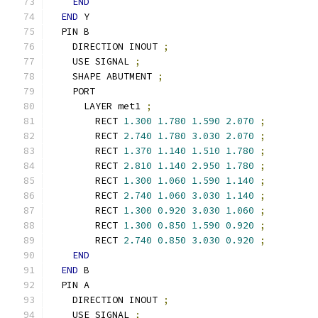
END
END
 Y
  PIN B
    DIRECTION INOUT 
;
    USE SIGNAL 
;
    SHAPE ABUTMENT 
;
    PORT
      LAYER met1 
;
        RECT 
1.300
1.780
1.590
2.070
;
        RECT 
2.740
1.780
3.030
2.070
;
        RECT 
1.370
1.140
1.510
1.780
;
        RECT 
2.810
1.140
2.950
1.780
;
        RECT 
1.300
1.060
1.590
1.140
;
        RECT 
2.740
1.060
3.030
1.140
;
        RECT 
1.300
0.920
3.030
1.060
;
        RECT 
1.300
0.850
1.590
0.920
;
        RECT 
2.740
0.850
3.030
0.920
;
END
END
 B
  PIN A
    DIRECTION INOUT 
;
    USE SIGNAL 
;