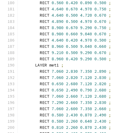
        RECT 
0.560
0.420
0.890
0.500
;
        RECT 
4.640
0.670
4.970
0.750
;
        RECT 
4.640
0.500
4.720
0.670
;
        RECT 
4.890
0.500
4.970
0.670
;
        RECT 
8.980
0.670
9.290
0.750
;
        RECT 
8.980
0.660
9.040
0.670
;
        RECT 
4.640
0.420
4.970
0.500
;
        RECT 
8.960
0.500
9.040
0.660
;
        RECT 
9.210
0.500
9.290
0.670
;
        RECT 
8.960
0.420
9.290
0.500
;
      LAYER met1 
;
        RECT 
7.060
2.830
7.350
2.890
;
        RECT 
7.060
2.820
7.120
2.830
;
        RECT 
0.650
2.680
7.120
2.820
;
        RECT 
0.650
2.490
0.790
2.680
;
        RECT 
7.060
2.660
7.120
2.680
;
        RECT 
7.290
2.660
7.350
2.830
;
        RECT 
7.060
2.600
7.350
2.660
;
        RECT 
0.580
2.430
0.870
2.490
;
        RECT 
0.580
2.260
0.640
2.430
;
        RECT 
0.810
2.260
0.870
2.430
;