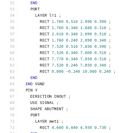
END
    PORT
      LAYER li1 
;
        RECT 
1.760
0.510
2.090
0.590
;
        RECT 
1.760
0.340
1.840
0.510
;
        RECT 
2.010
0.340
2.090
0.510
;
        RECT 
1.760
0.240
2.090
0.340
;
        RECT 
7.520
0.510
7.850
0.590
;
        RECT 
7.520
0.340
7.600
0.510
;
        RECT 
7.770
0.340
7.850
0.510
;
        RECT 
7.520
0.240
7.850
0.340
;
        RECT 
0.000
-
0.240
10.080
0.240
;
END
END
 VGND
  PIN Y
    DIRECTION INOUT 
;
    USE SIGNAL 
;
    SHAPE ABUTMENT 
;
    PORT
      LAYER met1 
;
        RECT 
4.660
0.440
4.950
0.730
;