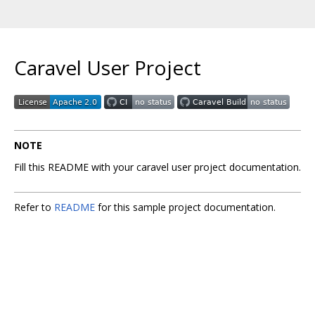
Caravel User Project
NOTE
Fill this README with your caravel user project documentation.
Refer to
README
for this sample project documentation.