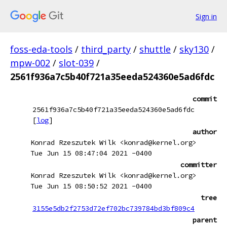
Sign in
foss-eda-tools
/
third_party
/
shuttle
/
sky130
/
mpw-002
/
slot-039
/
2561f936a7c5b40f721a35eeda524360e5ad6fdc
commit
2561f936a7c5b40f721a35eeda524360e5ad6fdc
[
log
]
author
Konrad Rzeszutek Wilk <konrad@kernel.org>
Tue Jun 15 08:47:04 2021 -0400
committer
Konrad Rzeszutek Wilk <konrad@kernel.org>
Tue Jun 15 08:50:52 2021 -0400
tree
3155e5db2f2753d72ef702bc739784bd3bf809c4
parent