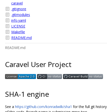
caravel
.gitignore
.gitmodules
info.yaml
LICENSE
Makefile
README.md
README.md
Caravel User Project
SHA-1 engine
See a
https://github.com/konradwilk/sha1
for the full git history
of this code. Branch name is submission-mpw-two.