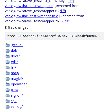
verilog/dv/caravel_test/test_caravel.py -
diff
]
verilog/dv/sha1_test/wrapper.c
[Renamed from
verilog/dv/caravel_test/wrapper.c -
diff
]
verilog/dv/sha1_test/wrapper_tb.v
[Renamed from
verilog/dv/caravel_test/wrapper_tb.v -
diff
]
8 files changed
tree: 3155e5db2f2753d72ef702bc739784bd3bf809c4
.github/
def/
docs/
gds/
lef/
mag/
maglef/
openlane/
pics/
signoff/
spi/
verilog/