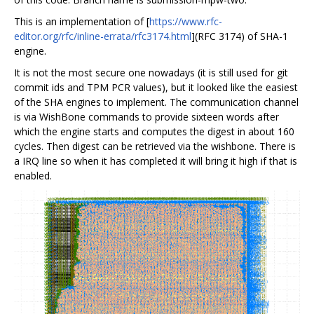
This is an implementation of [
https://www.rfc-
editor.org/rfc/inline-errata/rfc3174.html
](RFC 3174) of SHA-1
engine.
It is not the most secure one nowadays (it is still used for git
commit ids and TPM PCR values), but it looked like the easiest
of the SHA engines to implement. The communication channel
is via WishBone commands to provide sixteen words after
which the engine starts and computes the digest in about 160
cycles. Then digest can be retrieved via the wishbone. There is
a IRQ line so when it has completed it will bring it high if that is
enabled.