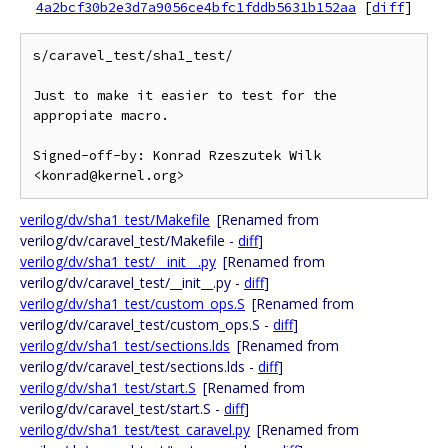
4a2bcf30b2e3d7a9056ce4bfc1fddb5631b152aa
[
diff
]
s/caravel_test/sha1_test/

Just to make it easier to test for the 
appropiate macro.

Signed-off-by: Konrad Rzeszutek Wilk 
verilog/dv/sha1_test/Makefile
[Renamed from
verilog/dv/caravel_test/Makefile -
diff
]
verilog/dv/sha1_test/__init__.py
[Renamed from
verilog/dv/caravel_test/__init__.py -
diff
]
verilog/dv/sha1_test/custom_ops.S
[Renamed from
verilog/dv/caravel_test/custom_ops.S -
diff
]
verilog/dv/sha1_test/sections.lds
[Renamed from
verilog/dv/caravel_test/sections.lds -
diff
]
verilog/dv/sha1_test/start.S
[Renamed from
verilog/dv/caravel_test/start.S -
diff
]
verilog/dv/sha1_test/test_caravel.py
[Renamed from