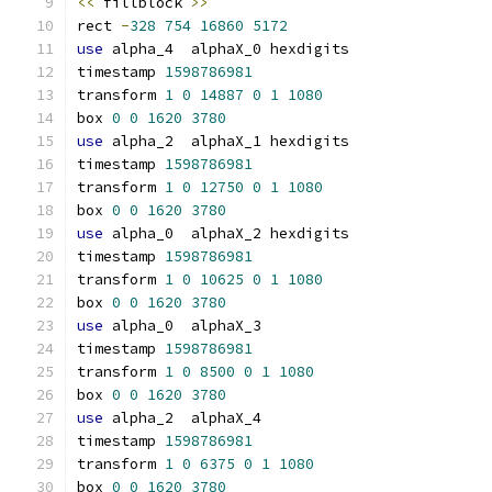
<<
 fillblock 
>>
rect 
-
328
754
16860
5172
use
 alpha_4  alphaX_0 hexdigits
timestamp 
1598786981
transform 
1
0
14887
0
1
1080
box 
0
0
1620
3780
use
 alpha_2  alphaX_1 hexdigits
timestamp 
1598786981
transform 
1
0
12750
0
1
1080
box 
0
0
1620
3780
use
 alpha_0  alphaX_2 hexdigits
timestamp 
1598786981
transform 
1
0
10625
0
1
1080
box 
0
0
1620
3780
use
 alpha_0  alphaX_3
timestamp 
1598786981
transform 
1
0
8500
0
1
1080
box 
0
0
1620
3780
use
 alpha_2  alphaX_4
timestamp 
1598786981
transform 
1
0
6375
0
1
1080
box 
0
0
1620
3780