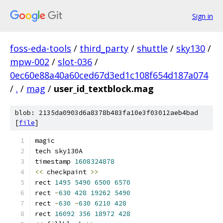
Sign in
foss-eda-tools
/
third_party
/
shuttle
/
sky130
/
mpw-002
/
slot-036
/
0ec60e88a40a60ced67d3ed1c108f654d187a074
/
.
/
mag
/
user_id_textblock.mag
blob: 2135da0903d6a8378b483fa10e3f03012aeb4bad
[
file
]
magic
tech sky130A
timestamp 
1608324878
<<
 checkpaint 
>>
rect 
1495
5490
6500
6570
rect 
-
630
428
19262
5490
rect 
-
630
-
630
6210
428
rect 
16092
356
18972
428