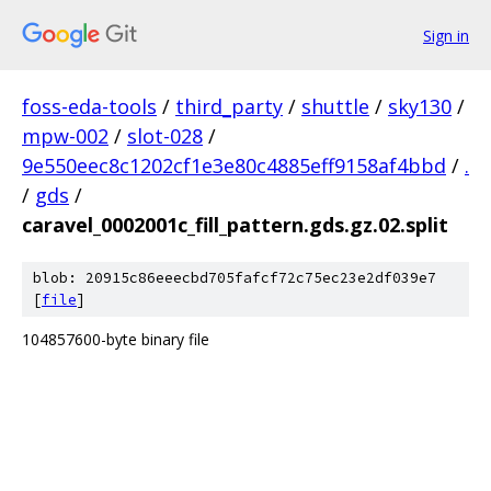
Sign in
foss-eda-tools
/
third_party
/
shuttle
/
sky130
/
mpw-002
/
slot-028
/
9e550eec8c1202cf1e3e80c4885eff9158af4bbd
/
.
/
gds
/
caravel_0002001c_fill_pattern.gds.gz.02.split
blob: 20915c86eeecbd705fafcf72c75ec23e2df039e7
[
file
]
104857600-byte binary file