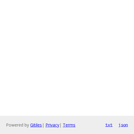
Powered by
Gitiles
|
Privacy
|
Terms
txt
json