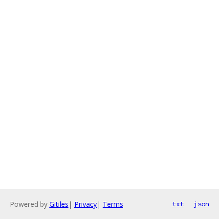
Powered by
Gitiles
|
Privacy
|
Terms
txt
json