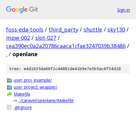
Sign in
foss-eda-tools
/
third_party
/
shuttle
/
sky130
/
mpw-002
/
slot-027
/
cea390ec0a2a20786caaca1cfae3247039b38486
/
.
/
openlane
tree: e4d1635da60f2c44881de41b9e7e3b5ac6f34d18
user_proj_example/
user_project_wrapper/
Makefile
⇨
../caravel/openlane/Makefile
.gitignore