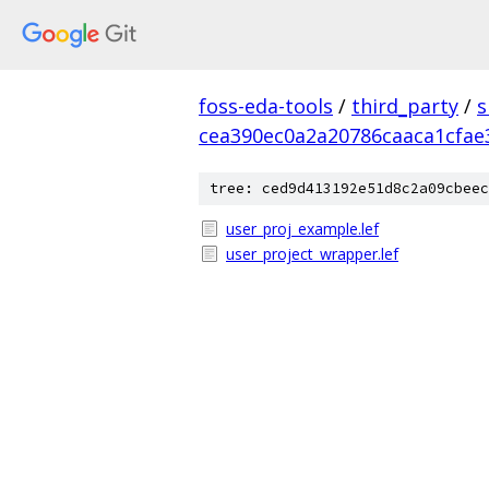
foss-eda-tools
/
third_party
/
s
cea390ec0a2a20786caaca1cfae
tree: ced9d413192e51d8c2a09cbeec
user_proj_example.lef
user_project_wrapper.lef