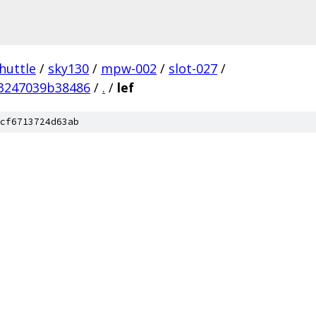
huttle
/
sky130
/
mpw-002
/
slot-027
/
3247039b38486
/
.
/
lef
cf6713724d63ab