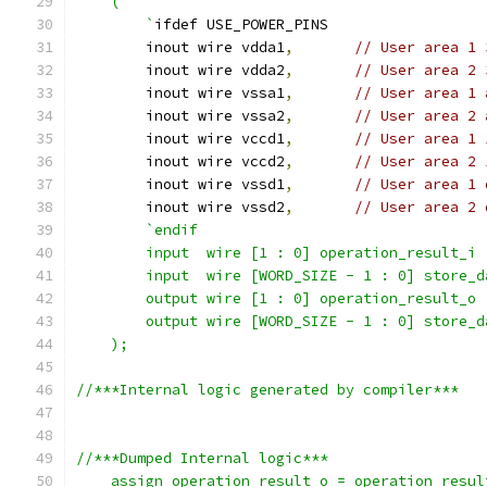
    (
        `
ifdef USE_POWER_PINS
        inout wire vdda1
,
// User area 1 
        inout wire vdda2
,
// User area 2 
        inout wire vssa1
,
// User area 1 
        inout wire vssa2
,
// User area 2 
        inout wire vccd1
,
// User area 1 
        inout wire vccd2
,
// User area 2 
        inout wire vssd1
,
// User area 1 
        inout wire vssd2
,
// User area 2 
`endif
        input  wire [1 : 0] operation_result_i 
        input  wire [WORD_SIZE - 1 : 0] store_d
        output wire [1 : 0] operation_result_o 
        output wire [WORD_SIZE - 1 : 0] store_d
    );
//***Internal logic generated by compiler***  
//***Dumped Internal logic***
    assign operation_result_o = operation_resul