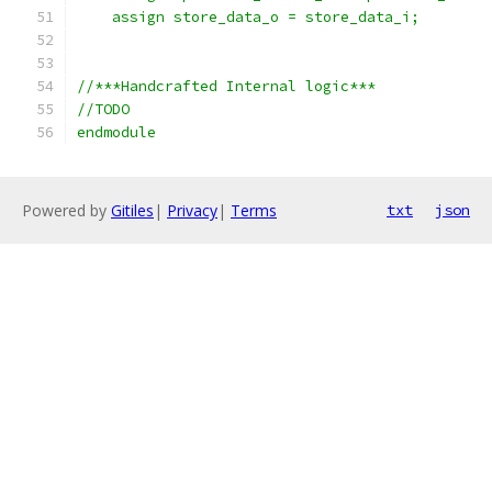
    assign store_data_o = store_data_i;
//***Handcrafted Internal logic*** 
//TODO
endmodule
Powered by
Gitiles
|
Privacy
|
Terms
txt
json