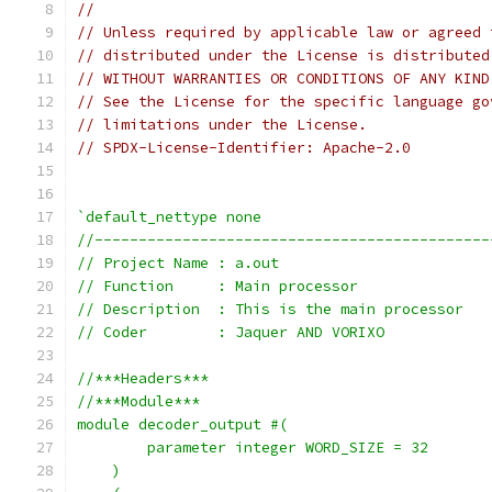
//
// Unless required by applicable law or agreed 
// distributed under the License is distributed
// WITHOUT WARRANTIES OR CONDITIONS OF ANY KIND
// See the License for the specific language go
// limitations under the License.
// SPDX-License-Identifier: Apache-2.0
`default_nettype none
//---------------------------------------------
// Project Name : a.out
// Function     : Main processor 
// Description  : This is the main processor
// Coder        : Jaquer AND VORIXO
//***Headers***
//***Module***
module decoder_output #(
        parameter integer WORD_SIZE = 32
    )