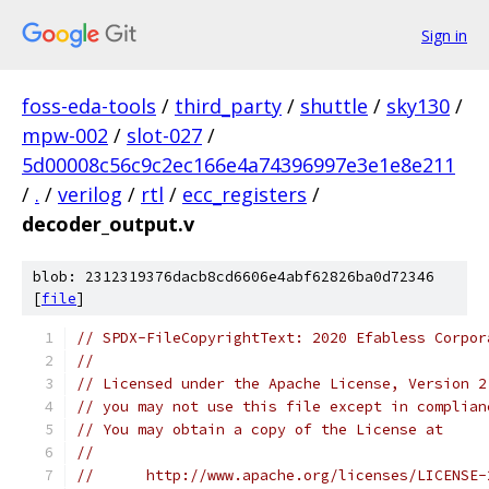
Sign in
foss-eda-tools
/
third_party
/
shuttle
/
sky130
/
mpw-002
/
slot-027
/
5d00008c56c9c2ec166e4a74396997e3e1e8e211
/
.
/
verilog
/
rtl
/
ecc_registers
/
decoder_output.v
blob: 2312319376dacb8cd6606e4abf62826ba0d72346
[
file
]
// SPDX-FileCopyrightText: 2020 Efabless Corpor
//
// Licensed under the Apache License, Version 2
// you may not use this file except in complian
// You may obtain a copy of the License at
//
//      http://www.apache.org/licenses/LICENSE-