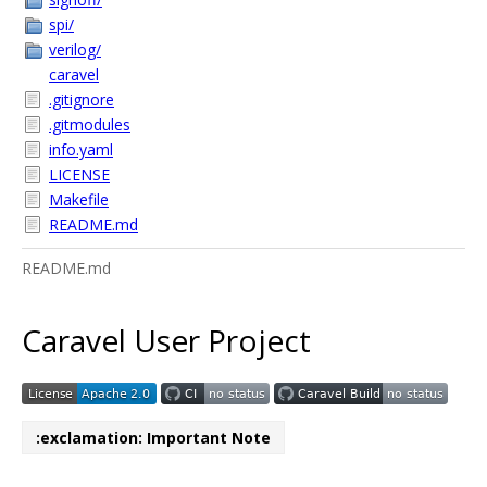
spi/
verilog/
caravel
.gitignore
.gitmodules
info.yaml
LICENSE
Makefile
README.md
README.md
Caravel User Project
:exclamation: Important Note