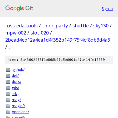
Sign in
foss-eda-tools
/
third_party
/
shuttle
/
sky130
/
mpw-002
/
slot-020
/
2bead4ed12a4ea1d4f352b149f75f4cf8db3d4a3
/
.
tree: 3a43602475f1b868b07c5b6601a47a414fe18839
.github/
def/
docs/
gds/
lef/
mag/
maglef/
openlane/
signoff/