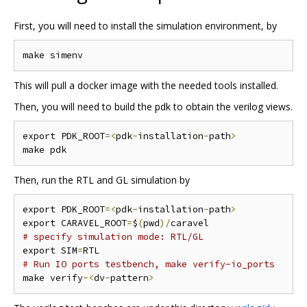
First, you will need to install the simulation environment, by
This will pull a docker image with the needed tools installed.
Then, you will need to build the pdk to obtain the verilog views.
export PDK_ROOT
=<
pdk
-
installation
-
path
>
Then, run the RTL and GL simulation by
export PDK_ROOT
=<
pdk
-
installation
-
path
>
export CARAVEL_ROOT
=
$
(
pwd
)/
# specify simulation mode: RTL/GL
export SIM
=
# Run IO ports testbench, make verify-io_ports
make verify
-<
dv
-
pattern
>