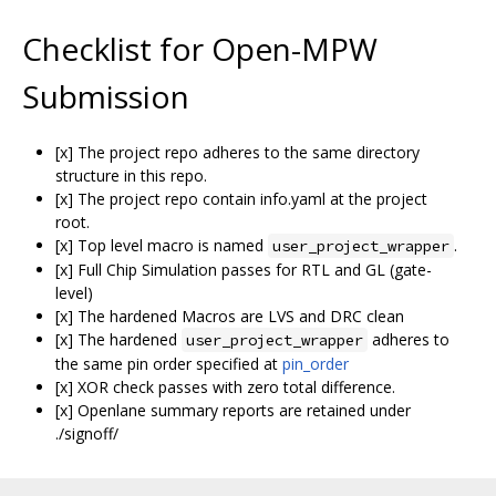
Checklist for Open-MPW
Submission
[x] The project repo adheres to the same directory
structure in this repo.
[x] The project repo contain info.yaml at the project
root.
[x] Top level macro is named
.
user_project_wrapper
[x] Full Chip Simulation passes for RTL and GL (gate-
level)
[x] The hardened Macros are LVS and DRC clean
[x] The hardened
adheres to
user_project_wrapper
the same pin order specified at
pin_order
[x] XOR check passes with zero total difference.
[x] Openlane summary reports are retained under
./signoff/