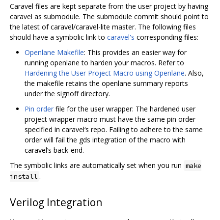
Caravel files are kept separate from the user project by having
caravel as submodule. The submodule commit should point to
the latest of caravel/caravel-lite master. The following files
should have a symbolic link to
caravel's
corresponding files:
Openlane Makefile
: This provides an easier way for
running openlane to harden your macros. Refer to
Hardening the User Project Macro using Openlane
. Also,
the makefile retains the openlane summary reports
under the signoff directory.
Pin order
file for the user wrapper: The hardened user
project wrapper macro must have the same pin order
specified in caravel‘s repo. Failing to adhere to the same
order will fail the gds integration of the macro with
caravel’s back-end.
The symbolic links are automatically set when you run
make
.
install
Verilog Integration