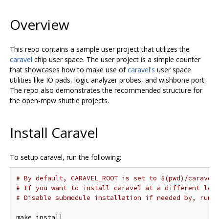
Overview
This repo contains a sample user project that utilizes the
caravel
chip user space. The user project is a simple counter
that showcases how to make use of
caravel's
user space
utilities like IO pads, logic analyzer probes, and wishbone port.
The repo also demonstrates the recommended structure for
the open-mpw shuttle projects.
Install Caravel
To setup caravel, run the following:
# By default, CARAVEL_ROOT is set to $(pwd)/caravel
# If you want to install caravel at a different loc
# Disable submodule installation if needed by, run 