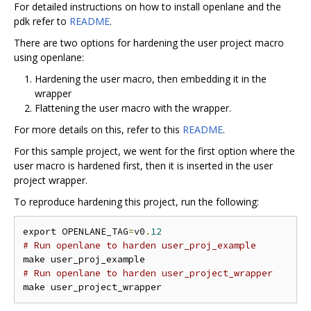
For detailed instructions on how to install openlane and the
pdk refer to
README
.
There are two options for hardening the user project macro
using openlane:
Hardening the user macro, then embedding it in the
wrapper
Flattening the user macro with the wrapper.
For more details on this, refer to this
README
.
For this sample project, we went for the first option where the
user macro is hardened first, then it is inserted in the user
project wrapper.
To reproduce hardening this project, run the following:
export OPENLANE_TAG
=
v0
.
12
# Run openlane to harden user_proj_example
# Run openlane to harden user_project_wrapper