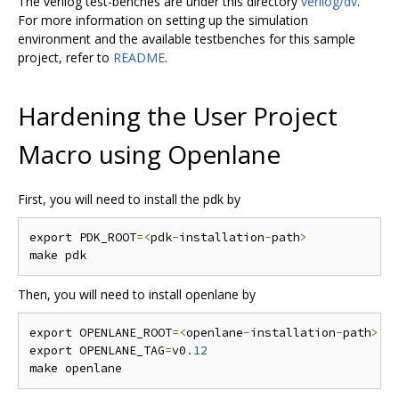
The verilog test-benches are under this directory
verilog/dv
.
For more information on setting up the simulation
environment and the available testbenches for this sample
project, refer to
README
.
Hardening the User Project
Macro using Openlane
First, you will need to install the pdk by
export PDK_ROOT
=<
pdk
-
installation
-
path
>
Then, you will need to install openlane by
export OPENLANE_ROOT
=<
openlane
-
installation
-
path
>
export OPENLANE_TAG
=
v0
.
12