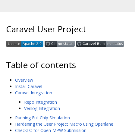
Caravel User Project
Table of contents
Overview
Install Caravel
Caravel Integration
Repo Integration
Verilog Integration
Running Full Chip Simulation
Hardening the User Project Macro using Openlane
Checklist for Open-MPW Submission