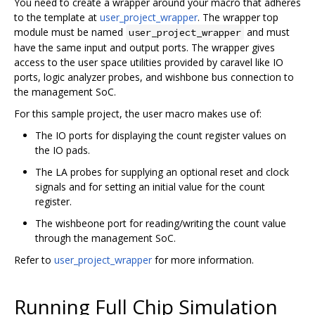
You need to create a wrapper around your macro that adheres
to the template at
user_project_wrapper
. The wrapper top
module must be named
and must
user_project_wrapper
have the same input and output ports. The wrapper gives
access to the user space utilities provided by caravel like IO
ports, logic analyzer probes, and wishbone bus connection to
the management SoC.
For this sample project, the user macro makes use of:
The IO ports for displaying the count register values on
the IO pads.
The LA probes for supplying an optional reset and clock
signals and for setting an initial value for the count
register.
The wishbeone port for reading/writing the count value
through the management SoC.
Refer to
user_project_wrapper
for more information.
Running Full Chip Simulation