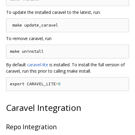
To update the installed caravel to the latest, run:
To remove caravel, run
By default
caravel-lite
is installed. To install the full version of
caravel, run this prior to calling make install.
export CARAVEL_LITE
=
0
Caravel Integration
Repo Integration