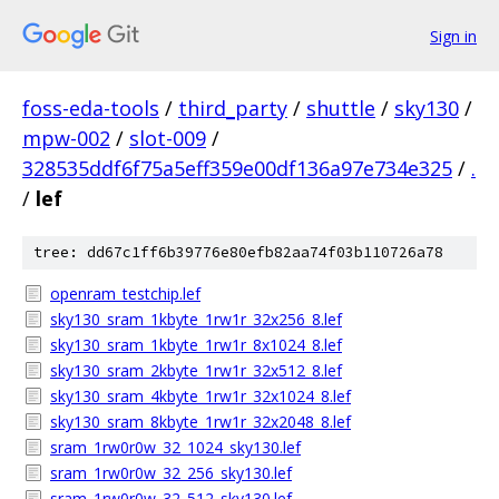
Sign in
foss-eda-tools
/
third_party
/
shuttle
/
sky130
/
mpw-002
/
slot-009
/
328535ddf6f75a5eff359e00df136a97e734e325
/
.
/
lef
tree: dd67c1ff6b39776e80efb82aa74f03b110726a78
openram_testchip.lef
sky130_sram_1kbyte_1rw1r_32x256_8.lef
sky130_sram_1kbyte_1rw1r_8x1024_8.lef
sky130_sram_2kbyte_1rw1r_32x512_8.lef
sky130_sram_4kbyte_1rw1r_32x1024_8.lef
sky130_sram_8kbyte_1rw1r_32x2048_8.lef
sram_1rw0r0w_32_1024_sky130.lef
sram_1rw0r0w_32_256_sky130.lef
sram_1rw0r0w_32_512_sky130.lef