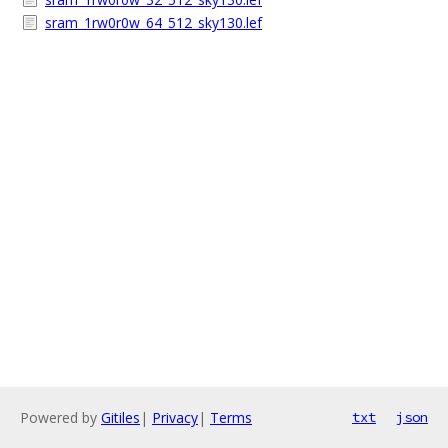
sram_1rw0r0w_64_512_sky130.lef
Powered by
Gitiles
|
Privacy
|
Terms
txt
json