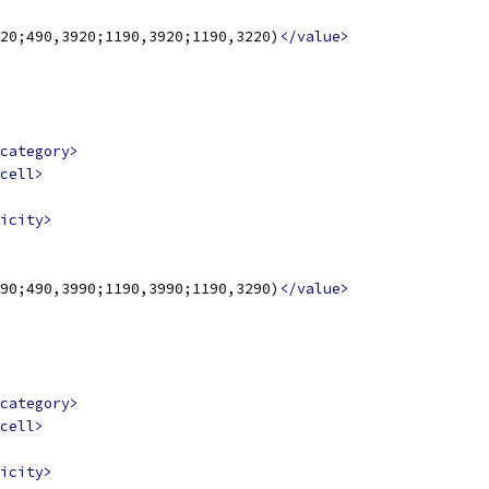
20;490,3920;1190,3920;1190,3220)
</value>
category>
cell>
icity>
90;490,3990;1190,3990;1190,3290)
</value>
category>
cell>
icity>