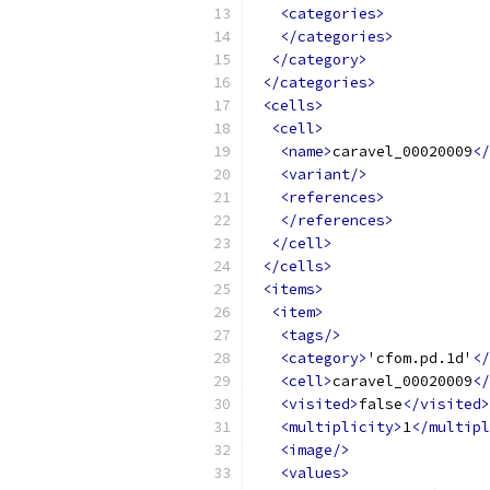
<categories>
</categories>
</category>
</categories>
<cells>
<cell>
<name>
caravel_00020009
</
<variant/>
<references>
</references>
</cell>
</cells>
<items>
<item>
<tags/>
<category>
'cfom.pd.1d'
</
<cell>
caravel_00020009
</
<visited>
false
</visited>
<multiplicity>
1
</multipl
<image/>
<values>