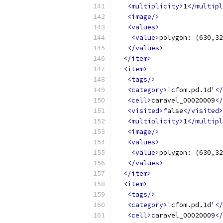
<multiplicity>
1
</multipl
<image/>
<values>
<value>
polygon: (630,32
</values>
</item>
<item>
<tags/>
<category>
'cfom.pd.1d'
</
<cell>
caravel_00020009
</
<visited>
false
</visited>
<multiplicity>
1
</multipl
<image/>
<values>
<value>
polygon: (630,32
</values>
</item>
<item>
<tags/>
<category>
'cfom.pd.1d'
</
<cell>
caravel_00020009
</