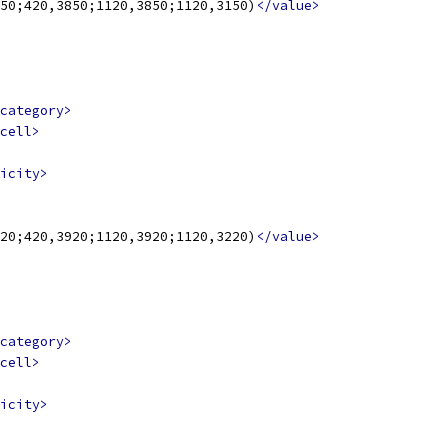
50;420,3850;1120,3850;1120,3150)
</value>
category>
cell>
icity>
20;420,3920;1120,3920;1120,3220)
</value>
category>
cell>
icity>