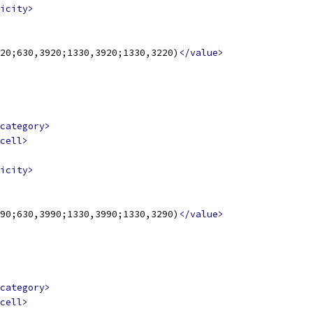
icity>
20;630,3920;1330,3920;1330,3220)
</value>
category>
cell>
icity>
90;630,3990;1330,3990;1330,3290)
</value>
category>
cell>