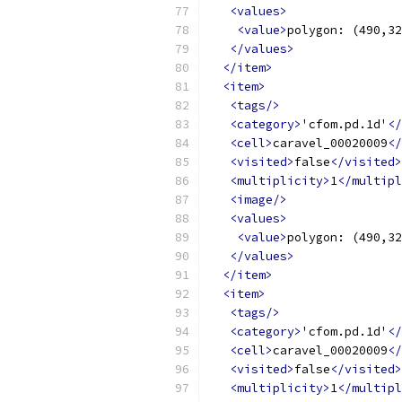
<values>
<value>
polygon: (490,32
</values>
</item>
<item>
<tags/>
<category>
'cfom.pd.1d'
</
<cell>
caravel_00020009
</
<visited>
false
</visited>
<multiplicity>
1
</multipl
<image/>
<values>
<value>
polygon: (490,32
</values>
</item>
<item>
<tags/>
<category>
'cfom.pd.1d'
</
<cell>
caravel_00020009
</
<visited>
false
</visited>
<multiplicity>
1
</multipl