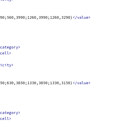
90;560,3990;1260,3990;1260,3290)
</value>
category>
cell>
icity>
50;630,3850;1330,3850;1330,3150)
</value>
category>
cell>