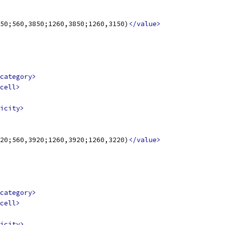
50;560,3850;1260,3850;1260,3150)
</value>
category>
cell>
icity>
20;560,3920;1260,3920;1260,3220)
</value>
category>
cell>
icity>