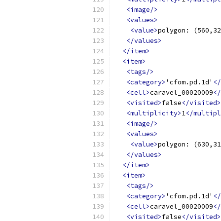
<image/>
<values>
<value>
polygon: (560,32
</values>
</item>
<item>
<tags/>
<category>
'cfom.pd.1d'
</
<cell>
caravel_00020009
</
<visited>
false
</visited>
<multiplicity>
1
</multipl
<image/>
<values>
<value>
polygon: (630,31
</values>
</item>
<item>
<tags/>
<category>
'cfom.pd.1d'
</
<cell>
caravel_00020009
</
<visited>
false
</visited>