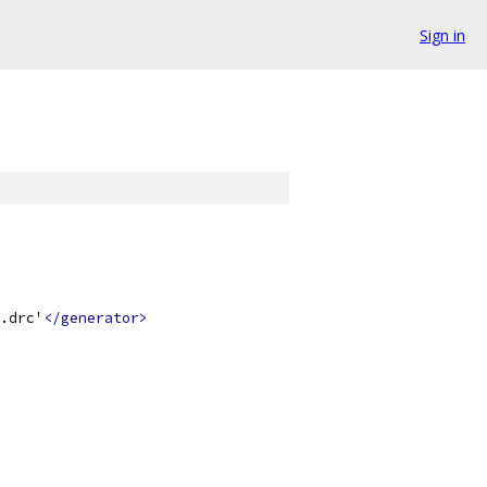
Sign in
.drc'
</generator>