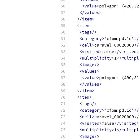
<value>
polygon: (420,32
</values>
</item>
<item>
<tags/>
<category>
'cfom.pd.1d'
</
<cell>
caravel_00020009
</
<visited>
false
</visited>
<multiplicity>
1
</multipl
<image/>
<values>
<value>
polygon: (490,31
</values>
</item>
<item>
<tags/>
<category>
'cfom.pd.1d'
</
<cell>
caravel_00020009
</
<visited>
false
</visited>
<multiplicity>
1
</multipl
<image/>