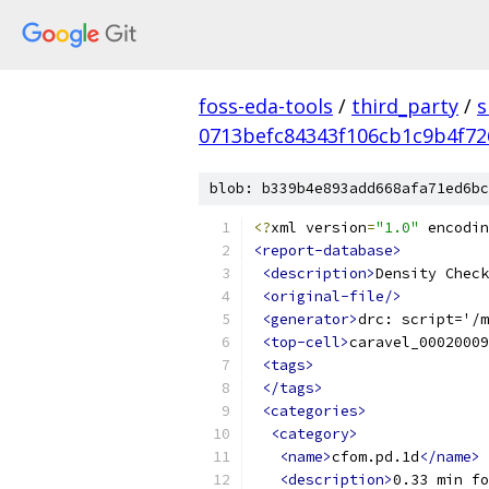
foss-eda-tools
/
third_party
/
s
0713befc84343f106cb1c9b4f7
blob: b339b4e893add668afa71ed6bc
<?
xml version
=
"1.0"
 encodin
<report-database>
<description>
Density Check
<original-file/>
<generator>
drc: script='/m
<top-cell>
caravel_00020009
<tags>
</tags>
<categories>
<category>
<name>
cfom.pd.1d
</name>
<description>
0.33 min fo