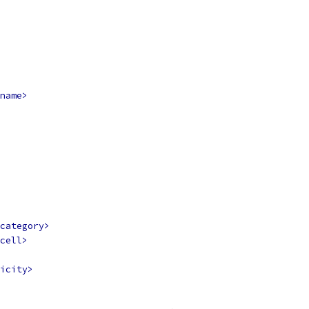
name>
category>
cell>
icity>