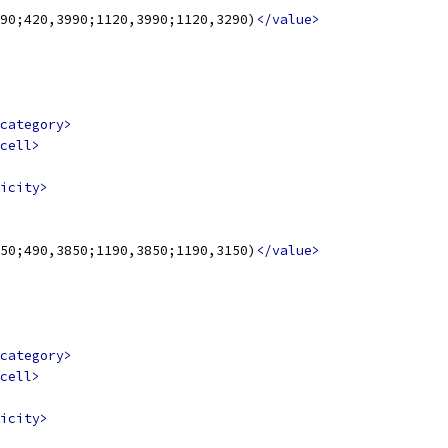
90;420,3990;1120,3990;1120,3290)
</value>
category>
cell>
icity>
50;490,3850;1190,3850;1190,3150)
</value>
category>
cell>
icity>