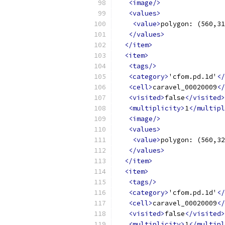
<image/>
<values>
<value>
polygon: (560,31
</values>
</item>
<item>
<tags/>
<category>
'cfom.pd.1d'
</
<cell>
caravel_00020009
</
<visited>
false
</visited>
<multiplicity>
1
</multipl
<image/>
<values>
<value>
polygon: (560,32
</values>
</item>
<item>
<tags/>
<category>
'cfom.pd.1d'
</
<cell>
caravel_00020009
</
<visited>
false
</visited>
<multiplicity>
1
</multipl