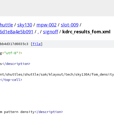
huttle
/
sky130
/
mpw-002
/
slot-009
/
26d1e8a4e5b091
/
.
/
signoff
/
kdrc_results_fom.xml
bb4d317d6035c3 [
file
]
g
=
"utf-8"
?>
s
</description>
nt/shuttles/shuttle/sak/klayout/tech/sky130A/fom_density
</top-cell>
m pattern density
</description>