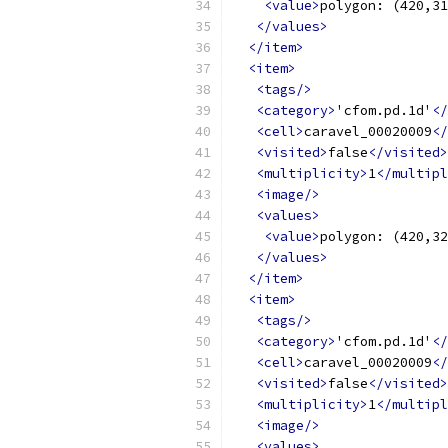
<value>
polygon: (420,31
</values>
</item>
<item>
<tags/>
<category>
'cfom.pd.1d'
</
<cell>
caravel_00020009
</
<visited>
false
</visited>
<multiplicity>
1
</multipl
<image/>
<values>
<value>
polygon: (420,32
</values>
</item>
<item>
<tags/>
<category>
'cfom.pd.1d'
</
<cell>
caravel_00020009
</
<visited>
false
</visited>
<multiplicity>
1
</multipl
<image/>
<values>