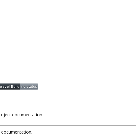
project documentation.
t documentation.