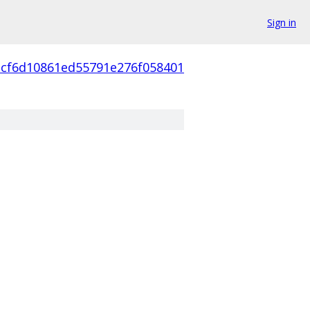
Sign in
3cf6d10861ed55791e276f058401