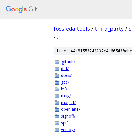
foss-eda-tools
/
third_party
/
s
/
.
tree: 44c81553242237c4a665430cbe
.github/
def/
docs/
gds/
lef/
mag/
maglef/
openlane/
signoff/
spi/
verilog/