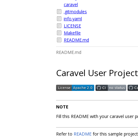
caravel
.gitmodules
info.yaml
LICENSE
Makefile
README.md
README.md
Caravel User Project
NOTE
Fill this README with your caravel user 
Refer to
README
for this sample projec