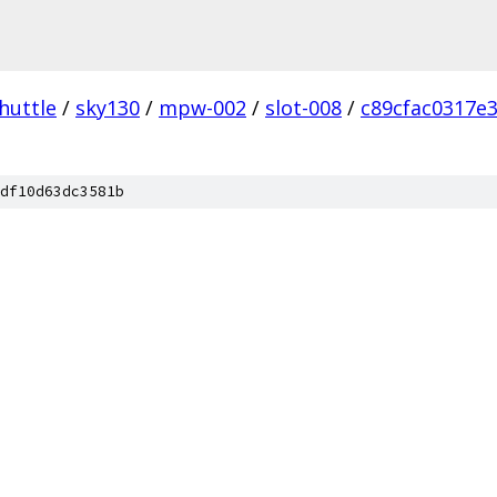
huttle
/
sky130
/
mpw-002
/
slot-008
/
c89cfac0317e
df10d63dc3581b