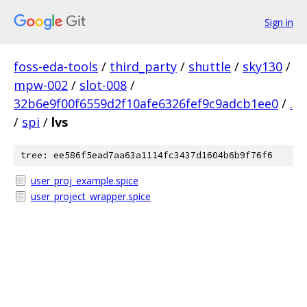
Sign in
foss-eda-tools
/
third_party
/
shuttle
/
sky130
/
mpw-002
/
slot-008
/
32b6e9f00f6559d2f10afe6326fef9c9adcb1ee0
/
.
/
spi
/
lvs
tree: ee586f5ead7aa63a1114fc3437d1604b6b9f76f6
user_proj_example.spice
user_project_wrapper.spice