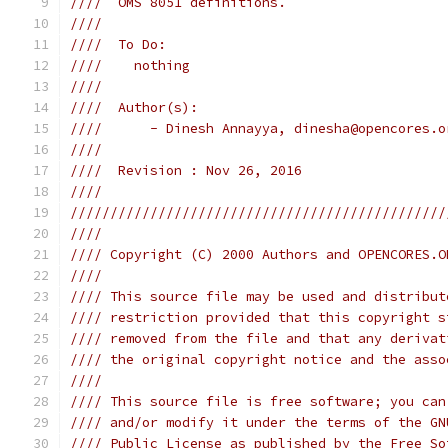
////  OMS 8051 definitions.                    
////                                           
////  To Do:                                   
////    nothing                                
////                                           
////  Author(s):                               
////      - Dinesh Annayya, dinesha@opencores.o
////                                           
////  Revision : Nov 26, 2016                  
////                                           
///////////////////////////////////////////////
////                                           
//// Copyright (C) 2000 Authors and OPENCORES.O
////                                           
//// This source file may be used and distribut
//// restriction provided that this copyright s
//// removed from the file and that any derivat
//// the original copyright notice and the asso
////                                           
//// This source file is free software; you can
//// and/or modify it under the terms of the GN
//// Public License as published by the Free So