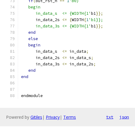
if
(
out_rst_n 
==
1
'b0)
   begin
      in_data_s  <= {WIDTH{1'
b1
}};
      in_data_2s 
<=
{
WIDTH
{
1
'b1}};
      in_data_3s <= {WIDTH{1'
b1
}};
end
else
begin
      in_data_s  
<=
 in_data
;
      in_data_2s 
<=
 in_data_s
;
      in_data_3s 
<=
 in_data_2s
;
end
end
endmodule
Powered by
Gitiles
|
Privacy
|
Terms
txt
json