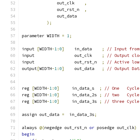
              out_clk    
,
              out_rst_n  
,
              out_data   
);
parameter WIDTH 
=
1
;
input 
[
WIDTH
-
1
:
0
]
    in_data    
;
// Input from
input                out_clk    
;
// Output clo
input                out_rst_n  
;
// Active low
output
[
WIDTH
-
1
:
0
]
    out_data   
;
// Output Dat
reg 
[
WIDTH
-
1
:
0
]
     in_data_s  
;
// One   Cycle
reg 
[
WIDTH
-
1
:
0
]
     in_data_2s 
;
// two   Cycle
reg 
[
WIDTH
-
1
:
0
]
     in_data_3s 
;
// three Cycle
assign out_data 
=
  in_data_3s
;
always 
@(
negedge out_rst_n 
or
 posedge out_clk
)
begin