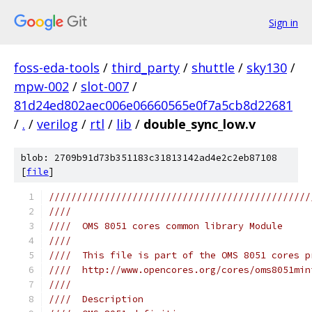
Sign in
foss-eda-tools
/
third_party
/
shuttle
/
sky130
/
mpw-002
/
slot-007
/
81d24ed802aec006e06660565e0f7a5cb8d22681
/
.
/
verilog
/
rtl
/
lib
/
double_sync_low.v
blob: 2709b91d73b351183c31813142ad4e2c2eb87108
[
file
]
///////////////////////////////////////////////
////                                           
////  OMS 8051 cores common library Module     
////                                           
////  This file is part of the OMS 8051 cores p
////  http://www.opencores.org/cores/oms8051min
////                                           
////  Description                              