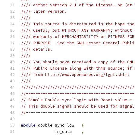
//// either version 2.1 of the License, or (at 
//// later version.                            
////                                           
//// This source is distributed in the hope tha
//// useful, but WITHOUT ANY WARRANTY; without 
//// warranty of MERCHANTABILITY or FITNESS FOR
//// PURPOSE.  See the GNU Lesser General Publi
//// details.                                  
////                                           
//// You should have received a copy of the GNU
//// Public License along with this source; if 
//// from http://www.opencores.org/lgpl.shtml  
////                                           
///////////////////////////////////////////////
//---------------------------------------------
// Simple Double sync logic with Reset value = 
// This double signal should be used for signal
//---------------------------------------------
module
 double_sync_low   
(
              in_data    
,