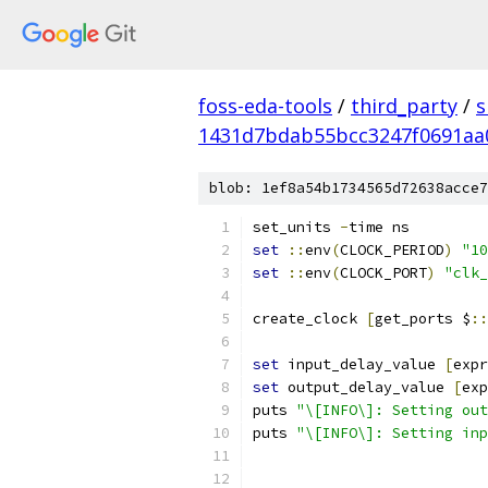
foss-eda-tools
/
third_party
/
s
1431d7bdab55bcc3247f0691aa
blob: 1ef8a54b1734565d72638acce7
set_units 
-
time ns
set
::
env
(
CLOCK_PERIOD
)
"10
set
::
env
(
CLOCK_PORT
)
"clk_
create_clock 
[
get_ports $
::
set
 input_delay_value 
[
expr
set
 output_delay_value 
[
exp
puts 
"\[INFO\]: Setting out
puts 
"\[INFO\]: Setting inp