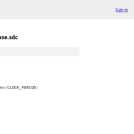
Sign in
ase.sdc
nv
(
CLOCK_PERIOD
)