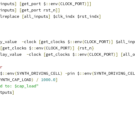
inputs
]
[
get_port $
::
env
(
CLOCK_PORT
)]]
inputs
]
[
get_port rst_n
]]
lreplace 
[
all_inputs
]
 $clk_indx $rst_indx
]
y_value  
-
clock 
[
get_clocks $
::
env
(
CLOCK_PORT
)]
 $all_inp
[
get_clocks $
::
env
(
CLOCK_PORT
)]
{
rst_n
}
lay_value  
-
clock 
[
get_clocks $
::
env
(
CLOCK_PORT
)]
[
all_o
r
$
::
env
(
SYNTH_DRIVING_CELL
)
-
pin $
::
env
(
SYNTH_DRIVING_CEL
YNTH_CAP_LOAD
)
/
1000.0
]
d to: $cap_load"
tputs
]