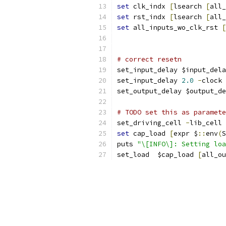
set
 clk_indx 
[
lsearch 
[
all_
set
 rst_indx 
[
lsearch 
[
all_
set
 all_inputs_wo_clk_rst 
[
# correct resetn
set_input_delay $input_dela
set_input_delay 
2.0
-
clock 
set_output_delay $output_de
# TODO set this as paramete
set_driving_cell 
-
lib_cell 
set
 cap_load 
[
expr $
::
env
(
S
puts 
"\[INFO\]: Setting loa
set_load  $cap_load 
[
all_ou