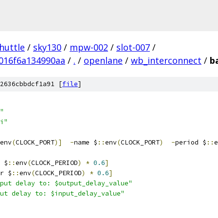
huttle
/
sky130
/
mpw-002
/
slot-007
/
016f6a134990aa
/
.
/
openlane
/
wb_interconnect
/
b
2636cbbdcf1a91 [
file
]
"
i"
env
(
CLOCK_PORT
)]
-
name $
::
env
(
CLOCK_PORT
)
-
period $
::
e
 $
::
env
(
CLOCK_PERIOD
)
*
0.6
]
r $
::
env
(
CLOCK_PERIOD
)
*
0.6
]
put delay to: $output_delay_value"
ut delay to: $input_delay_value"