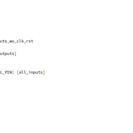
uts_wo_clk_rst
utputs
]
L_PIN
)
[
all_inputs
]