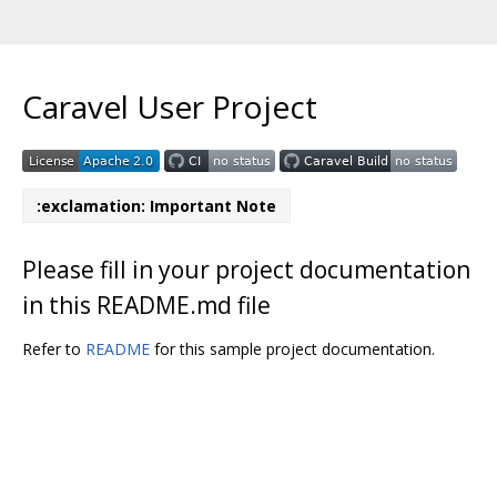
Caravel User Project
:exclamation: Important Note
Please fill in your project documentation
in this README.md file
Refer to
README
for this sample project documentation.