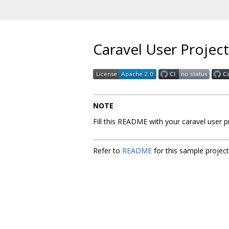
Caravel User Project
NOTE
Fill this README with your caravel user 
Refer to
README
for this sample projec