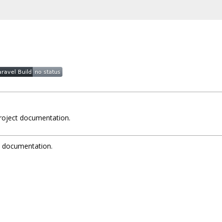
project documentation.
t documentation.