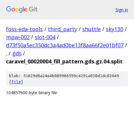
Sign in
foss-eda-tools
/
third_party
/
shuttle
/
sky130
/
mpw-002
/
slot-004
/
d73f50a5ec350dc3a4ad0be13f8aa66f2e01bf07
/
.
/
gds
/
caravel_00020004_fill_pattern.gds.gz.04.split
blob: 51629d6a24e4b089966599c4291a038d1dc83049
[
file
]
104857600-byte binary file