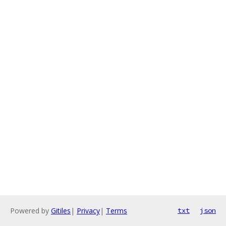
Powered by
Gitiles
|
Privacy
|
Terms
txt
json