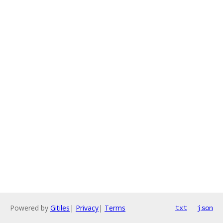
Powered by
Gitiles
|
Privacy
|
Terms
txt
json