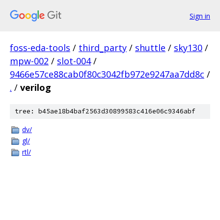
Sign in
foss-eda-tools
/
third_party
/
shuttle
/
sky130
/
mpw-002
/
slot-004
/
9466e57ce88cab0f80c3042fb972e9247aa7dd8c
/
.
/
verilog
tree: b45ae18b4baf2563d30899583c416e06c9346abf
dv/
gl/
rtl/