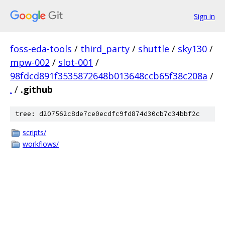
Sign in
foss-eda-tools
/
third_party
/
shuttle
/
sky130
/
mpw-002
/
slot-001
/
98fdcd891f3535872648b013648ccb65f38c208a
/
.
/
.github
tree: d207562c8de7ce0ecdfc9fd874d30cb7c34bbf2c
scripts/
workflows/