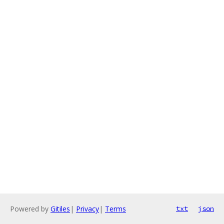
Powered by
Gitiles
|
Privacy
|
Terms
txt
json