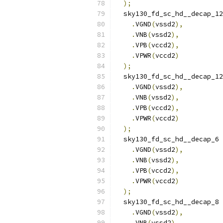
);
  sky130_fd_sc_hd__decap_12
.
VGND
(
vssd2
),
.
VNB
(
vssd2
),
.
VPB
(
vccd2
),
.
VPWR
(
vccd2
)
);
  sky130_fd_sc_hd__decap_12
.
VGND
(
vssd2
),
.
VNB
(
vssd2
),
.
VPB
(
vccd2
),
.
VPWR
(
vccd2
)
);
  sky130_fd_sc_hd__decap_6 
.
VGND
(
vssd2
),
.
VNB
(
vssd2
),
.
VPB
(
vccd2
),
.
VPWR
(
vccd2
)
);
  sky130_fd_sc_hd__decap_8 
.
VGND
(
vssd2
),
.
VNB
(
vssd2
),