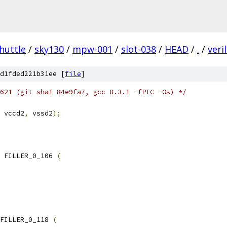
huttle
/
sky130
/
mpw-001
/
slot-038
/
HEAD
/
.
/
veri
d1fded221b31ee [
file
]
621 (git sha1 84e9fa7, gcc 8.3.1 -fPIC -Os) */
 vccd2
,
 vssd2
);
 FILLER_0_106 
(
FILLER_0_118 
(