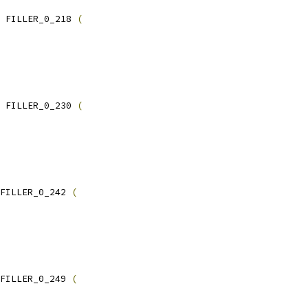
 FILLER_0_218 
(
 FILLER_0_230 
(
FILLER_0_242 
(
FILLER_0_249 
(