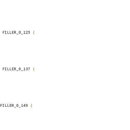
 FILLER_0_125 
(
 FILLER_0_137 
(
FILLER_0_149 
(