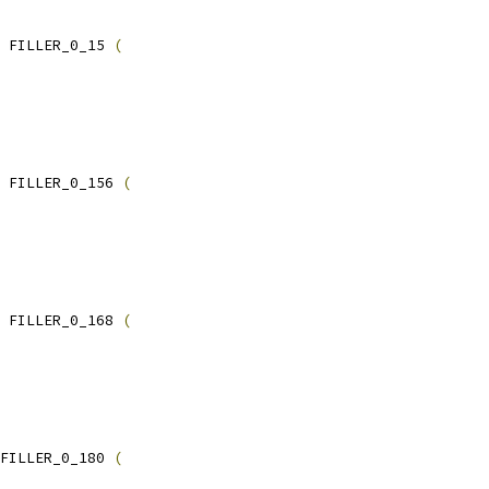
 FILLER_0_15 
(
 FILLER_0_156 
(
 FILLER_0_168 
(
FILLER_0_180 
(