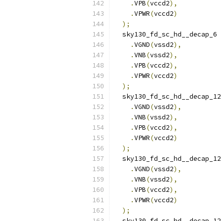
.
VPB
(
vccd2
),
.
VPWR
(
vccd2
)
);
  sky130_fd_sc_hd__decap_6 
.
VGND
(
vssd2
),
.
VNB
(
vssd2
),
.
VPB
(
vccd2
),
.
VPWR
(
vccd2
)
);
  sky130_fd_sc_hd__decap_12
.
VGND
(
vssd2
),
.
VNB
(
vssd2
),
.
VPB
(
vccd2
),
.
VPWR
(
vccd2
)
);
  sky130_fd_sc_hd__decap_12
.
VGND
(
vssd2
),
.
VNB
(
vssd2
),
.
VPB
(
vccd2
),
.
VPWR
(
vccd2
)
);
  sky130_fd_sc_hd__decap_12