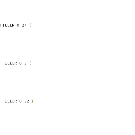
FILLER_0_27 
(
 FILLER_0_3 
(
 FILLER_0_32 
(