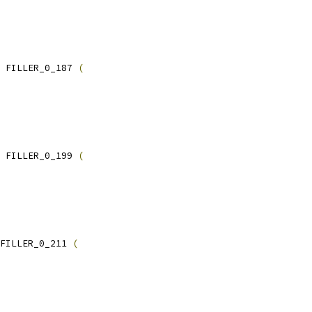
 FILLER_0_187 
(
 FILLER_0_199 
(
FILLER_0_211 
(