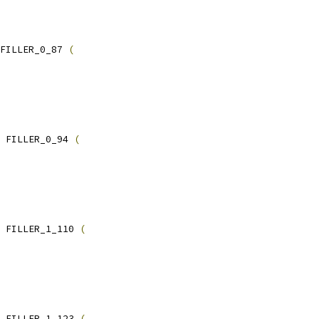
FILLER_0_87 
(
 FILLER_0_94 
(
 FILLER_1_110 
(
 FILLER_1_123 
(