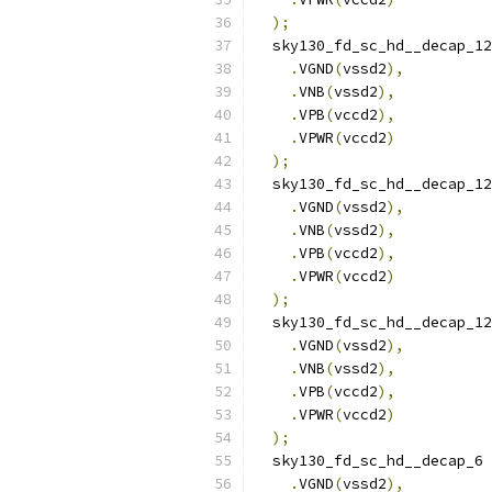
);
  sky130_fd_sc_hd__decap_12
.
VGND
(
vssd2
),
.
VNB
(
vssd2
),
.
VPB
(
vccd2
),
.
VPWR
(
vccd2
)
);
  sky130_fd_sc_hd__decap_12
.
VGND
(
vssd2
),
.
VNB
(
vssd2
),
.
VPB
(
vccd2
),
.
VPWR
(
vccd2
)
);
  sky130_fd_sc_hd__decap_12
.
VGND
(
vssd2
),
.
VNB
(
vssd2
),
.
VPB
(
vccd2
),
.
VPWR
(
vccd2
)
);
  sky130_fd_sc_hd__decap_6 
.
VGND
(
vssd2
),