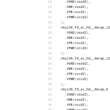
.
VGND
(
vssd2
),
.
VNB
(
vssd2
),
.
VPB
(
vccd2
),
.
VPWR
(
vccd2
)
);
  sky130_fd_sc_hd__decap_12
.
VGND
(
vssd2
),
.
VNB
(
vssd2
),
.
VPB
(
vccd2
),
.
VPWR
(
vccd2
)
);
  sky130_fd_sc_hd__decap_12
.
VGND
(
vssd2
),
.
VNB
(
vssd2
),
.
VPB
(
vccd2
),
.
VPWR
(
vccd2
)
);
  sky130_fd_sc_hd__decap_6 
.
VGND
(
vssd2
),
.
VNB
(
vssd2
),
.
VPB
(
vccd2
),
.
VPWR
(
vccd2
)