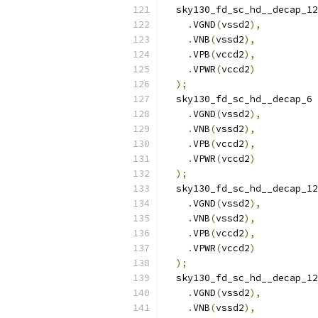
  sky130_fd_sc_hd__decap_12
.
VGND
(
vssd2
),
.
VNB
(
vssd2
),
.
VPB
(
vccd2
),
.
VPWR
(
vccd2
)
);
  sky130_fd_sc_hd__decap_6 
.
VGND
(
vssd2
),
.
VNB
(
vssd2
),
.
VPB
(
vccd2
),
.
VPWR
(
vccd2
)
);
  sky130_fd_sc_hd__decap_12
.
VGND
(
vssd2
),
.
VNB
(
vssd2
),
.
VPB
(
vccd2
),
.
VPWR
(
vccd2
)
);
  sky130_fd_sc_hd__decap_12
.
VGND
(
vssd2
),
.
VNB
(
vssd2
),