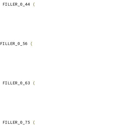
 FILLER_0_44 
(
FILLER_0_56 
(
 FILLER_0_63 
(
 FILLER_0_75 
(