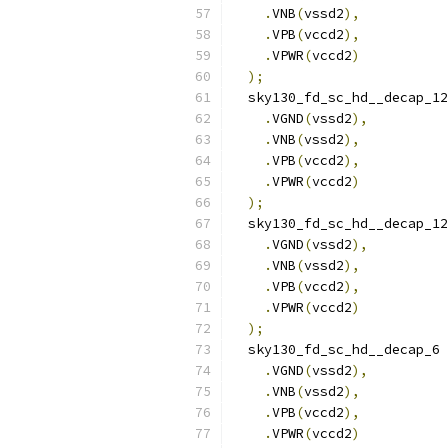
.
VNB
(
vssd2
),
.
VPB
(
vccd2
),
.
VPWR
(
vccd2
)
);
  sky130_fd_sc_hd__decap_12
.
VGND
(
vssd2
),
.
VNB
(
vssd2
),
.
VPB
(
vccd2
),
.
VPWR
(
vccd2
)
);
  sky130_fd_sc_hd__decap_12
.
VGND
(
vssd2
),
.
VNB
(
vssd2
),
.
VPB
(
vccd2
),
.
VPWR
(
vccd2
)
);
  sky130_fd_sc_hd__decap_6 
.
VGND
(
vssd2
),
.
VNB
(
vssd2
),
.
VPB
(
vccd2
),
.
VPWR
(
vccd2
)