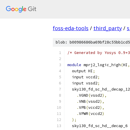
foss-eda-tools
/
third_party
/
s
blob: b00986686ba69bf28c55bb1cd5
/* Generated by Yosys 0.9+3
module
 mprj2_logic_high
(
HI
,
  output HI
;
  input vccd2
;
  input vssd2
;
  sky130_fd_sc_hd__decap_12
.
VGND
(
vssd2
),
.
VNB
(
vssd2
),
.
VPB
(
vccd2
),
.
VPWR
(
vccd2
)
);
  sky130_fd_sc_hd__decap_6 