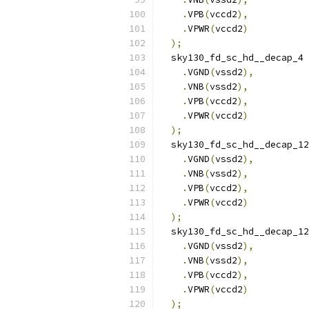
.
VPB
(
vccd2
),
.
VPWR
(
vccd2
)
);
  sky130_fd_sc_hd__decap_4 
.
VGND
(
vssd2
),
.
VNB
(
vssd2
),
.
VPB
(
vccd2
),
.
VPWR
(
vccd2
)
);
  sky130_fd_sc_hd__decap_12
.
VGND
(
vssd2
),
.
VNB
(
vssd2
),
.
VPB
(
vccd2
),
.
VPWR
(
vccd2
)
);
  sky130_fd_sc_hd__decap_12
.
VGND
(
vssd2
),
.
VNB
(
vssd2
),
.
VPB
(
vccd2
),
.
VPWR
(
vccd2
)
);