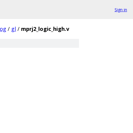
Sign in
log
/
gl
/
mprj2_logic_high.v