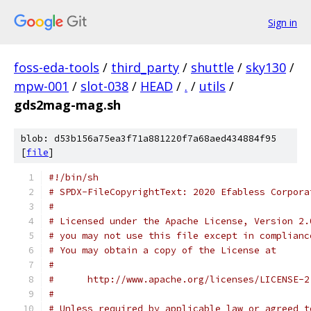
Sign in
foss-eda-tools
/
third_party
/
shuttle
/
sky130
/
mpw-001
/
slot-038
/
HEAD
/
.
/
utils
/
gds2mag-mag.sh
blob: d53b156a75ea3f71a881220f7a68aed434884f95
[
file
]
#!/bin/sh
# SPDX-FileCopyrightText: 2020 Efabless Corpora
#
# Licensed under the Apache License, Version 2.
# you may not use this file except in complianc
# You may obtain a copy of the License at
#
#      http://www.apache.org/licenses/LICENSE-2
#
# Unless required by applicable law or agreed t