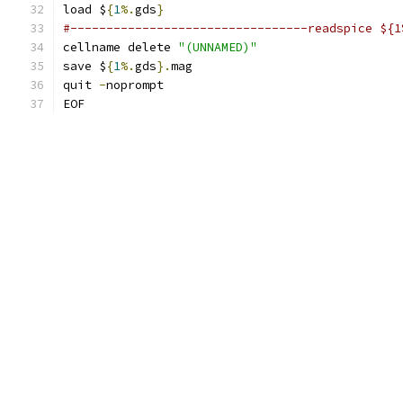
load $
{
1
%.
gds
}
#---------------------------------readspice ${1
cellname delete 
"(UNNAMED)"
save $
{
1
%.
gds
}.
mag
quit 
-
noprompt
EOF