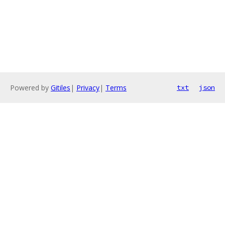
Powered by
Gitiles
|
Privacy
|
Terms
txt
json