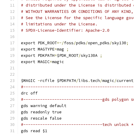
# distributed under the License is distributed 
# WITHOUT WARRANTIES OR CONDITIONS OF ANY KIND,
# See the License for the specific language gov
# limitations under the License.
# SPDX-License-Identifier: Apache-2.0
export PDK_ROOT
=~/
foss
/
pdks
/
open_pdks
/
sky130
;
export MAGTYPE
=
mag 
;
export PDKPATH
=
$PDK_ROOT
/
sky130A 
;
export MAGIC
=
magic
$MAGIC 
-
rcfile $PDKPATH
/
libs
.
tech
/
magic
/
current
#----------------------------------------------
drc off
#---------------------------------gds polygon s
gds warning default
gds readonly true
gds rescale false
#---------------------------------tech unlock *
gds read $1