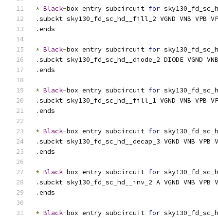
*
Black
-
box entry subcircuit 
for
 sky130_fd_sc_
.
subckt sky130_fd_sc_hd__fill_2 VGND VNB VPB V
.
ends
*
Black
-
box entry subcircuit 
for
 sky130_fd_sc_
.
subckt sky130_fd_sc_hd__diode_2 DIODE VGND VN
.
ends
*
Black
-
box entry subcircuit 
for
 sky130_fd_sc_
.
subckt sky130_fd_sc_hd__fill_1 VGND VNB VPB V
.
ends
*
Black
-
box entry subcircuit 
for
 sky130_fd_sc_
.
subckt sky130_fd_sc_hd__decap_3 VGND VNB VPB 
.
ends
*
Black
-
box entry subcircuit 
for
 sky130_fd_sc_
.
subckt sky130_fd_sc_hd__inv_2 A VGND VNB VPB 
.
ends
*
Black
-
box entry subcircuit 
for
 sky130_fd_sc_