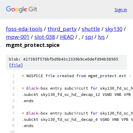
Sign in
foss-eda-tools
/
third_party
/
shuttle
/
sky130
/
mpw-001
/
slot-038
/
HEAD
/
.
/
spi
/
lvs
/
mgmt_protect.spice
blob: 427385f576bfbd9b43c2330b9ce0defd94b58505
[
file
]
*
 NGSPICE file created 
from
 mgmt_protect
.
ext 
-
*
Black
-
box entry subcircuit 
for
 sky130_fd_sc_
.
subckt sky130_fd_sc_hd__decap_12 VGND VNB VPB
.
ends
*
Black
-
box entry subcircuit 
for
 sky130_fd_sc_
.
subckt sky130_fd_sc_hd__decap_4 VGND VNB VPB 
.
ends