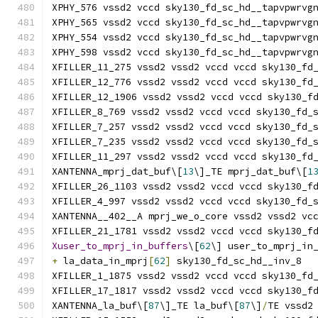
XPHY_576 vssd2 vccd sky130_fd_sc_hd__tapvpwrvg
XPHY_565 vssd2 vccd sky130_fd_sc_hd__tapvpwrvg
XPHY_554 vssd2 vccd sky130_fd_sc_hd__tapvpwrvg
XPHY_598 vssd2 vccd sky130_fd_sc_hd__tapvpwrvg
XFILLER_11_275 vssd2 vssd2 vccd vccd sky130_fd
XFILLER_12_776 vssd2 vssd2 vccd vccd sky130_fd
XFILLER_12_1906 vssd2 vssd2 vccd vccd sky130_f
XFILLER_8_769 vssd2 vssd2 vccd vccd sky130_fd_
XFILLER_7_257 vssd2 vssd2 vccd vccd sky130_fd_
XFILLER_7_235 vssd2 vssd2 vccd vccd sky130_fd_
XFILLER_11_297 vssd2 vssd2 vccd vccd sky130_fd
XANTENNA_mprj_dat_buf\[
13
\]_TE mprj_dat_buf\[
1
XFILLER_26_1103 vssd2 vssd2 vccd vccd sky130_f
XFILLER_4_997 vssd2 vssd2 vccd vccd sky130_fd_
XANTENNA__402__A mprj_we_o_core vssd2 vssd2 vc
XFILLER_21_1781 vssd2 vssd2 vccd vccd sky130_f
Xuser_to_mprj_in_buffers
\[
62
\] user_to_mprj_in
+
 la_data_in_mprj
[
62
]
 sky130_fd_sc_hd__inv_8
XFILLER_1_1875 vssd2 vssd2 vccd vccd sky130_fd
XFILLER_17_1817 vssd2 vssd2 vccd vccd sky130_f
XANTENNA_la_buf\[
87
\]_TE la_buf\[
87
\]
/
TE vssd2