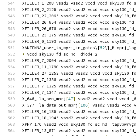
XFILLER_1_208 vssd2 vssd2 vccd vccd sky130_fd_
XFILLER_2_2126 vssd2 vssd2 vccd vccd sky130_fd
XFILLER_22_2065 vssd2 vssd2 vccd vccd sky130_f
XFILLER_26_654 vssd2 vssd2 vccd vccd sky130_fd
XFILLER_26_676 vssd2 vssd2 vccd vccd sky130_fd
XFILLER_25_175 vssd2 vssd2 vccd vccd sky130_fd
XFILLER_0_1193 vssd2 vssd2 vccd vccd sky130_fd
XANTENNA_user_to_mprj_in_gates\[
52
\]_B mprj_lo
+
 vccd sky130_fd_sc_hd__diode_2
XFILLER_7_2004 vssd2 vssd2 vccd vccd sky130_fd
XFILLER_11_1780 vssd2 vssd2 vccd vccd sky130_f
XFILLER_27_1253 vssd2 vssd2 vccd vccd sky130_f
XFILLER_7_1336 vssd2 vssd2 vccd vccd sky130_fd
XFILLER_7_1325 vssd2 vssd2 vccd vccd sky130_fd
XFILLER_7_1347 vssd2 vssd2 vccd vccd sky130_fd
X_646_ la_oen_mprj
[
47
]
 vssd2 vssd2 vccd vccd _
X_577_ la_data_out_mprj
[
106
]
 vssd2 vssd2 vccd 
XFILLER_16_186 vssd2 vssd2 vccd vccd sky130_fd
XFILLER_18_1945 vssd2 vssd2 vccd vccd sky130_f
XPHY_170 vssd2 vccd sky130_fd_sc_hd__tapvpwrvg
XFILLER_13_871 vssd2 vssd2 vccd vccd sky130_fd