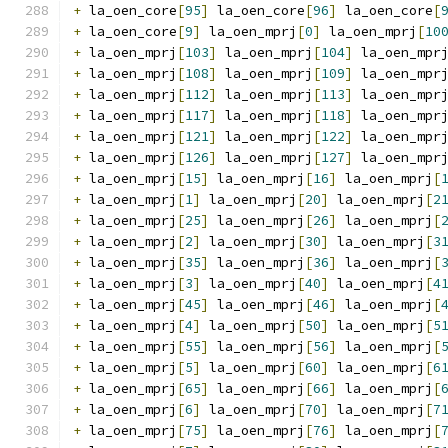
+
 la_oen_core
[
95
]
 la_oen_core
[
96
]
 la_oen_core
[
+
 la_oen_core
[
9
]
 la_oen_mprj
[
0
]
 la_oen_mprj
[
10
+
 la_oen_mprj
[
103
]
 la_oen_mprj
[
104
]
 la_oen_mpr
+
 la_oen_mprj
[
108
]
 la_oen_mprj
[
109
]
 la_oen_mpr
+
 la_oen_mprj
[
112
]
 la_oen_mprj
[
113
]
 la_oen_mpr
+
 la_oen_mprj
[
117
]
 la_oen_mprj
[
118
]
 la_oen_mpr
+
 la_oen_mprj
[
121
]
 la_oen_mprj
[
122
]
 la_oen_mpr
+
 la_oen_mprj
[
126
]
 la_oen_mprj
[
127
]
 la_oen_mpr
+
 la_oen_mprj
[
15
]
 la_oen_mprj
[
16
]
 la_oen_mprj
[
+
 la_oen_mprj
[
1
]
 la_oen_mprj
[
20
]
 la_oen_mprj
[
2
+
 la_oen_mprj
[
25
]
 la_oen_mprj
[
26
]
 la_oen_mprj
[
+
 la_oen_mprj
[
2
]
 la_oen_mprj
[
30
]
 la_oen_mprj
[
3
+
 la_oen_mprj
[
35
]
 la_oen_mprj
[
36
]
 la_oen_mprj
[
+
 la_oen_mprj
[
3
]
 la_oen_mprj
[
40
]
 la_oen_mprj
[
4
+
 la_oen_mprj
[
45
]
 la_oen_mprj
[
46
]
 la_oen_mprj
[
+
 la_oen_mprj
[
4
]
 la_oen_mprj
[
50
]
 la_oen_mprj
[
5
+
 la_oen_mprj
[
55
]
 la_oen_mprj
[
56
]
 la_oen_mprj
[
+
 la_oen_mprj
[
5
]
 la_oen_mprj
[
60
]
 la_oen_mprj
[
6
+
 la_oen_mprj
[
65
]
 la_oen_mprj
[
66
]
 la_oen_mprj
[
+
 la_oen_mprj
[
6
]
 la_oen_mprj
[
70
]
 la_oen_mprj
[
7
+
 la_oen_mprj
[
75
]
 la_oen_mprj
[
76
]
 la_oen_mprj
[