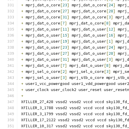
+
 mprj_dat_o_core
[
23
]
 mprj_dat_o_core
[
24
]
 mprj
+
 mprj_dat_o_core
[
27
]
 mprj_dat_o_core
[
28
]
 mprj
+
 mprj_dat_o_core
[
31
]
 mprj_dat_o_core
[
3
]
 mprj_
+
 mprj_dat_o_core
[
7
]
 mprj_dat_o_core
[
8
]
 mprj_d
+
 mprj_dat_o_user
[
11
]
 mprj_dat_o_user
[
12
]
 mprj
+
 mprj_dat_o_user
[
15
]
 mprj_dat_o_user
[
16
]
 mprj
+
 mprj_dat_o_user
[
19
]
 mprj_dat_o_user
[
1
]
 mprj_
+
 mprj_dat_o_user
[
23
]
 mprj_dat_o_user
[
24
]
 mprj
+
 mprj_dat_o_user
[
27
]
 mprj_dat_o_user
[
28
]
 mprj
+
 mprj_dat_o_user
[
31
]
 mprj_dat_o_user
[
3
]
 mprj_
+
 mprj_dat_o_user
[
7
]
 mprj_dat_o_user
[
8
]
 mprj_d
+
 mprj_sel_o_core
[
2
]
 mprj_sel_o_core
[
3
]
 mprj_s
+
 mprj_sel_o_user
[
3
]
 mprj_stb_o_core mprj_stb_
+
 user1_vcc_powergood user1_vdd_powergood user
+
 user_clock user_clock2 user_reset user_reset
+
XFILLER_27_428 vssd2 vssd2 vccd vccd sky130_fd
XFILLER_3_1788 vssd2 vssd2 vccd vccd sky130_fd
XFILLER_3_1799 vssd2 vssd2 vccd vccd sky130_fd
XFILLER_17_2122 vssd2 vssd2 vccd vccd sky130_f
XFILLER_10_317 vssd2 vssd2 vccd vccd sky130_fd