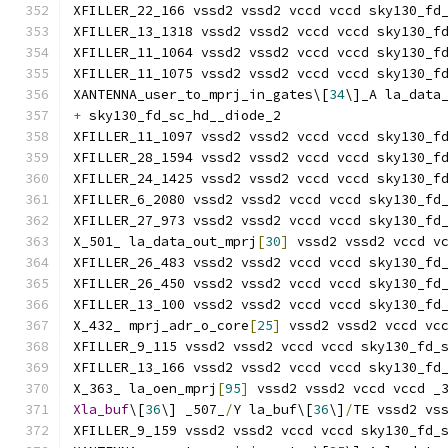
XFILLER_22_166 vssd2 vssd2 vccd vccd sky130_fd
XFILLER_13_1318 vssd2 vssd2 vccd vccd sky130_f
XFILLER_11_1064 vssd2 vssd2 vccd vccd sky130_f
XFILLER_11_1075 vssd2 vssd2 vccd vccd sky130_f
XANTENNA_user_to_mprj_in_gates\[
34
\]_A la_data
+
 sky130_fd_sc_hd__diode_2
XFILLER_11_1097 vssd2 vssd2 vccd vccd sky130_f
XFILLER_28_1594 vssd2 vssd2 vccd vccd sky130_f
XFILLER_24_1425 vssd2 vssd2 vccd vccd sky130_f
XFILLER_6_2080 vssd2 vssd2 vccd vccd sky130_fd
XFILLER_27_973 vssd2 vssd2 vccd vccd sky130_fd
X_501_ la_data_out_mprj
[
30
]
 vssd2 vssd2 vccd v
XFILLER_26_483 vssd2 vssd2 vccd vccd sky130_fd
XFILLER_26_450 vssd2 vssd2 vccd vccd sky130_fd
XFILLER_13_100 vssd2 vssd2 vccd vccd sky130_fd
X_432_ mprj_adr_o_core
[
25
]
 vssd2 vssd2 vccd vc
XFILLER_9_115 vssd2 vssd2 vccd vccd sky130_fd_
XFILLER_13_166 vssd2 vssd2 vccd vccd sky130_fd
X_363_ la_oen_mprj
[
95
]
 vssd2 vssd2 vccd vccd _
Xla_buf
\[
36
\] _507_
/
Y la_buf\[
36
\]
/
TE vssd2 vs
XFILLER_9_159 vssd2 vssd2 vccd vccd sky130_fd_