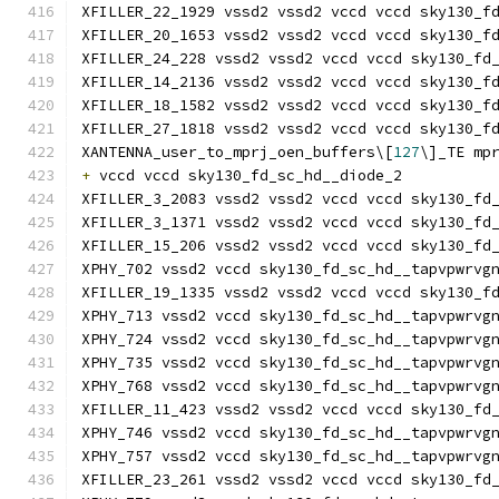
XFILLER_22_1929 vssd2 vssd2 vccd vccd sky130_f
XFILLER_20_1653 vssd2 vssd2 vccd vccd sky130_f
XFILLER_24_228 vssd2 vssd2 vccd vccd sky130_fd
XFILLER_14_2136 vssd2 vssd2 vccd vccd sky130_f
XFILLER_18_1582 vssd2 vssd2 vccd vccd sky130_f
XFILLER_27_1818 vssd2 vssd2 vccd vccd sky130_f
XANTENNA_user_to_mprj_oen_buffers\[
127
\]_TE mp
+
 vccd vccd sky130_fd_sc_hd__diode_2
XFILLER_3_2083 vssd2 vssd2 vccd vccd sky130_fd
XFILLER_3_1371 vssd2 vssd2 vccd vccd sky130_fd
XFILLER_15_206 vssd2 vssd2 vccd vccd sky130_fd
XPHY_702 vssd2 vccd sky130_fd_sc_hd__tapvpwrvg
XFILLER_19_1335 vssd2 vssd2 vccd vccd sky130_f
XPHY_713 vssd2 vccd sky130_fd_sc_hd__tapvpwrvg
XPHY_724 vssd2 vccd sky130_fd_sc_hd__tapvpwrvg
XPHY_735 vssd2 vccd sky130_fd_sc_hd__tapvpwrvg
XPHY_768 vssd2 vccd sky130_fd_sc_hd__tapvpwrvg
XFILLER_11_423 vssd2 vssd2 vccd vccd sky130_fd
XPHY_746 vssd2 vccd sky130_fd_sc_hd__tapvpwrvg
XPHY_757 vssd2 vccd sky130_fd_sc_hd__tapvpwrvg
XFILLER_23_261 vssd2 vssd2 vccd vccd sky130_fd