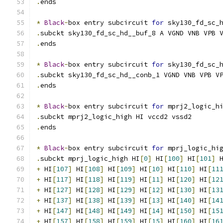
.
ends
*
Black
-
box entry subcircuit 
for
 sky130_fd_sc_
.
subckt sky130_fd_sc_hd__buf_8 A VGND VNB VPB 
.
ends
*
Black
-
box entry subcircuit 
for
 sky130_fd_sc_
.
subckt sky130_fd_sc_hd__conb_1 VGND VNB VPB V
.
ends
*
Black
-
box entry subcircuit 
for
 mprj2_logic_h
.
subckt mprj2_logic_high HI vccd2 vssd2
.
ends
*
Black
-
box entry subcircuit 
for
 mprj_logic_hi
.
subckt mprj_logic_high HI
[
0
]
 HI
[
100
]
 HI
[
101
]
 
+
 HI
[
107
]
 HI
[
108
]
 HI
[
109
]
 HI
[
10
]
 HI
[
110
]
 HI
[
11
+
 HI
[
117
]
 HI
[
118
]
 HI
[
119
]
 HI
[
11
]
 HI
[
120
]
 HI
[
12
+
 HI
[
127
]
 HI
[
128
]
 HI
[
129
]
 HI
[
12
]
 HI
[
130
]
 HI
[
13
+
 HI
[
137
]
 HI
[
138
]
 HI
[
139
]
 HI
[
13
]
 HI
[
140
]
 HI
[
14
+
 HI
[
147
]
 HI
[
148
]
 HI
[
149
]
 HI
[
14
]
 HI
[
150
]
 HI
[
15
+
 HI
[
157
]
 HI
[
158
]
 HI
[
159
]
 HI
[
15
]
 HI
[
160
]
 HI
[
16