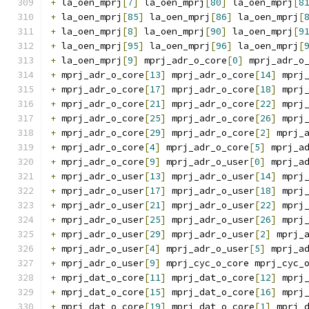
+
 la_oen_mprj
[
7
]
 la_oen_mprj
[
80
]
 la_oen_mprj
[
8
+
 la_oen_mprj
[
85
]
 la_oen_mprj
[
86
]
 la_oen_mprj
[
+
 la_oen_mprj
[
8
]
 la_oen_mprj
[
90
]
 la_oen_mprj
[
9
+
 la_oen_mprj
[
95
]
 la_oen_mprj
[
96
]
 la_oen_mprj
[
+
 la_oen_mprj
[
9
]
 mprj_adr_o_core
[
0
]
 mprj_adr_o
+
 mprj_adr_o_core
[
13
]
 mprj_adr_o_core
[
14
]
 mprj
+
 mprj_adr_o_core
[
17
]
 mprj_adr_o_core
[
18
]
 mprj
+
 mprj_adr_o_core
[
21
]
 mprj_adr_o_core
[
22
]
 mprj
+
 mprj_adr_o_core
[
25
]
 mprj_adr_o_core
[
26
]
 mprj
+
 mprj_adr_o_core
[
29
]
 mprj_adr_o_core
[
2
]
 mprj_
+
 mprj_adr_o_core
[
4
]
 mprj_adr_o_core
[
5
]
 mprj_a
+
 mprj_adr_o_core
[
9
]
 mprj_adr_o_user
[
0
]
 mprj_a
+
 mprj_adr_o_user
[
13
]
 mprj_adr_o_user
[
14
]
 mprj
+
 mprj_adr_o_user
[
17
]
 mprj_adr_o_user
[
18
]
 mprj
+
 mprj_adr_o_user
[
21
]
 mprj_adr_o_user
[
22
]
 mprj
+
 mprj_adr_o_user
[
25
]
 mprj_adr_o_user
[
26
]
 mprj
+
 mprj_adr_o_user
[
29
]
 mprj_adr_o_user
[
2
]
 mprj_
+
 mprj_adr_o_user
[
4
]
 mprj_adr_o_user
[
5
]
 mprj_a
+
 mprj_adr_o_user
[
9
]
 mprj_cyc_o_core mprj_cyc_
+
 mprj_dat_o_core
[
11
]
 mprj_dat_o_core
[
12
]
 mprj
+
 mprj_dat_o_core
[
15
]
 mprj_dat_o_core
[
16
]
 mprj
+
 mprj_dat_o_core
[
19
]
 mprj_dat_o_core
[
1
]
 mprj_