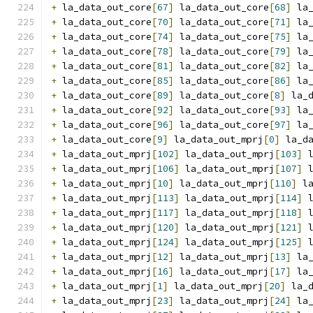
+
 la_data_out_core
[
67
]
 la_data_out_core
[
68
]
 la
+
 la_data_out_core
[
70
]
 la_data_out_core
[
71
]
 la
+
 la_data_out_core
[
74
]
 la_data_out_core
[
75
]
 la
+
 la_data_out_core
[
78
]
 la_data_out_core
[
79
]
 la
+
 la_data_out_core
[
81
]
 la_data_out_core
[
82
]
 la
+
 la_data_out_core
[
85
]
 la_data_out_core
[
86
]
 la
+
 la_data_out_core
[
89
]
 la_data_out_core
[
8
]
 la_
+
 la_data_out_core
[
92
]
 la_data_out_core
[
93
]
 la
+
 la_data_out_core
[
96
]
 la_data_out_core
[
97
]
 la
+
 la_data_out_core
[
9
]
 la_data_out_mprj
[
0
]
 la_d
+
 la_data_out_mprj
[
102
]
 la_data_out_mprj
[
103
]
 
+
 la_data_out_mprj
[
106
]
 la_data_out_mprj
[
107
]
 
+
 la_data_out_mprj
[
10
]
 la_data_out_mprj
[
110
]
 l
+
 la_data_out_mprj
[
113
]
 la_data_out_mprj
[
114
]
 
+
 la_data_out_mprj
[
117
]
 la_data_out_mprj
[
118
]
 
+
 la_data_out_mprj
[
120
]
 la_data_out_mprj
[
121
]
 
+
 la_data_out_mprj
[
124
]
 la_data_out_mprj
[
125
]
 
+
 la_data_out_mprj
[
12
]
 la_data_out_mprj
[
13
]
 la
+
 la_data_out_mprj
[
16
]
 la_data_out_mprj
[
17
]
 la
+
 la_data_out_mprj
[
1
]
 la_data_out_mprj
[
20
]
 la_
+
 la_data_out_mprj
[
23
]
 la_data_out_mprj
[
24
]
 la