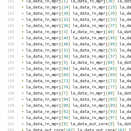
+
 la_data_in_mprj
[
1
]
 la_data_in_mprj
[
20
]
 la_da
+
 la_data_in_mprj
[
24
]
 la_data_in_mprj
[
25
]
 la_d
+
 la_data_in_mprj
[
28
]
 la_data_in_mprj
[
29
]
 la_d
+
 la_data_in_mprj
[
32
]
 la_data_in_mprj
[
33
]
 la_d
+
 la_data_in_mprj
[
36
]
 la_data_in_mprj
[
37
]
 la_d
+
 la_data_in_mprj
[
3
]
 la_data_in_mprj
[
40
]
 la_da
+
 la_data_in_mprj
[
44
]
 la_data_in_mprj
[
45
]
 la_d
+
 la_data_in_mprj
[
48
]
 la_data_in_mprj
[
49
]
 la_d
+
 la_data_in_mprj
[
52
]
 la_data_in_mprj
[
53
]
 la_d
+
 la_data_in_mprj
[
56
]
 la_data_in_mprj
[
57
]
 la_d
+
 la_data_in_mprj
[
5
]
 la_data_in_mprj
[
60
]
 la_da
+
 la_data_in_mprj
[
64
]
 la_data_in_mprj
[
65
]
 la_d
+
 la_data_in_mprj
[
68
]
 la_data_in_mprj
[
69
]
 la_d
+
 la_data_in_mprj
[
72
]
 la_data_in_mprj
[
73
]
 la_d
+
 la_data_in_mprj
[
76
]
 la_data_in_mprj
[
77
]
 la_d
+
 la_data_in_mprj
[
7
]
 la_data_in_mprj
[
80
]
 la_da
+
 la_data_in_mprj
[
84
]
 la_data_in_mprj
[
85
]
 la_d
+
 la_data_in_mprj
[
88
]
 la_data_in_mprj
[
89
]
 la_d
+
 la_data_in_mprj
[
92
]
 la_data_in_mprj
[
93
]
 la_d
+
 la_data_in_mprj
[
96
]
 la_data_in_mprj
[
97
]
 la_d
+
 la_data_in_mprj
[
9
]
 la_data_out_core
[
0
]
 la_da
+
 la_data_out_core
[
102
]
 la_data_out_core
[
103
]
 