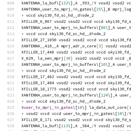
XANTENNA_la_buf\[
122
\]_A _593_
/
Y vssd2 vssd2 v
XANTENNA_user_to_mprj_in_gates\[
25
\]_B mprj_lo
+
 vccd sky130_fd_sc_hd__diode_2
XFILLER_6_867 vssd2 vssd2 vccd vccd sky130_fd_
XANTENNA_user_to_mprj_in_buffers\[
86
\]_A user_
+
 vccd vccd sky130_fd_sc_hd__diode_2
XFILLER_27_1050 vssd2 vssd2 vccd vccd sky130_f
XANTENNA__410__A mprj_adr_o_core
[
3
]
 vssd2 vssd
XFILLER_17_440 vssd2 vssd2 vccd vccd sky130_fd
X_629_ la_oen_mprj
[
30
]
 vssd2 vssd2 vccd vccd _
XANTENNA_user_to_mprj_in_buffers\[
10
\]_A user_
+
 vccd vccd sky130_fd_sc_hd__diode_2
XFILLER_17_462 vssd2 vssd2 vccd vccd sky130_fd
XFILLER_17_484 vssd2 vssd2 vccd vccd sky130_fd
XFILLER_18_1775 vssd2 vssd2 vccd vccd sky130_f
XANTENNA_user_to_mprj_in_buffers\[
124
\]_A user
+
 vccd vccd sky130_fd_sc_hd__diode_2
Xuser_to_mprj_in_gates
\[
18
\] la_data_out_core
[
+
 vssd2 vccd vccd user_to_mprj_in_gates\[
18
\]
/
XFILLER_8_171 vssd2 vssd2 vccd vccd sky130_fd_
XANTENNA_la_buf\[
113
\]_A _584_
/
Y vssd2 vssd2 v