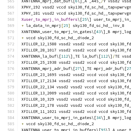
XANTENNA_mprj_dat_buf\[
6
\]_A _445_
/
Y vssd2 vss
XPHY_192 vssd2 vccd sky130_fd_sc_hd__tapvpwrvg
XPHY_181 vssd2 vccd sky130_fd_sc_hd__tapvpwrvg
Xuser_to_mprj_in_buffers
\[
25
\] user_to_mprj_in
+
 la_data_in_mprj
[
25
]
 sky130_fd_sc_hd__inv_8
XANTENNA_user_to_mprj_in_gates\[
43
\]_B mprj_lo
+
 vccd sky130_fd_sc_hd__diode_2
XFILLER_12_1588 vssd2 vssd2 vccd vccd sky130_f
XFILLER_28_1017 vssd2 vssd2 vccd vccd sky130_f
XANTENNA_la_buf\[
112
\]_TE la_buf\[
112
\]
/
TE vss
XFILLER_25_1938 vssd2 vssd2 vccd vccd sky130_f
XANTENNA_mprj_adr_buf\[
27
\]_TE mprj_adr_buf\[
2
XFILLER_23_1695 vssd2 vssd2 vccd vccd sky130_f
XFILLER_17_2134 vssd2 vssd2 vccd vccd sky130_f
XFILLER_22_134 vssd2 vssd2 vccd vccd sky130_fd
XFILLER_13_2009 vssd2 vssd2 vccd vccd sky130_f
XFILLER_10_329 vssd2 vssd2 vccd vccd sky130_fd
XFILLER_22_178 vssd2 vssd2 vccd vccd sky130_fd
XFILLER_11_1021 vssd2 vssd2 vccd vccd sky130_f
XANTENNA_user_to_mprj_in_gates\[
34
\]_B mprj_lo
+
 vccd sky130_fd_sc_hd__diode_2
XANTENNA_user_to_mprj_in_buffers\[
95
\]_A user_