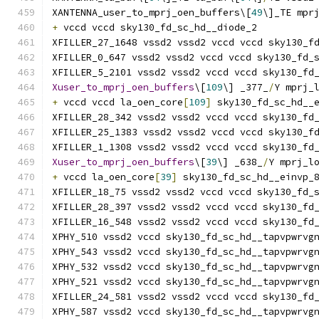
XANTENNA_user_to_mprj_oen_buffers\[
49
\]_TE mpr
+
 vccd vccd sky130_fd_sc_hd__diode_2
XFILLER_27_1648 vssd2 vssd2 vccd vccd sky130_f
XFILLER_0_647 vssd2 vssd2 vccd vccd sky130_fd_
XFILLER_5_2101 vssd2 vssd2 vccd vccd sky130_fd
Xuser_to_mprj_oen_buffers
\[
109
\] _377_
/
Y mprj_
+
 vccd vccd la_oen_core
[
109
]
 sky130_fd_sc_hd__
XFILLER_28_342 vssd2 vssd2 vccd vccd sky130_fd
XFILLER_25_1383 vssd2 vssd2 vccd vccd sky130_f
XFILLER_1_1308 vssd2 vssd2 vccd vccd sky130_fd
Xuser_to_mprj_oen_buffers
\[
39
\] _638_
/
Y mprj_l
+
 vccd la_oen_core
[
39
]
 sky130_fd_sc_hd__einvp_
XFILLER_18_75 vssd2 vssd2 vccd vccd sky130_fd_
XFILLER_28_397 vssd2 vssd2 vccd vccd sky130_fd
XFILLER_16_548 vssd2 vssd2 vccd vccd sky130_fd
XPHY_510 vssd2 vccd sky130_fd_sc_hd__tapvpwrvg
XPHY_543 vssd2 vccd sky130_fd_sc_hd__tapvpwrvg
XPHY_532 vssd2 vccd sky130_fd_sc_hd__tapvpwrvg
XPHY_521 vssd2 vccd sky130_fd_sc_hd__tapvpwrvg
XFILLER_24_581 vssd2 vssd2 vccd vccd sky130_fd
XPHY_587 vssd2 vccd sky130_fd_sc_hd__tapvpwrvg