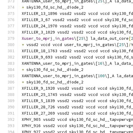
XANTENNA_user_to_mprj_in_gates\[
25
\]_A la_data
+
 sky130_fd_sc_hd__diode_2
XFILLER_13_1896 vssd2 vssd2 vccd vccd sky130_f
XFILLER_3_67 vssd2 vssd2 vccd vccd sky130_fd_s
XFILLER_24_1970 vssd2 vssd2 vccd vccd sky130_f
XFILLER_3_1029 vssd2 vssd2 vccd vccd sky130_fd
Xuser_to_mprj_in_gates
\[
25
\] la_data_out_core
[
+
 vssd2 vccd vccd user_to_mprj_in_gates\[
25
\]
/
XFILLER_18_1763 vssd2 vssd2 vccd vccd sky130_f
XFILLER_9_693 vssd2 vssd2 vccd vccd sky130_fd_
XANTENNA_user_to_mprj_in_gates\[
16
\]_A la_data
+
 sky130_fd_sc_hd__diode_2
XANTENNA_user_to_mprj_in_gates\[
100
\]_A la_dat
+
 sky130_fd_sc_hd__diode_2
XFILLER_9_1920 vssd2 vssd2 vccd vccd sky130_fd
XFILLER_25_1745 vssd2 vssd2 vccd vccd sky130_f
XFILLER_5_1839 vssd2 vssd2 vccd vccd sky130_fd
XFILLER_28_726 vssd2 vssd2 vccd vccd sky130_fd
XFILLER_27_269 vssd2 vssd2 vccd vccd sky130_fd
XPHY_905 vssd2 vccd sky130_fd_sc_hd__tapvpwrvg
XPHY_916 vssd2 vccd sky130_fd_sc_hd__tapvpwrvg
XPHY_927 vssd2 vccd sky130_fd_sc_hd__tapvpwrvg