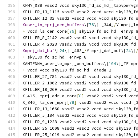
XPHY_938 vssd2 vccd sky130_fd_sc_hd__tapvpwrvg
XFILLER_13_1115 vssd2 vssd2 vccd vccd sky130_f
XFILLER_12_32 vssd2 vssd2 vccd vccd sky130_fd_
Xuser_to_mprj_oen_buffers
\[
76
\] _344_
/
Y mprj_l
+
 vccd la_oen_core
[
76
]
 sky130_fd_sc_hd__einvp_
XFILLER_8_2142 vssd2 vssd2 vccd vccd sky130_fd
XFILLER_4_2028 vssd2 vssd2 vccd vccd sky130_fd
Xmprj_dat_buf
\[
24
\] _463_
/
Y mprj_dat_buf\[
24
\]
+
 sky130_fd_sc_hd__einvp_8
XANTENNA_user_to_mprj_oen_buffers\[
104
\]_TE mp
+
 vccd vccd sky130_fd_sc_hd__diode_2
XFILLER_27_781 vssd2 vssd2 vccd vccd sky130_fd
XFILLER_2_1062 vssd2 vssd2 vccd vccd sky130_fd
XFILLER_18_269 vssd2 vssd2 vccd vccd sky130_fd
X_415_ mprj_adr_o_core
[
8
]
 vssd2 vssd2 vccd vcc
X_346_ la_oen_mprj
[
78
]
 vssd2 vssd2 vccd vccd _
XFILLER_13_1660 vssd2 vssd2 vccd vccd sky130_f
XFILLER_5_184 vssd2 vssd2 vccd vccd sky130_fd_
XFILLER_9_1238 vssd2 vssd2 vccd vccd sky130_fd
XFILLER_25_1008 vssd2 vssd2 vccd vccd sky130_f
XFILLER_25_1019 vssd2 vssd2 vccd vccd sky130_f