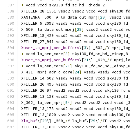
+
 vccd vccd sky130_fd_sc_hd__diode_2
XFILLER_28_1551 vssd2 vssd2 vccd vccd sky130_f
XANTENNA__500__A la_data_out_mprj
[
29
]
 vssd2 vs
XFILLER_6_2092 vssd2 vssd2 vccd vccd sky130_fd
X_500_ la_data_out_mprj
[
29
]
 vssd2 vssd2 vccd v
XFILLER_18_429 vssd2 vssd2 vccd vccd sky130_fd
XFILLER_27_941 vssd2 vssd2 vccd vccd sky130_fd
Xuser_to_mprj_oen_buffers
\[
3
\] _602_
/
Y mprj_lo
+
 vccd la_oen_core
[
3
]
 sky130_fd_sc_hd__einvp_8
Xuser_to_mprj_oen_buffers
\[
21
\] _620_
/
Y mprj_l
+
 vccd la_oen_core
[
21
]
 sky130_fd_sc_hd__einvp_
X_431_ mprj_adr_o_core
[
24
]
 vssd2 vssd2 vccd vc
XFILLER_14_602 vssd2 vssd2 vccd vccd sky130_fd
XFILLER_26_495 vssd2 vssd2 vccd vccd sky130_fd
XFILLER_26_97 vssd2 vssd2 vccd vccd sky130_fd_
XFILLER_13_123 vssd2 vssd2 vccd vccd sky130_fd
X_362_ la_oen_mprj
[
94
]
 vssd2 vssd2 vccd vccd _
XFILLER_13_178 vssd2 vssd2 vccd vccd sky130_fd
XFILLER_13_1820 vssd2 vssd2 vccd vccd sky130_f
Xla_buf
\[
29
\] _500_
/
Y la_buf\[
29
\]
/
TE vssd2 vs
XFILLER_13_1831 vssd2 vssd2 vccd vccd sky130_f