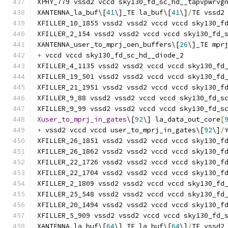
XPHY_779 vssd2 vccd sky130_fd_sc_hd__tapvpwrvg
XANTENNA_la_buf\[
41
\]_TE la_buf\[
41
\]
/
TE vssd2
XFILLER_10_1855 vssd2 vssd2 vccd vccd sky130_f
XFILLER_2_154 vssd2 vssd2 vccd vccd sky130_fd_
XANTENNA_user_to_mprj_oen_buffers\[
26
\]_TE mpr
+
 vccd vccd sky130_fd_sc_hd__diode_2
XFILLER_4_1135 vssd2 vssd2 vccd vccd sky130_fd
XFILLER_19_501 vssd2 vssd2 vccd vccd sky130_fd
XFILLER_21_1951 vssd2 vssd2 vccd vccd sky130_f
XFILLER_9_88 vssd2 vssd2 vccd vccd sky130_fd_s
XFILLER_9_99 vssd2 vssd2 vccd vccd sky130_fd_s
Xuser_to_mprj_in_gates
\[
92
\] la_data_out_core
[
+
 vssd2 vccd vccd user_to_mprj_in_gates\[
92
\]
/
XFILLER_26_1851 vssd2 vssd2 vccd vccd sky130_f
XFILLER_26_1862 vssd2 vssd2 vccd vccd sky130_f
XFILLER_22_1726 vssd2 vssd2 vccd vccd sky130_f
XFILLER_22_1704 vssd2 vssd2 vccd vccd sky130_f
XFILLER_2_1809 vssd2 vssd2 vccd vccd sky130_fd
XFILLER_25_548 vssd2 vssd2 vccd vccd sky130_fd
XFILLER_20_1494 vssd2 vssd2 vccd vccd sky130_f
XFILLER_5_909 vssd2 vssd2 vccd vccd sky130_fd_
XANTENNA_la_buf\[
64
\]_TE la_buf\[
64
\]
/
TE vssd2