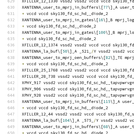
XFILLER_12_1330 vssd2 vssd2 vccd vccd sky130_f
XANTENNA_user_to_mprj_in_buffers\[
77
\]_A user_
+
 vccd vccd sky130_fd_sc_hd__diode_2
XANTENNA_user_to_mprj_in_gates\[
16
\]_B mprj_lo
+
 vccd sky130_fd_sc_hd__diode_2
XANTENNA_user_to_mprj_in_gates\[
100
\]_B mprj_l
+
 vccd sky130_fd_sc_hd__diode_2
XFILLER_12_1374 vssd2 vssd2 vccd vccd sky130_f
XANTENNA_la_buf\[
50
\]_A _521_
/
Y vssd2 vssd2 vc
XANTENNA_user_to_mprj_oen_buffers\[
82
\]_TE mpr
+
 vccd vccd sky130_fd_sc_hd__diode_2
XFILLER_25_1768 vssd2 vssd2 vccd vccd sky130_f
XFILLER_28_738 vssd2 vssd2 vccd vccd sky130_fd
XPHY_917 vssd2 vccd sky130_fd_sc_hd__tapvpwrvg
XPHY_906 vssd2 vccd sky130_fd_sc_hd__tapvpwrvg
XPHY_928 vssd2 vccd sky130_fd_sc_hd__tapvpwrvg
XANTENNA_user_to_mprj_in_buffers\[
115
\]_A user
+
 vccd vccd sky130_fd_sc_hd__diode_2
XFILLER_12_44 vssd2 vssd2 vccd vccd sky130_fd_
XANTENNA_la_buf\[
104
\]_A _575_
/
Y vssd2 vssd2 v
XANTENNA_user_to_mprj_in_buffers\[
68
\]_A user_
+
 vccd vccd sky130_fd_sc_hd__diode_2