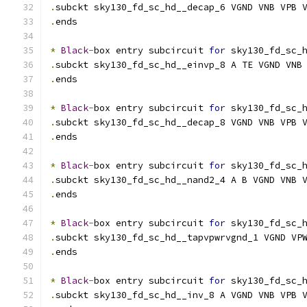
.
subckt sky130_fd_sc_hd__decap_6 VGND VNB VPB 
.
ends
*
Black
-
box entry subcircuit 
for
 sky130_fd_sc_
.
subckt sky130_fd_sc_hd__einvp_8 A TE VGND VNB
.
ends
*
Black
-
box entry subcircuit 
for
 sky130_fd_sc_
.
subckt sky130_fd_sc_hd__decap_8 VGND VNB VPB 
.
ends
*
Black
-
box entry subcircuit 
for
 sky130_fd_sc_
.
subckt sky130_fd_sc_hd__nand2_4 A B VGND VNB 
.
ends
*
Black
-
box entry subcircuit 
for
 sky130_fd_sc_
.
subckt sky130_fd_sc_hd__tapvpwrvgnd_1 VGND VP
.
ends
*
Black
-
box entry subcircuit 
for
 sky130_fd_sc_
.
subckt sky130_fd_sc_hd__inv_8 A VGND VNB VPB 