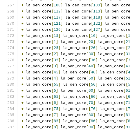
+
 la_oen_core
[
108
]
 la_oen_core
[
109
]
 la_oen_cor
+
 la_oen_core
[
112
]
 la_oen_core
[
113
]
 la_oen_cor
+
 la_oen_core
[
117
]
 la_oen_core
[
118
]
 la_oen_cor
+
 la_oen_core
[
121
]
 la_oen_core
[
122
]
 la_oen_cor
+
 la_oen_core
[
126
]
 la_oen_core
[
127
]
 la_oen_cor
+
 la_oen_core
[
15
]
 la_oen_core
[
16
]
 la_oen_core
[
+
 la_oen_core
[
1
]
 la_oen_core
[
20
]
 la_oen_core
[
2
+
 la_oen_core
[
25
]
 la_oen_core
[
26
]
 la_oen_core
[
+
 la_oen_core
[
2
]
 la_oen_core
[
30
]
 la_oen_core
[
3
+
 la_oen_core
[
35
]
 la_oen_core
[
36
]
 la_oen_core
[
+
 la_oen_core
[
3
]
 la_oen_core
[
40
]
 la_oen_core
[
4
+
 la_oen_core
[
45
]
 la_oen_core
[
46
]
 la_oen_core
[
+
 la_oen_core
[
4
]
 la_oen_core
[
50
]
 la_oen_core
[
5
+
 la_oen_core
[
55
]
 la_oen_core
[
56
]
 la_oen_core
[
+
 la_oen_core
[
5
]
 la_oen_core
[
60
]
 la_oen_core
[
6
+
 la_oen_core
[
65
]
 la_oen_core
[
66
]
 la_oen_core
[
+
 la_oen_core
[
6
]
 la_oen_core
[
70
]
 la_oen_core
[
7
+
 la_oen_core
[
75
]
 la_oen_core
[
76
]
 la_oen_core
[
+
 la_oen_core
[
7
]
 la_oen_core
[
80
]
 la_oen_core
[
8
+
 la_oen_core
[
85
]
 la_oen_core
[
86
]
 la_oen_core
[
+
 la_oen_core
[
8
]
 la_oen_core
[
90
]
 la_oen_core
[
9