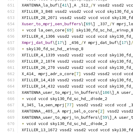
XANTENNA_la_buf\[
41
\]_A _512_
/
Y vssd2 vssd2 vc
XFILLER_3_848 vssd2 vssd2 vccd vccd sky130_fd_
XFILLER_28_2071 vssd2 vssd2 vccd vccd sky130_f
Xuser_to_mprj_oen_buffers
\[
69
\] _337_
/
Y mprj_l
+
 vccd la_oen_core
[
69
]
 sky130_fd_sc_hd__einvp_
XFILLER_4_1306 vssd2 vssd2 vccd vccd sky130_fd
Xmprj_dat_buf
\[
17
\] _456_
/
Y mprj_dat_buf\[
17
\]
+
 sky130_fd_sc_hd__einvp_8
XFILLER_4_1339 vssd2 vssd2 vccd vccd sky130_fd
XFILLER_2_1074 vssd2 vssd2 vccd vccd sky130_fd
XFILLER_26_270 vssd2 vssd2 vccd vccd sky130_fd
X_414_ mprj_adr_o_core
[
7
]
 vssd2 vssd2 vccd vcc
XFILLER_14_410 vssd2 vssd2 vccd vccd sky130_fd
XFILLER_14_432 vssd2 vssd2 vccd vccd sky130_fd
XANTENNA_user_to_mprj_in_buffers\[
106
\]_A user
+
 vccd vccd sky130_fd_sc_hd__diode_2
X_345_ la_oen_mprj
[
77
]
 vssd2 vssd2 vccd vccd _
XANTENNA__405__A mprj_sel_o_core
[
2
]
 vssd2 vssd
XANTENNA_user_to_mprj_in_buffers\[
59
\]_A user_
+
 vccd vccd sky130_fd_sc_hd__diode_2
XFILLER_13_1672 vssd2 vssd2 vccd vccd sky130_f