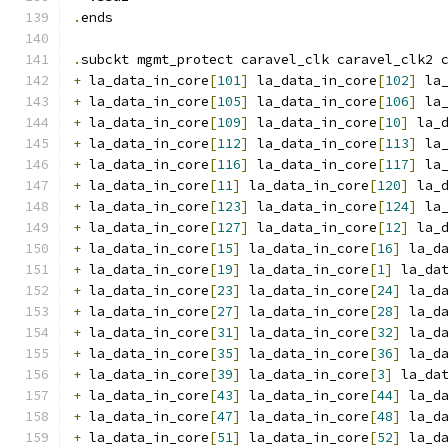
.
ends
.
subckt mgmt_protect caravel_clk caravel_clk2 
+
 la_data_in_core
[
101
]
 la_data_in_core
[
102
]
 la
+
 la_data_in_core
[
105
]
 la_data_in_core
[
106
]
 la
+
 la_data_in_core
[
109
]
 la_data_in_core
[
10
]
 la_
+
 la_data_in_core
[
112
]
 la_data_in_core
[
113
]
 la
+
 la_data_in_core
[
116
]
 la_data_in_core
[
117
]
 la
+
 la_data_in_core
[
11
]
 la_data_in_core
[
120
]
 la_
+
 la_data_in_core
[
123
]
 la_data_in_core
[
124
]
 la
+
 la_data_in_core
[
127
]
 la_data_in_core
[
12
]
 la_
+
 la_data_in_core
[
15
]
 la_data_in_core
[
16
]
 la_d
+
 la_data_in_core
[
19
]
 la_data_in_core
[
1
]
 la_da
+
 la_data_in_core
[
23
]
 la_data_in_core
[
24
]
 la_d
+
 la_data_in_core
[
27
]
 la_data_in_core
[
28
]
 la_d
+
 la_data_in_core
[
31
]
 la_data_in_core
[
32
]
 la_d
+
 la_data_in_core
[
35
]
 la_data_in_core
[
36
]
 la_d
+
 la_data_in_core
[
39
]
 la_data_in_core
[
3
]
 la_da
+
 la_data_in_core
[
43
]
 la_data_in_core
[
44
]
 la_d
+
 la_data_in_core
[
47
]
 la_data_in_core
[
48
]
 la_d
+
 la_data_in_core
[
51
]
 la_data_in_core
[
52
]
 la_d