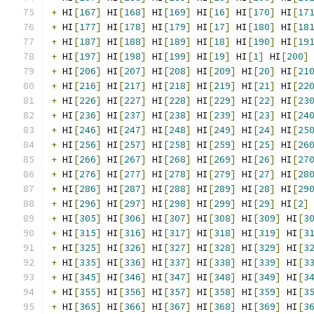
+
 HI
[
167
]
 HI
[
168
]
 HI
[
169
]
 HI
[
16
]
 HI
[
170
]
 HI
[
17
+
 HI
[
177
]
 HI
[
178
]
 HI
[
179
]
 HI
[
17
]
 HI
[
180
]
 HI
[
18
+
 HI
[
187
]
 HI
[
188
]
 HI
[
189
]
 HI
[
18
]
 HI
[
190
]
 HI
[
19
+
 HI
[
197
]
 HI
[
198
]
 HI
[
199
]
 HI
[
19
]
 HI
[
1
]
 HI
[
200
]
+
 HI
[
206
]
 HI
[
207
]
 HI
[
208
]
 HI
[
209
]
 HI
[
20
]
 HI
[
21
+
 HI
[
216
]
 HI
[
217
]
 HI
[
218
]
 HI
[
219
]
 HI
[
21
]
 HI
[
22
+
 HI
[
226
]
 HI
[
227
]
 HI
[
228
]
 HI
[
229
]
 HI
[
22
]
 HI
[
23
+
 HI
[
236
]
 HI
[
237
]
 HI
[
238
]
 HI
[
239
]
 HI
[
23
]
 HI
[
24
+
 HI
[
246
]
 HI
[
247
]
 HI
[
248
]
 HI
[
249
]
 HI
[
24
]
 HI
[
25
+
 HI
[
256
]
 HI
[
257
]
 HI
[
258
]
 HI
[
259
]
 HI
[
25
]
 HI
[
26
+
 HI
[
266
]
 HI
[
267
]
 HI
[
268
]
 HI
[
269
]
 HI
[
26
]
 HI
[
27
+
 HI
[
276
]
 HI
[
277
]
 HI
[
278
]
 HI
[
279
]
 HI
[
27
]
 HI
[
28
+
 HI
[
286
]
 HI
[
287
]
 HI
[
288
]
 HI
[
289
]
 HI
[
28
]
 HI
[
29
+
 HI
[
296
]
 HI
[
297
]
 HI
[
298
]
 HI
[
299
]
 HI
[
29
]
 HI
[
2
]
+
 HI
[
305
]
 HI
[
306
]
 HI
[
307
]
 HI
[
308
]
 HI
[
309
]
 HI
[
3
+
 HI
[
315
]
 HI
[
316
]
 HI
[
317
]
 HI
[
318
]
 HI
[
319
]
 HI
[
3
+
 HI
[
325
]
 HI
[
326
]
 HI
[
327
]
 HI
[
328
]
 HI
[
329
]
 HI
[
3
+
 HI
[
335
]
 HI
[
336
]
 HI
[
337
]
 HI
[
338
]
 HI
[
339
]
 HI
[
3
+
 HI
[
345
]
 HI
[
346
]
 HI
[
347
]
 HI
[
348
]
 HI
[
349
]
 HI
[
3
+
 HI
[
355
]
 HI
[
356
]
 HI
[
357
]
 HI
[
358
]
 HI
[
359
]
 HI
[
3
+
 HI
[
365
]
 HI
[
366
]
 HI
[
367
]
 HI
[
368
]
 HI
[
369
]
 HI
[
3