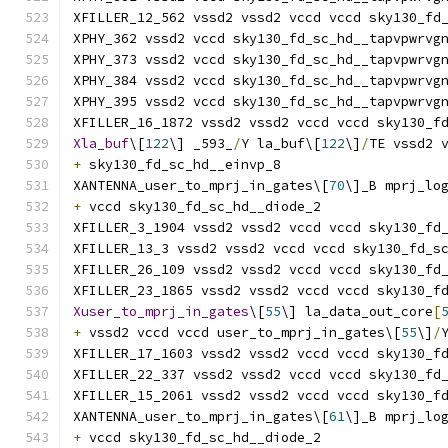
XFILLER_12_562 vssd2 vssd2 vccd vccd sky130_fd
XPHY_362 vssd2 vccd sky130_fd_sc_hd__tapvpwrvg
XPHY_373 vssd2 vccd sky130_fd_sc_hd__tapvpwrvg
XPHY_384 vssd2 vccd sky130_fd_sc_hd__tapvpwrvg
XPHY_395 vssd2 vccd sky130_fd_sc_hd__tapvpwrvg
XFILLER_16_1872 vssd2 vssd2 vccd vccd sky130_f
Xla_buf
\[
122
\] _593_
/
Y la_buf\[
122
\]
/
TE vssd2 
+
 sky130_fd_sc_hd__einvp_8
XANTENNA_user_to_mprj_in_gates\[
70
\]_B mprj_lo
+
 vccd sky130_fd_sc_hd__diode_2
XFILLER_3_1904 vssd2 vssd2 vccd vccd sky130_fd
XFILLER_13_3 vssd2 vssd2 vccd vccd sky130_fd_s
XFILLER_26_109 vssd2 vssd2 vccd vccd sky130_fd
XFILLER_23_1865 vssd2 vssd2 vccd vccd sky130_f
Xuser_to_mprj_in_gates
\[
55
\] la_data_out_core
[
+
 vssd2 vccd vccd user_to_mprj_in_gates\[
55
\]
/
XFILLER_17_1603 vssd2 vssd2 vccd vccd sky130_f
XFILLER_22_337 vssd2 vssd2 vccd vccd sky130_fd
XFILLER_15_2061 vssd2 vssd2 vccd vccd sky130_f
XANTENNA_user_to_mprj_in_gates\[
61
\]_B mprj_lo
+
 vccd sky130_fd_sc_hd__diode_2