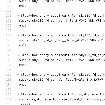
.
subckt sky130_fd_sc_hvl__conb_1 VGND VNB VPB 
.
ends
*
Black
-
box entry subcircuit 
for
 sky130_fd_sc_
.
subckt sky130_fd_sc_hvl__fill_2 VGND VNB VPB 
.
ends
*
Black
-
box entry subcircuit 
for
 sky130_fd_sc_
.
subckt sky130_fd_sc_hvl__decap_4 VGND VNB VPB
.
ends
*
Black
-
box entry subcircuit 
for
 sky130_fd_sc_
.
subckt sky130_fd_sc_hvl__fill_1 VGND VNB VPB 
.
ends
*
Black
-
box entry subcircuit 
for
 sky130_fd_sc_
.
subckt sky130_fd_sc_hvl__lsbufhv2lv_1 A LVPWR
.
ends
*
Black
-
box entry subcircuit 
for
 mgmt_protect_
.
subckt mgmt_protect_hv mprj2_vdd_logic1 mprj_
+
 vssa2