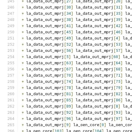
+
 la_data_out_mprj
[
27
]
 la_data_out_mprj
[
28
]
 la
+
 la_data_out_mprj
[
30
]
 la_data_out_mprj
[
31
]
 la
+
 la_data_out_mprj
[
34
]
 la_data_out_mprj
[
35
]
 la
+
 la_data_out_mprj
[
38
]
 la_data_out_mprj
[
39
]
 la
+
 la_data_out_mprj
[
41
]
 la_data_out_mprj
[
42
]
 la
+
 la_data_out_mprj
[
45
]
 la_data_out_mprj
[
46
]
 la
+
 la_data_out_mprj
[
49
]
 la_data_out_mprj
[
4
]
 la_
+
 la_data_out_mprj
[
52
]
 la_data_out_mprj
[
53
]
 la
+
 la_data_out_mprj
[
56
]
 la_data_out_mprj
[
57
]
 la
+
 la_data_out_mprj
[
5
]
 la_data_out_mprj
[
60
]
 la_
+
 la_data_out_mprj
[
63
]
 la_data_out_mprj
[
64
]
 la
+
 la_data_out_mprj
[
67
]
 la_data_out_mprj
[
68
]
 la
+
 la_data_out_mprj
[
70
]
 la_data_out_mprj
[
71
]
 la
+
 la_data_out_mprj
[
74
]
 la_data_out_mprj
[
75
]
 la
+
 la_data_out_mprj
[
78
]
 la_data_out_mprj
[
79
]
 la
+
 la_data_out_mprj
[
81
]
 la_data_out_mprj
[
82
]
 la
+
 la_data_out_mprj
[
85
]
 la_data_out_mprj
[
86
]
 la
+
 la_data_out_mprj
[
89
]
 la_data_out_mprj
[
8
]
 la_
+
 la_data_out_mprj
[
92
]
 la_data_out_mprj
[
93
]
 la
+
 la_data_out_mprj
[
96
]
 la_data_out_mprj
[
97
]
 la
+
 la_data_out_mprj
[
9
]
 la_oen_core
[
0
]
 la_oen_co
+
 la_oen_core
[
103
]
 la_oen_core
[
104
]
 la_oen_cor