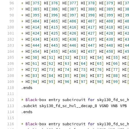
+
 HI
[
375
]
 HI
[
376
]
 HI
[
377
]
 HI
[
378
]
 HI
[
379
]
 HI
[
3
+
 HI
[
385
]
 HI
[
386
]
 HI
[
387
]
 HI
[
388
]
 HI
[
389
]
 HI
[
3
+
 HI
[
395
]
 HI
[
396
]
 HI
[
397
]
 HI
[
398
]
 HI
[
399
]
 HI
[
3
+
 HI
[
404
]
 HI
[
405
]
 HI
[
406
]
 HI
[
407
]
 HI
[
408
]
 HI
[
4
+
 HI
[
414
]
 HI
[
415
]
 HI
[
416
]
 HI
[
417
]
 HI
[
418
]
 HI
[
4
+
 HI
[
424
]
 HI
[
425
]
 HI
[
426
]
 HI
[
427
]
 HI
[
428
]
 HI
[
4
+
 HI
[
434
]
 HI
[
435
]
 HI
[
436
]
 HI
[
437
]
 HI
[
438
]
 HI
[
4
+
 HI
[
444
]
 HI
[
445
]
 HI
[
446
]
 HI
[
447
]
 HI
[
448
]
 HI
[
4
+
 HI
[
454
]
 HI
[
455
]
 HI
[
456
]
 HI
[
457
]
 HI
[
458
]
 HI
[
4
+
 HI
[
50
]
 HI
[
51
]
 HI
[
52
]
 HI
[
53
]
 HI
[
54
]
 HI
[
55
]
 HI
+
 HI
[
61
]
 HI
[
62
]
 HI
[
63
]
 HI
[
64
]
 HI
[
65
]
 HI
[
66
]
 HI
+
 HI
[
72
]
 HI
[
73
]
 HI
[
74
]
 HI
[
75
]
 HI
[
76
]
 HI
[
77
]
 HI
+
 HI
[
83
]
 HI
[
84
]
 HI
[
85
]
 HI
[
86
]
 HI
[
87
]
 HI
[
88
]
 HI
+
 HI
[
94
]
 HI
[
95
]
 HI
[
96
]
 HI
[
97
]
 HI
[
98
]
 HI
[
99
]
 HI
.
ends
*
Black
-
box entry subcircuit 
for
 sky130_fd_sc_
.
subckt sky130_fd_sc_hvl__decap_8 VGND VNB VPB
.
ends
*
Black
-
box entry subcircuit 
for
 sky130_fd_sc_