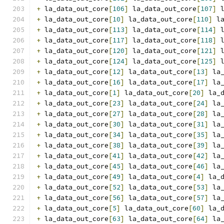
+
 la_data_out_core
[
106
]
 la_data_out_core
[
107
]
 
+
 la_data_out_core
[
10
]
 la_data_out_core
[
110
]
 l
+
 la_data_out_core
[
113
]
 la_data_out_core
[
114
]
 
+
 la_data_out_core
[
117
]
 la_data_out_core
[
118
]
 
+
 la_data_out_core
[
120
]
 la_data_out_core
[
121
]
 
+
 la_data_out_core
[
124
]
 la_data_out_core
[
125
]
 
+
 la_data_out_core
[
12
]
 la_data_out_core
[
13
]
 la
+
 la_data_out_core
[
16
]
 la_data_out_core
[
17
]
 la
+
 la_data_out_core
[
1
]
 la_data_out_core
[
20
]
 la_
+
 la_data_out_core
[
23
]
 la_data_out_core
[
24
]
 la
+
 la_data_out_core
[
27
]
 la_data_out_core
[
28
]
 la
+
 la_data_out_core
[
30
]
 la_data_out_core
[
31
]
 la
+
 la_data_out_core
[
34
]
 la_data_out_core
[
35
]
 la
+
 la_data_out_core
[
38
]
 la_data_out_core
[
39
]
 la
+
 la_data_out_core
[
41
]
 la_data_out_core
[
42
]
 la
+
 la_data_out_core
[
45
]
 la_data_out_core
[
46
]
 la
+
 la_data_out_core
[
49
]
 la_data_out_core
[
4
]
 la_
+
 la_data_out_core
[
52
]
 la_data_out_core
[
53
]
 la
+
 la_data_out_core
[
56
]
 la_data_out_core
[
57
]
 la
+
 la_data_out_core
[
5
]
 la_data_out_core
[
60
]
 la_
+
 la_data_out_core
[
63
]
 la_data_out_core
[
64
]
 la