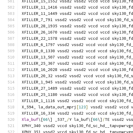
XFILLER_15_1552 vssd2 vssd2 vccd vccd sky130_f
XFILLER_11_1416 vssd2 vssd2 vccd vccd sky130_f
XFILLER_11_1449 vssd2 vssd2 vccd vccd sky130_f
XFILLER_7_791 vssd2 vssd2 vccd vccd sky130_fd_
XFILLER_28_1935 vssd2 vssd2 vccd vccd sky130_f
XFILLER_26_1670 vssd2 vssd2 vccd vccd sky130_f
XFILLER_22_1578 vssd2 vssd2 vccd vccd sky130_f
XFILLER_6_1797 vssd2 vssd2 vccd vccd sky130_fd
XFILLER_0_1330 vssd2 vssd2 vccd vccd sky130_fd
XFILLER_13_507 vssd2 vssd2 vccd vccd sky130_fd
XFILLER_25_367 vssd2 vssd2 vccd vccd sky130_fd
XFILLER_16_2028 vssd2 vssd2 vccd vccd sky130_f
XFILLER_20_32 vssd2 vssd2 vccd vccd sky130_fd_
XFILLER_1_945 vssd2 vssd2 vccd vccd sky130_fd_
XFILLER_27_1489 vssd2 vssd2 vccd vccd sky130_f
XFILLER_25_1180 vssd2 vssd2 vccd vccd sky130_f
XFILLER_1_1116 vssd2 vssd2 vccd vccd sky130_fd
X_594_ la_data_out_mprj
[
123
]
 vssd2 vssd2 vccd 
XFILLER_16_334 vssd2 vssd2 vccd vccd sky130_fd
Xla_buf
\[
66
\] _537_
/
Y la_buf\[
66
\]
/
TE vssd2 vs
XPHY_340 vssd2 vccd sky130_fd_sc_hd__tapvpwrvg
XPHY_351 vssd2 vccd sky130_fd_sc_hd__tapvpwrvg