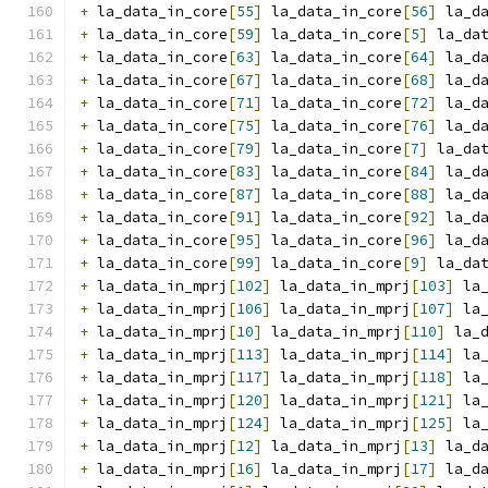
+
 la_data_in_core
[
55
]
 la_data_in_core
[
56
]
 la_d
+
 la_data_in_core
[
59
]
 la_data_in_core
[
5
]
 la_da
+
 la_data_in_core
[
63
]
 la_data_in_core
[
64
]
 la_d
+
 la_data_in_core
[
67
]
 la_data_in_core
[
68
]
 la_d
+
 la_data_in_core
[
71
]
 la_data_in_core
[
72
]
 la_d
+
 la_data_in_core
[
75
]
 la_data_in_core
[
76
]
 la_d
+
 la_data_in_core
[
79
]
 la_data_in_core
[
7
]
 la_da
+
 la_data_in_core
[
83
]
 la_data_in_core
[
84
]
 la_d
+
 la_data_in_core
[
87
]
 la_data_in_core
[
88
]
 la_d
+
 la_data_in_core
[
91
]
 la_data_in_core
[
92
]
 la_d
+
 la_data_in_core
[
95
]
 la_data_in_core
[
96
]
 la_d
+
 la_data_in_core
[
99
]
 la_data_in_core
[
9
]
 la_da
+
 la_data_in_mprj
[
102
]
 la_data_in_mprj
[
103
]
 la
+
 la_data_in_mprj
[
106
]
 la_data_in_mprj
[
107
]
 la
+
 la_data_in_mprj
[
10
]
 la_data_in_mprj
[
110
]
 la_
+
 la_data_in_mprj
[
113
]
 la_data_in_mprj
[
114
]
 la
+
 la_data_in_mprj
[
117
]
 la_data_in_mprj
[
118
]
 la
+
 la_data_in_mprj
[
120
]
 la_data_in_mprj
[
121
]
 la
+
 la_data_in_mprj
[
124
]
 la_data_in_mprj
[
125
]
 la
+
 la_data_in_mprj
[
12
]
 la_data_in_mprj
[
13
]
 la_d
+
 la_data_in_mprj
[
16
]
 la_data_in_mprj
[
17
]
 la_d