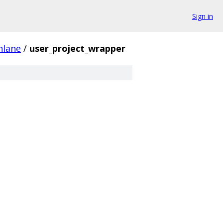
Sign in
nlane
/
user_project_wrapper