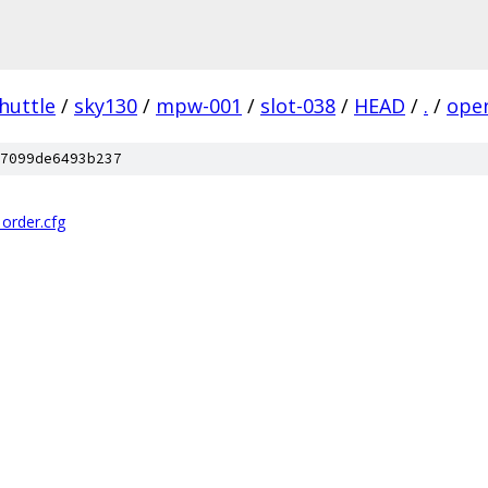
huttle
/
sky130
/
mpw-001
/
slot-038
/
HEAD
/
.
/
ope
7099de6493b237
_order.cfg