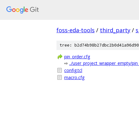
foss-eda-tools
/
third_party
/
s
tree: b2d74b98b27dbc2b0d41a96d90
pin_order.cfg
⇨
../user_project_wrapper_empty/pin
config.tcl
macro.cfg