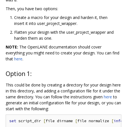
Then, you have two options:
Create a macro for your design and harden it, then
insert it into user_project_wrapper.
Flatten your design with the user_project_wrapper and
harden them as one.
NOTE:
The OpenLANE documentation should cover
everything you might need to create your design. You can find
that
here
.
Option 1:
This could be done by creating a directory for your design here
in this directory, and adding a configuration file for it under the
same directory. You can follow the instructions given
here
to
generate an initial configuration file for your design, or you can
start with the following:
set
 script_dir 
[
file dirname 
[
file normalize 
[
info
 