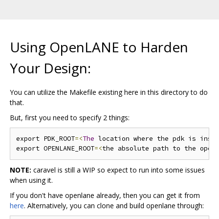
Using OpenLANE to Harden
Your Design:
You can utilize the Makefile existing here in this directory to do
that.
But, first you need to specify 2 things:
export PDK_ROOT
=<
The
 location where the pdk is inst
export OPENLANE_ROOT
=<
the absolute path to the open
NOTE:
caravel is still a WIP so expect to run into some issues
when using it.
If you don't have openlane already, then you can get it from
here
. Alternatively, you can clone and build openlane through: