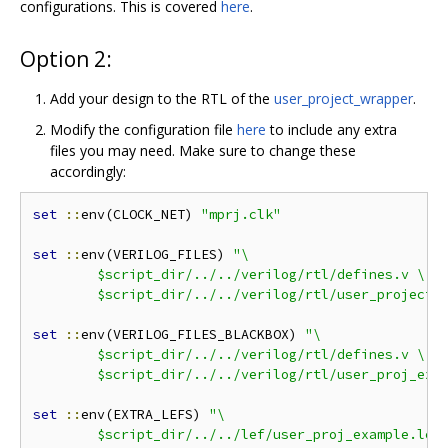
configurations. This is covered
here
.
Option 2:
Add your design to the RTL of the
user_project_wrapper
.
Modify the configuration file
here
to include any extra
files you may need. Make sure to change these
accordingly:
set
::
env(CLOCK_NET) 
"mprj.clk"
set
::
env(VERILOG_FILES) 
"\

	$script_dir/../../verilog/rtl/defines.v \

	$script_dir/../../verilog/rtl/user_project_
set
::
env(VERILOG_FILES_BLACKBOX) 
"\

	$script_dir/../../verilog/rtl/defines.v \

	$script_dir/../../verilog/rtl/user_proj_exa
set
::
env(EXTRA_LEFS) 
"\

	$script_dir/../../lef/user_proj_example.lef