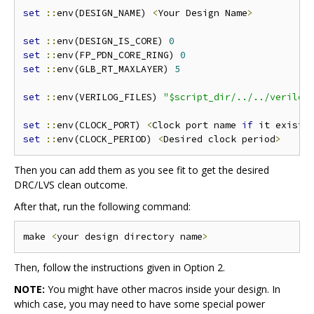
set
::
env(DESIGN_NAME) 
<
Your Design Name
>
set
::
env(DESIGN_IS_CORE) 
0
set
::
env(FP_PDN_CORE_RING) 
0
set
::
env(GLB_RT_MAXLAYER) 
5
set
::
env(VERILOG_FILES) 
"$script_dir/../../verilog
set
::
env(CLOCK_PORT) 
<
Clock port name 
if
 it exists
set
::
env(CLOCK_PERIOD) 
<
Desired clock period
>
Then you can add them as you see fit to get the desired
DRC/LVS clean outcome.
After that, run the following command:
make 
<
your design directory name
>
Then, follow the instructions given in Option 2.
NOTE:
You might have other macros inside your design. In
which case, you may need to have some special power