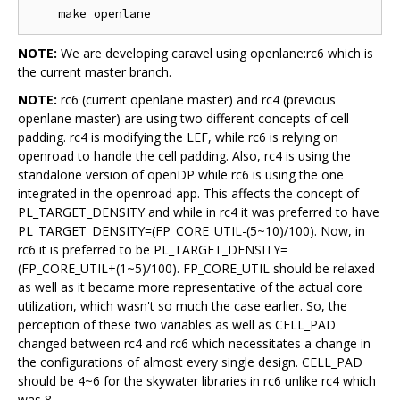
NOTE:
We are developing caravel using openlane:rc6 which is
the current master branch.
NOTE:
rc6 (current openlane master) and rc4 (previous
openlane master) are using two different concepts of cell
padding. rc4 is modifying the LEF, while rc6 is relying on
openroad to handle the cell padding. Also, rc4 is using the
standalone version of openDP while rc6 is using the one
integrated in the openroad app. This affects the concept of
PL_TARGET_DENSITY and while in rc4 it was preferred to have
PL_TARGET_DENSITY=(FP_CORE_UTIL-(5~10)/100). Now, in
rc6 it is preferred to be PL_TARGET_DENSITY=
(FP_CORE_UTIL+(1~5)/100). FP_CORE_UTIL should be relaxed
as well as it became more representative of the actual core
utilization, which wasn't so much the case earlier. So, the
perception of these two variables as well as CELL_PAD
changed between rc4 and rc6 which necessitates a change in
the configurations of almost every single design. CELL_PAD
should be 4~6 for the skywater libraries in rc6 unlike rc4 which
was 8.