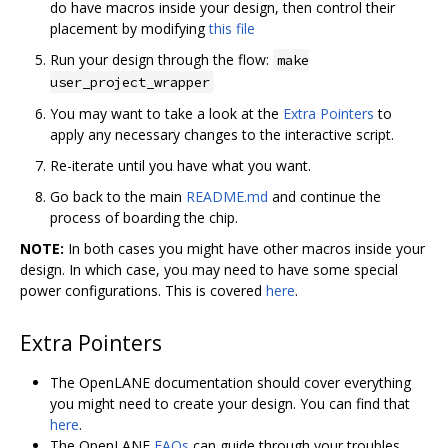
do have macros inside your design, then control their
placement by modifying
this file
Run your design through the flow:
make
user_project_wrapper
You may want to take a look at the
Extra Pointers
to
apply any necessary changes to the interactive script.
Re-iterate until you have what you want.
Go back to the main
README.md
and continue the
process of boarding the chip.
NOTE:
In both cases you might have other macros inside your
design. In which case, you may need to have some special
power configurations. This is covered
here
.
Extra Pointers
The OpenLANE documentation should cover everything
you might need to create your design. You can find that
here
.
The OpenLANE
FAQs
can guide through your troubles.