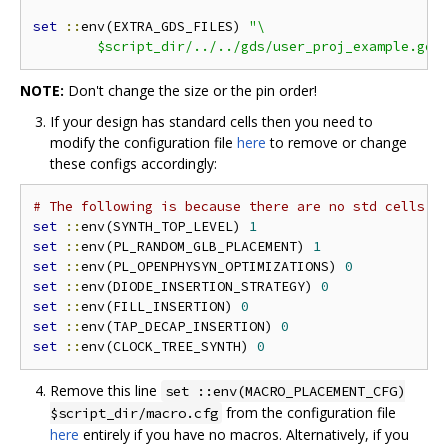
set
::
env(EXTRA_GDS_FILES) 
"\

	$script_dir/../../gds/user_proj_example.gds
NOTE:
Don't change the size or the pin order!
If your design has standard cells then you need to
modify the configuration file
here
to remove or change
these configs accordingly:
# The following is because there are no std cells i
set
::
env(SYNTH_TOP_LEVEL) 
1
set
::
env(PL_RANDOM_GLB_PLACEMENT) 
1
set
::
env(PL_OPENPHYSYN_OPTIMIZATIONS) 
0
set
::
env(DIODE_INSERTION_STRATEGY) 
0
set
::
env(FILL_INSERTION) 
0
set
::
env(TAP_DECAP_INSERTION) 
0
set
::
env(CLOCK_TREE_SYNTH) 
0
Remove this line
set ::env(MACRO_PLACEMENT_CFG)
from the configuration file
$script_dir/macro.cfg
here
entirely if you have no macros. Alternatively, if you