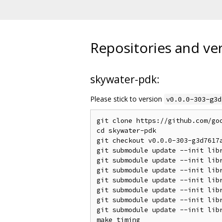
Repositories and ve
skywater-pdk:
Please stick to version
v0.0.0-303-g3d
git clone https://github.com/goo
cd skywater-pdk

git checkout v0.0.0-303-g3d7617a
git submodule update --init libr
git submodule update --init libr
git submodule update --init libr
git submodule update --init libr
git submodule update --init libr
git submodule update --init libr
git submodule update --init libr