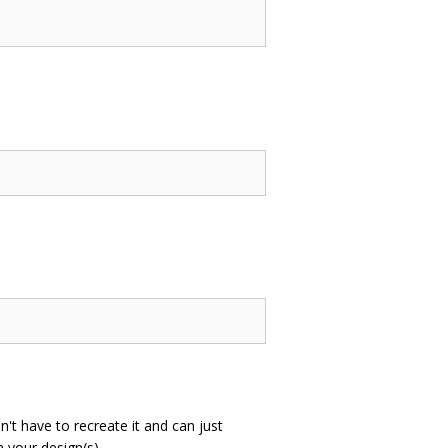
n't have to recreate it and can just
 your design(s).