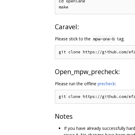
cd openlane

Caravel:
Please stick to the
tag.
mpw-one-b
Open_mpw_precheck:
Please run the offline
precheck
:
Notes
If you have already successfully ha
reuse it. No changes have been made 