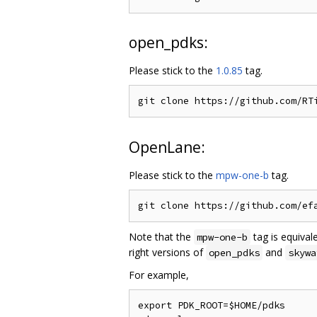
open_pdks:
Please stick to the
1.0.85
tag.
OpenLane:
Please stick to the
mpw-one-b
tag.
Note that the
tag is equival
mpw-one-b
right versions of
and
open_pdks
skywa
For example,
export PDK_ROOT=$HOME/pdks
