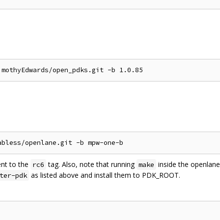
ent to the
tag. Also, note that running
inside the openlane 
rc6
make
as listed above and install them to PDK_ROOT.
ter-pdk