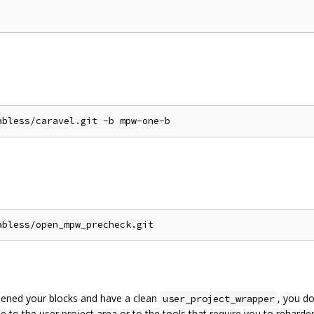
rdened your blocks and have a clean
, you do
user_project_wrapper
to the user project area or to the tools that require you to reharden