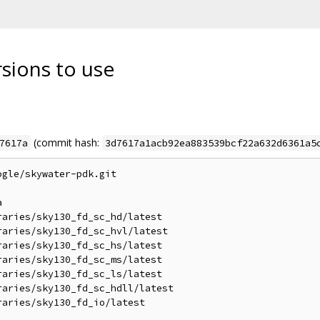
rsions to use
(commit hash:
7617a
3d7617a1acb92ea883539bcf22a632d6361a5
gle/skywater-pdk.git



aries/sky130_fd_sc_hd/latest

aries/sky130_fd_sc_hvl/latest

aries/sky130_fd_sc_hs/latest

aries/sky130_fd_sc_ms/latest

aries/sky130_fd_sc_ls/latest

aries/sky130_fd_sc_hdll/latest

aries/sky130_fd_io/latest
