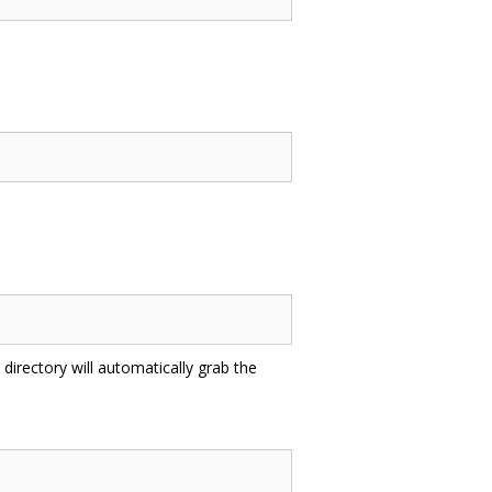
directory will automatically grab the