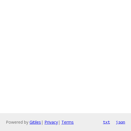
Powered by
Gitiles
|
Privacy
|
Terms
txt
json