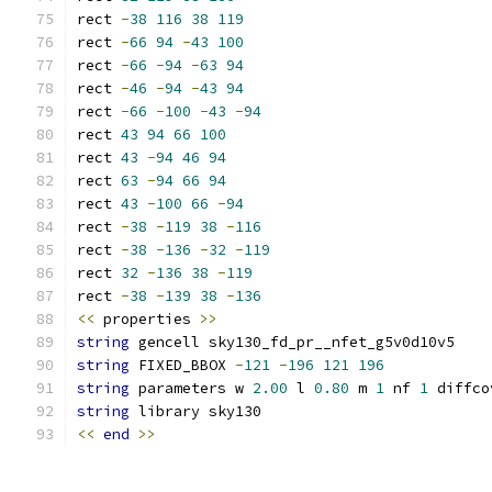
rect 
-
38
116
38
119
rect 
-
66
94
-
43
100
rect 
-
66
-
94
-
63
94
rect 
-
46
-
94
-
43
94
rect 
-
66
-
100
-
43
-
94
rect 
43
94
66
100
rect 
43
-
94
46
94
rect 
63
-
94
66
94
rect 
43
-
100
66
-
94
rect 
-
38
-
119
38
-
116
rect 
-
38
-
136
-
32
-
119
rect 
32
-
136
38
-
119
rect 
-
38
-
139
38
-
136
<<
 properties 
>>
string
 gencell sky130_fd_pr__nfet_g5v0d10v5
string
 FIXED_BBOX 
-
121
-
196
121
196
string
 parameters w 
2.00
 l 
0.80
 m 
1
 nf 
1
 diffco
string
 library sky130
<<
end
>>