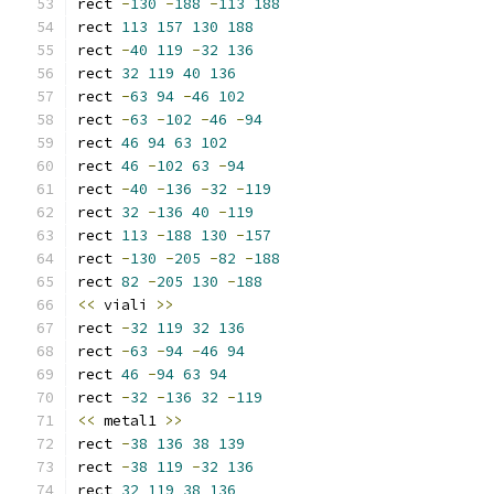
rect 
-
130
-
188
-
113
188
rect 
113
157
130
188
rect 
-
40
119
-
32
136
rect 
32
119
40
136
rect 
-
63
94
-
46
102
rect 
-
63
-
102
-
46
-
94
rect 
46
94
63
102
rect 
46
-
102
63
-
94
rect 
-
40
-
136
-
32
-
119
rect 
32
-
136
40
-
119
rect 
113
-
188
130
-
157
rect 
-
130
-
205
-
82
-
188
rect 
82
-
205
130
-
188
<<
 viali 
>>
rect 
-
32
119
32
136
rect 
-
63
-
94
-
46
94
rect 
46
-
94
63
94
rect 
-
32
-
136
32
-
119
<<
 metal1 
>>
rect 
-
38
136
38
139
rect 
-
38
119
-
32
136
rect 
32
119
38
136