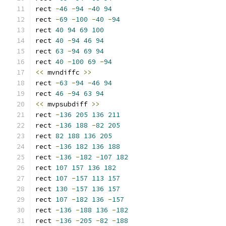
rect 
-
46
-
94
-
40
94
rect 
-
69
-
100
-
40
-
94
rect 
40
94
69
100
rect 
40
-
94
46
94
rect 
63
-
94
69
94
rect 
40
-
100
69
-
94
<<
 mvndiffc 
>>
rect 
-
63
-
94
-
46
94
rect 
46
-
94
63
94
<<
 mvpsubdiff 
>>
rect 
-
136
205
136
211
rect 
-
136
188
-
82
205
rect 
82
188
136
205
rect 
-
136
182
136
188
rect 
-
136
-
182
-
107
182
rect 
107
157
136
182
rect 
107
-
157
113
157
rect 
130
-
157
136
157
rect 
107
-
182
136
-
157
rect 
-
136
-
188
136
-
182
rect 
-
136
-
205
-
82
-
188