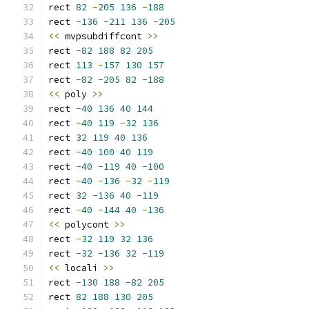
rect 
82
-
205
136
-
188
rect 
-
136
-
211
136
-
205
<<
 mvpsubdiffcont 
>>
rect 
-
82
188
82
205
rect 
113
-
157
130
157
rect 
-
82
-
205
82
-
188
<<
 poly 
>>
rect 
-
40
136
40
144
rect 
-
40
119
-
32
136
rect 
32
119
40
136
rect 
-
40
100
40
119
rect 
-
40
-
119
40
-
100
rect 
-
40
-
136
-
32
-
119
rect 
32
-
136
40
-
119
rect 
-
40
-
144
40
-
136
<<
 polycont 
>>
rect 
-
32
119
32
136
rect 
-
32
-
136
32
-
119
<<
 locali 
>>
rect 
-
130
188
-
82
205
rect 
82
188
130
205