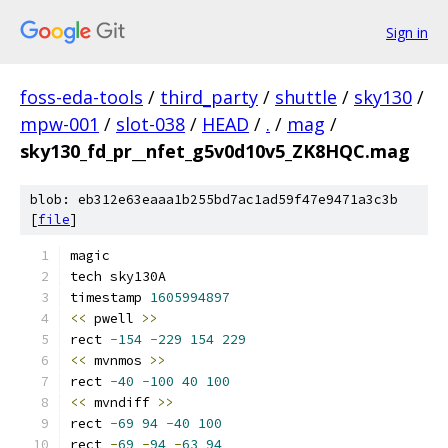
Sign in
foss-eda-tools
/
third_party
/
shuttle
/
sky130
/
mpw-001
/
slot-038
/
HEAD
/
.
/
mag
/
sky130_fd_pr__nfet_g5v0d10v5_ZK8HQC.mag
blob: eb312e63eaaa1b255bd7ac1ad59f47e9471a3c3b
[
file
]
magic
tech sky130A
timestamp 
1605994897
<<
 pwell 
>>
rect 
-
154
-
229
154
229
<<
 mvnmos 
>>
rect 
-
40
-
100
40
100
<<
 mvndiff 
>>
rect 
-
69
94
-
40
100
rect 
-
69
-
94
-
63
94