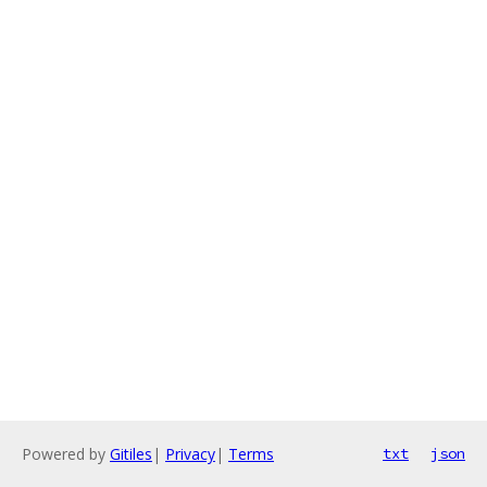
Powered by
Gitiles
|
Privacy
|
Terms
txt
json