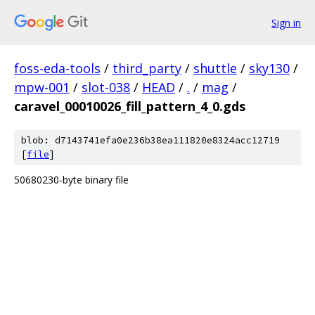
Sign in
foss-eda-tools
/
third_party
/
shuttle
/
sky130
/
mpw-001
/
slot-038
/
HEAD
/
.
/
mag
/
caravel_00010026_fill_pattern_4_0.gds
blob: d7143741efa0e236b38ea111820e8324acc12719
[
file
]
50680230-byte binary file