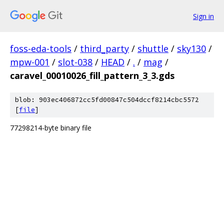
Sign in
foss-eda-tools
/
third_party
/
shuttle
/
sky130
/
mpw-001
/
slot-038
/
HEAD
/
.
/
mag
/
caravel_00010026_fill_pattern_3_3.gds
blob: 903ec406872cc5fd00847c504dccf8214cbc5572
[
file
]
77298214-byte binary file