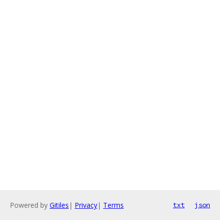
Powered by
Gitiles
|
Privacy
|
Terms
txt
json