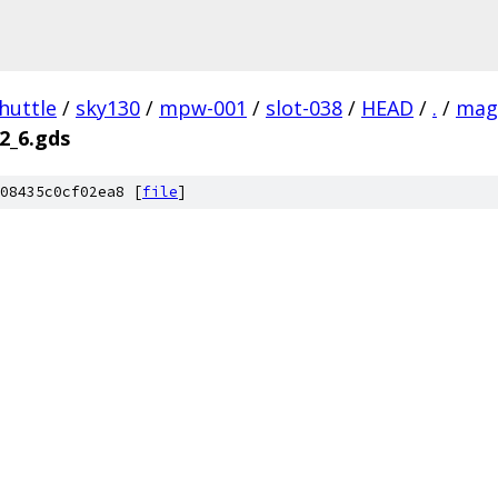
huttle
/
sky130
/
mpw-001
/
slot-038
/
HEAD
/
.
/
mag
_2_6.gds
08435c0cf02ea8 [
file
]