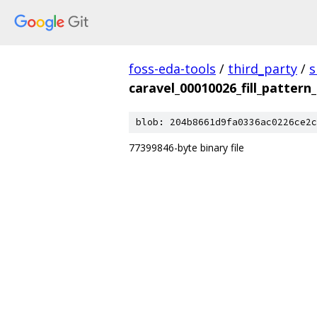
foss-eda-tools
/
third_party
/
s
caravel_00010026_fill_pattern
blob: 204b8661d9fa0336ac0226ce2c
77399846-byte binary file