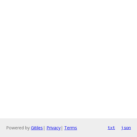
Powered by
Gitiles
|
Privacy
|
Terms
txt
json