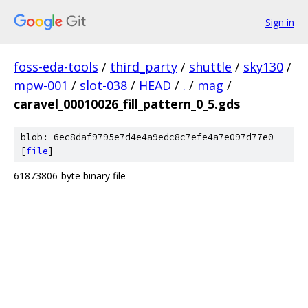
Sign in
foss-eda-tools
/
third_party
/
shuttle
/
sky130
/
mpw-001
/
slot-038
/
HEAD
/
.
/
mag
/
caravel_00010026_fill_pattern_0_5.gds
blob: 6ec8daf9795e7d4e4a9edc8c7efe4a7e097d77e0
[
file
]
61873806-byte binary file