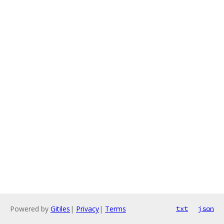
Powered by
Gitiles
|
Privacy
|
Terms
txt
json