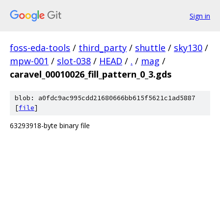
Sign in
foss-eda-tools
/
third_party
/
shuttle
/
sky130
/
mpw-001
/
slot-038
/
HEAD
/
.
/
mag
/
caravel_00010026_fill_pattern_0_3.gds
blob: a0fdc9ac995cdd21680666bb615f5621c1ad5887
[
file
]
63293918-byte binary file