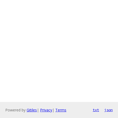
Powered by
Gitiles
|
Privacy
|
Terms
txt
json