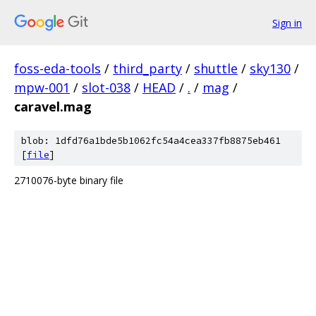
Sign in
foss-eda-tools
/
third_party
/
shuttle
/
sky130
/
mpw-001
/
slot-038
/
HEAD
/
.
/
mag
/
caravel.mag
blob: 1dfd76a1bde5b1062fc54a4cea337fb8875eb461
[
file
]
2710076-byte binary file