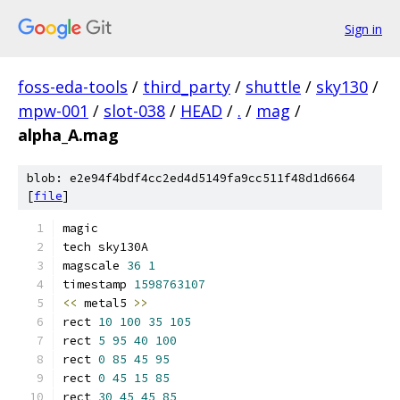
Sign in
foss-eda-tools
/
third_party
/
shuttle
/
sky130
/
mpw-001
/
slot-038
/
HEAD
/
.
/
mag
/
alpha_A.mag
blob: e2e94f4bdf4cc2ed4d5149fa9cc511f48d1d6664
[
file
]
magic
tech sky130A
magscale 
36
1
timestamp 
1598763107
<<
 metal5 
>>
rect 
10
100
35
105
rect 
5
95
40
100
rect 
0
85
45
95
rect 
0
45
15
85
rect 
30
45
45
85