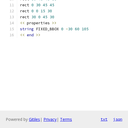
rect 
0
30
45
45
rect 
0
0
15
30
rect 
30
0
45
30
<<
 properties 
>>
string
 FIXED_BBOX 
0
-
30
60
105
<<
end
>>
Powered by
Gitiles
|
Privacy
|
Terms
txt
json