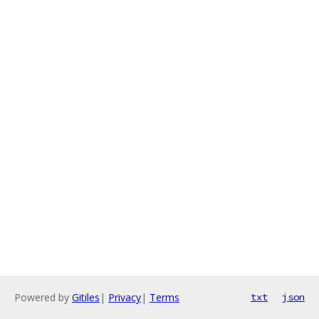
Powered by
Gitiles
|
Privacy
|
Terms
txt
json