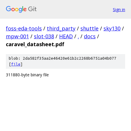
Sign in
foss-eda-tools
/
third_party
/
shuttle
/
sky130
/
mpw-001
/
slot-038
/
HEAD
/
.
/
docs
/
caravel_datasheet.pdf
blob: 2da582f35aa2e46420e61b2c2268b6751a04b077
[
file
]
311880-byte binary file