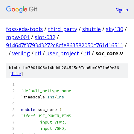
Sign in
foss-eda-tools
/
third_party
/
shuttle
/
sky130
/
mpw-001
/
slot-032
/
914647f379343272c8cfe863582050c761d16511
/
.
/
verilog
/
rtl
/
user_project
/
rtl
/
soc_core.v
blob: bc7001606a14bddb2845f5c07ea6bc007fa69e36
[
file
]
`default_nettype none
`
timescale 
1ns
/
1ns
module
 soc_core 
(
`ifdef USE_POWER_PINS
	input VPWR,
	input VGND,