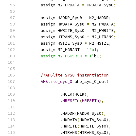
	assign M2_HRDATA 
=
 HRDATA_Sys0
;
	assign HADDR_Sys0 
=
 M2_HADDR
;
	assign HWDATA_Sys0 
=
 M2_HWDATA
;
	assign HWRITE_Sys0 
=
 M2_HWRITE
;
	assign HTRANS_Sys0 
=
 M2_HTRANS
;
	assign HSIZE_Sys0 
=
 M2_HSIZE
;
	assign M2_HGRANT 
=
1
'b1;
	assign M2_HBUSREQ = 1'
b1
;
//AHBlite_SYS0 instantiation
AHBlite_sys_0
 ahb_sys_0_uut
(
.
HCLK
(
HCLK
),
.
HRESETn
(
HRESETn
),
.
HADDR
(
HADDR_Sys0
),
.
HWDATA
(
HWDATA_Sys0
),
.
HWRITE
(
HWRITE_Sys0
),
.
HTRANS
(
HTRANS_Sys0
),