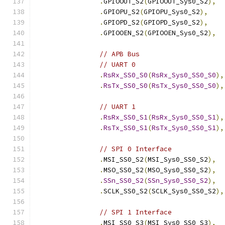
.
GPIOOUT_S2
(
GPIOOUT_Sys0_S2
),
.
GPIOPU_S2
(
GPIOPU_Sys0_S2
),
.
GPIOPD_S2
(
GPIOPD_Sys0_S2
),
.
GPIOOEN_S2
(
GPIOOEN_Sys0_S2
),
// APB Bus
// UART 0
.
RsRx_SS0_S0
(
RsRx_Sys0_SS0_S0
),
.
RsTx_SS0_S0
(
RsTx_Sys0_SS0_S0
),
// UART 1
.
RsRx_SS0_S1
(
RsRx_Sys0_SS0_S1
),
.
RsTx_SS0_S1
(
RsTx_Sys0_SS0_S1
),
// SPI 0 Interface
.
MSI_SS0_S2
(
MSI_Sys0_SS0_S2
),
.
MSO_SS0_S2
(
MSO_Sys0_SS0_S2
),
.
SSn_SS0_S2
(
SSn_Sys0_SS0_S2
),
.
SCLK_SS0_S2
(
SCLK_Sys0_SS0_S2
),
// SPI 1 Interface
.
MSI_SS0_S3
(
MSI_Sys0_SS0_S3
),