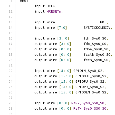
`
endif
	input HCLK
,
	input 
HRESETn
,
	input wire 			NMI
,
	input wire 
[
7
:
0
]
	SYSTICKCLKDIV
,
	input wire 
[
3
:
0
]
 	fdi_Sys0_S0
,
	output wire 
[
3
:
0
]
 	fdo_Sys0_S0
,
	output wire 
[
0
:
0
]
 	fdoe_Sys0_S0
,
	output wire 
[
0
:
0
]
 	fsclk_Sys0_S0
,
	output wire 
[
0
:
0
]
 	fcen_Sys0_S0
,
	input wire 
[
15
:
0
]
 GPIOIN_Sys0_S2
,
	output wire 
[
15
:
0
]
 GPIOOUT_Sys0_S2
,
	output wire 
[
15
:
0
]
 GPIOPU_Sys0_S2
,
	output wire 
[
15
:
0
]
 GPIOPD_Sys0_S2
,
	output wire 
[
15
:
0
]
 GPIOOEN_Sys0_S2
,
	input wire 
[
0
:
0
]
RsRx_Sys0_SS0_S0
,
	output wire 
[
0
:
0
]
RsTx_Sys0_SS0_S0
,