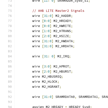
	wire 
[
11
:
0
]
 SRAMADDR_Sys0_S1
;
// AHB LITE Master2 Signals
	wire 
[
31
:
0
]
 M2_HADDR
;
	wire 
[
0
:
0
]
 M2_HREADY
;
	wire 
[
0
:
0
]
 M2_HWRITE
;
	wire 
[
1
:
0
]
 M2_HTRANS
;
	wire 
[
2
:
0
]
 M2_HSIZE
;
	wire 
[
31
:
0
]
 M2_HWDATA
;
	wire 
[
31
:
0
]
 M2_HRDATA
;
	wire 
[
31
:
0
]
 M2_IRQ
;
	wire 
[
3
:
0
]
 M2_HPROT
;
	wire 
[
2
:
0
]
 M2_HBURST
;
	wire M2_HBUSREQ
;
	wire M2_HLOCK
;
	wire M2_HGRANT
;
	wire 
[
31
:
0
]
 SRAMRDATA0
,
 SRAMRDATA1
,
 SRA
	assign M2_HREADY 
=
 HREADY_Sys0
;