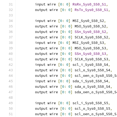
	input wire 
[
0
:
0
]
RsRx_Sys0_SS0_S1
,
	output wire 
[
0
:
0
]
RsTx_Sys0_SS0_S1
,
	input wire 
[
0
:
0
]
 MSI_Sys0_SS0_S2
,
	output wire 
[
0
:
0
]
 MSO_Sys0_SS0_S2
,
	output wire 
[
0
:
0
]
SSn_Sys0_SS0_S2
,
	output wire 
[
0
:
0
]
 SCLK_Sys0_SS0_S2
,
	input wire 
[
0
:
0
]
 MSI_Sys0_SS0_S3
,
	output wire 
[
0
:
0
]
 MSO_Sys0_SS0_S3
,
	output wire 
[
0
:
0
]
SSn_Sys0_SS0_S3
,
	output wire 
[
0
:
0
]
 SCLK_Sys0_SS0_S3
,
	input wire 
[
0
:
0
]
 scl_i_Sys0_SS0_S4
,
	output wire 
[
0
:
0
]
 scl_o_Sys0_SS0_S4
,
	output wire 
[
0
:
0
]
 scl_oen_o_Sys0_SS0_S
	input wire 
[
0
:
0
]
 sda_i_Sys0_SS0_S4
,
	output wire 
[
0
:
0
]
 sda_o_Sys0_SS0_S4
,
	output wire 
[
0
:
0
]
 sda_oen_o_Sys0_SS0_S
	input wire 
[
0
:
0
]
 scl_i_Sys0_SS0_S5
,
	output wire 
[
0
:
0
]
 scl_o_Sys0_SS0_S5
,
	output wire 
[
0
:
0
]
 scl_oen_o_Sys0_SS0_S