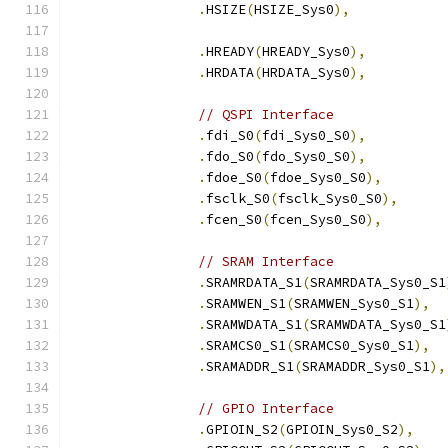
.
HSIZE
(
HSIZE_Sys0
),
.
HREADY
(
HREADY_Sys0
),
.
HRDATA
(
HRDATA_Sys0
),
// QSPI Interface
.
fdi_S0
(
fdi_Sys0_S0
),
.
fdo_S0
(
fdo_Sys0_S0
),
.
fdoe_S0
(
fdoe_Sys0_S0
),
.
fsclk_S0
(
fsclk_Sys0_S0
),
.
fcen_S0
(
fcen_Sys0_S0
),
// SRAM Interface
.
SRAMRDATA_S1
(
SRAMRDATA_Sys0_S1
.
SRAMWEN_S1
(
SRAMWEN_Sys0_S1
),
.
SRAMWDATA_S1
(
SRAMWDATA_Sys0_S1
.
SRAMCS0_S1
(
SRAMCS0_Sys0_S1
),
.
SRAMADDR_S1
(
SRAMADDR_Sys0_S1
),
// GPIO Interface
.
GPIOIN_S2
(
GPIOIN_Sys0_S2
),