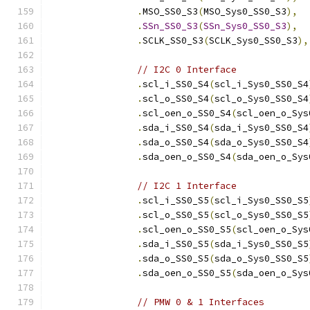
.
MSO_SS0_S3
(
MSO_Sys0_SS0_S3
),
.
SSn_SS0_S3
(
SSn_Sys0_SS0_S3
),
.
SCLK_SS0_S3
(
SCLK_Sys0_SS0_S3
),
// I2C 0 Interface
.
scl_i_SS0_S4
(
scl_i_Sys0_SS0_S4
.
scl_o_SS0_S4
(
scl_o_Sys0_SS0_S4
.
scl_oen_o_SS0_S4
(
scl_oen_o_Sys
.
sda_i_SS0_S4
(
sda_i_Sys0_SS0_S4
.
sda_o_SS0_S4
(
sda_o_Sys0_SS0_S4
.
sda_oen_o_SS0_S4
(
sda_oen_o_Sys
// I2C 1 Interface
.
scl_i_SS0_S5
(
scl_i_Sys0_SS0_S5
.
scl_o_SS0_S5
(
scl_o_Sys0_SS0_S5
.
scl_oen_o_SS0_S5
(
scl_oen_o_Sys
.
sda_i_SS0_S5
(
sda_i_Sys0_SS0_S5
.
sda_o_SS0_S5
(
sda_o_Sys0_SS0_S5
.
sda_oen_o_SS0_S5
(
sda_oen_o_Sys
// PMW 0 & 1 Interfaces