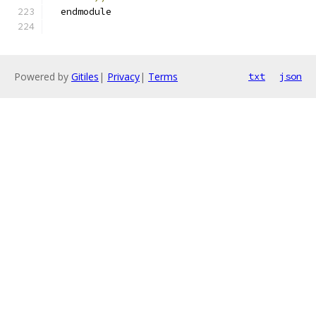
  endmodule
Powered by
Gitiles
|
Privacy
|
Terms
txt
json