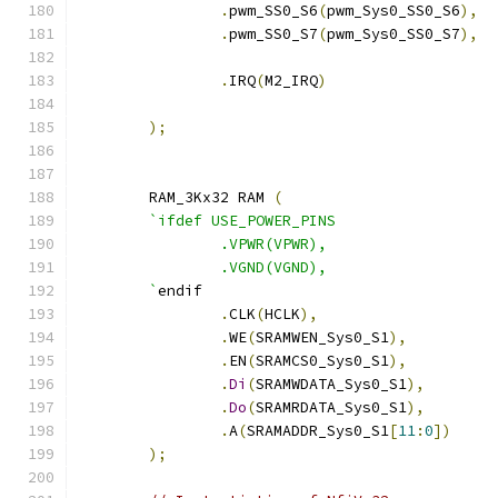
.
pwm_SS0_S6
(
pwm_Sys0_SS0_S6
),
.
pwm_SS0_S7
(
pwm_Sys0_SS0_S7
),
.
IRQ
(
M2_IRQ
)
);
	RAM_3Kx32 RAM 
(
`ifdef USE_POWER_PINS
		.VPWR(VPWR),
		.VGND(VGND),
	`
endif
.
CLK
(
HCLK
),
.
WE
(
SRAMWEN_Sys0_S1
),
.
EN
(
SRAMCS0_Sys0_S1
),
.
Di
(
SRAMWDATA_Sys0_S1
),
.
Do
(
SRAMRDATA_Sys0_S1
),
.
A
(
SRAMADDR_Sys0_S1
[
11
:
0
])
);