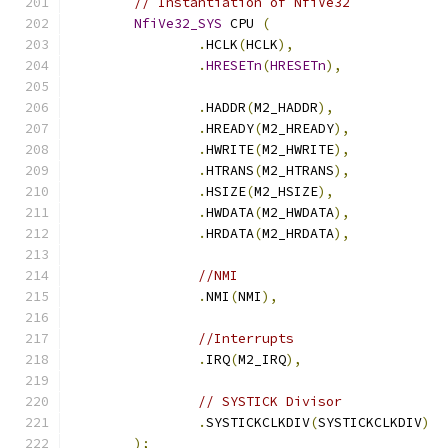
// Instantiation of NfiVe32
NfiVe32_SYS
 CPU 
(
.
HCLK
(
HCLK
),
.
HRESETn
(
HRESETn
),
.
HADDR
(
M2_HADDR
),
.
HREADY
(
M2_HREADY
),
.
HWRITE
(
M2_HWRITE
),
.
HTRANS
(
M2_HTRANS
),
.
HSIZE
(
M2_HSIZE
),
.
HWDATA
(
M2_HWDATA
),
.
HRDATA
(
M2_HRDATA
),
//NMI
.
NMI
(
NMI
),
//Interrupts
.
IRQ
(
M2_IRQ
),
// SYSTICK Divisor
.
SYSTICKCLKDIV
(
SYSTICKCLKDIV
)
);