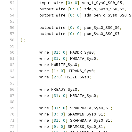
	input wire 
[
0
:
0
]
 sda_i_Sys0_SS0_S5
,
	output wire 
[
0
:
0
]
 sda_o_Sys0_SS0_S5
,
	output wire 
[
0
:
0
]
 sda_oen_o_Sys0_SS0_S
	output wire 
[
0
:
0
]
 pwm_Sys0_SS0_S6
,
	output wire 
[
0
:
0
]
 pwm_Sys0_SS0_S7
);
	wire 
[
31
:
0
]
 HADDR_Sys0
;
	wire 
[
31
:
0
]
 HWDATA_Sys0
;
	wire HWRITE_Sys0
;
	wire 
[
1
:
0
]
 HTRANS_Sys0
;
	wire 
[
2
:
0
]
 HSIZE_Sys0
;
	wire HREADY_Sys0
;
	wire 
[
31
:
0
]
 HRDATA_Sys0
;
	wire 
[
31
:
0
]
 SRAMRDATA_Sys0_S1
;
	wire 
[
3
:
0
]
 SRAMWEN_Sys0_S1
;
	wire 
[
31
:
0
]
 SRAMWDATA_Sys0_S1
;
	wire 
[
0
:
0
]
 SRAMCS0_Sys0_S1
;