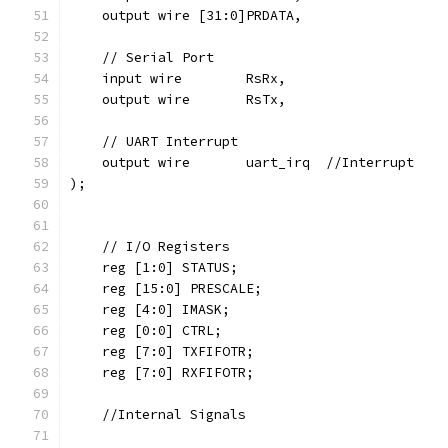
    output wire [31:0]PRDATA,
    // Serial Port
    input wire        RsRx,  
    output wire       RsTx,  
    // UART Interrupt
    output wire       uart_irq  //Interrupt
);
    // I/O Registers
    reg [1:0] STATUS;
    reg [15:0] PRESCALE;
    reg [4:0] IMASK;
    reg [0:0] CTRL;
    reg [7:0] TXFIFOTR;
    reg [7:0] RXFIFOTR;
    //Internal Signals