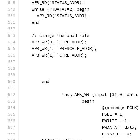
    APB_RD(`STATUS_ADDR);
    while (PRDATA!=2) begin
      APB_RD(`STATUS_ADDR);
    end  
    // change the baud rate
    APB_WR(0, `CTRL_ADDR);
    APB_WR(4, `PRESCALE_ADDR);
    APB_WR(1, `CTRL_ADDR);
	end
		task APB_WR (input [31:0] data
			begin
				@(posedge PCLK)
				PSEL = 1;
				PWRITE = 1;
				PWDATA = data;
				PENABLE = 0;