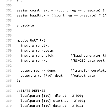
end
assign count_next = ((count_reg == prescale) ? 
assign baudtick = ((count_reg == prescale) ? 1'
endmodule
module UART_RX(
  input wire clk,
  input wire resetn,
  input wire b_tick,        //Baud generator ti
  input wire rx,            //RS-232 data port
  output reg rx_done,       //transfer complete
  output wire [7:0] dout    //output data
);
//STATE DEFINES  
  localparam [1:0] idle_st = 2'b00;
  localparam [1:0] start_st = 2'b01;
  localparam [1:0] data_st = 2'b11;