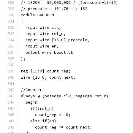
// 19200 = 50,000,000 / ((prescale+1)*16)
// prescale = 161.76 ==> 162
module BAUDGEN
(
  input wire clk,
  input wire rst_n,
  input wire [15:0] prescale, 
  input wire en,
  output wire baudtick
);
reg [15:0] count_reg;
wire [15:0] count_next;
//Counter
always @ (posedge clk, negedge rst_n)
  begin
    if(!rst_n)
      count_reg <= 0;
    else if(en)
      count_reg <= count_next;