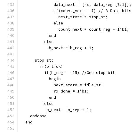
              data_next = {rx, data_reg [7:1]};
              if(count_next ==7) // 8 Data bits
                next_state = stop_st;
              else
                count_next = count_reg + 1'b1;
            end
          else
            b_next = b_reg + 1;
      stop_st:
        if(b_tick)
          if(b_reg == 15) //One stop bit
            begin
              next_state = idle_st;
              rx_done = 1'b1;
            end
          else
           b_next = b_reg + 1;
    endcase
  end