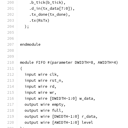
    .b_tick(b_tick),
    .d_in(tx_data[7:0]),
    .tx_done(tx_done),
    .tx(RsTx)
  );
endmodule
module FIFO #(parameter DWIDTH=8, AWIDTH=4)
(
  input wire clk,
  input wire rst_n,
  input wire rd,
  input wire wr,
  input wire [DWIDTH-1:0] w_data,
  output wire empty,
  output wire full,
  output wire [DWIDTH-1:0] r_data,
  output wire [AWIDTH-1:0] level