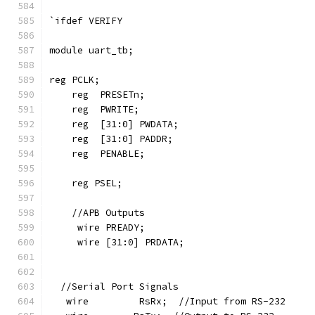
`ifdef VERIFY
module uart_tb;
reg PCLK;
    reg  PRESETn;
    reg  PWRITE;
    reg  [31:0] PWDATA;
    reg  [31:0] PADDR;
    reg  PENABLE;
    reg PSEL;
    //APB Outputs
     wire PREADY;
     wire [31:0] PRDATA;
  //Serial Port Signals
   wire         RsRx;  //Input from RS-232