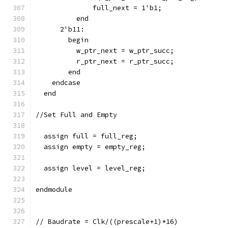
              full_next = 1'b1;
          end
      2'b11:
        begin
          w_ptr_next = w_ptr_succ;
          r_ptr_next = r_ptr_succ;
        end
    endcase
  end
//Set Full and Empty
  assign full = full_reg;
  assign empty = empty_reg;
  assign level = level_reg;
endmodule
// Baudrate = Clk/((prescale+1)*16)