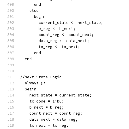
      end
    else
      begin
        current_state <= next_state;
        b_reg <= b_next;
        count_reg <= count_next;
        data_reg <= data_next;
        tx_reg <= tx_next;
      end
  end
//Next State Logic  
  always @*
  begin
    next_state = current_state;
    tx_done = 1'b0;
    b_next = b_reg;
    count_next = count_reg;
    data_next = data_reg;
    tx_next = tx_reg;