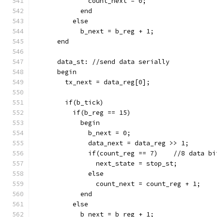
              count_next = 0;
            end
          else
            b_next = b_reg + 1;
      end
      data_st: //send data serially
      begin
        tx_next = data_reg[0];
        if(b_tick)
          if(b_reg == 15)
            begin
              b_next = 0;
              data_next = data_reg >> 1;
              if(count_reg == 7)    //8 data bi
                next_state = stop_st;
              else
                count_next = count_reg + 1;
            end
          else
            b_next = b_reg + 1;