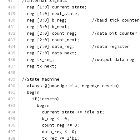
//Internal Signals  
  reg [1:0] current_state;
  reg [1:0] next_state;
  reg [3:0] b_reg;          //baud tick counter
  reg [3:0] b_next;
  reg [2:0] count_reg;      //data bit counter
  reg [2:0] count_next;
  reg [7:0] data_reg;       //data register
  reg [7:0] data_next;
  reg tx_reg;               //output data reg
  reg tx_next;
//State Machine  
  always @(posedge clk, negedge resetn)
  begin
    if(!resetn)
      begin
        current_state <= idle_st;
        b_reg <= 0;
        count_reg <= 0;
        data_reg <= 0;
        tx_reg <= 1'b1;