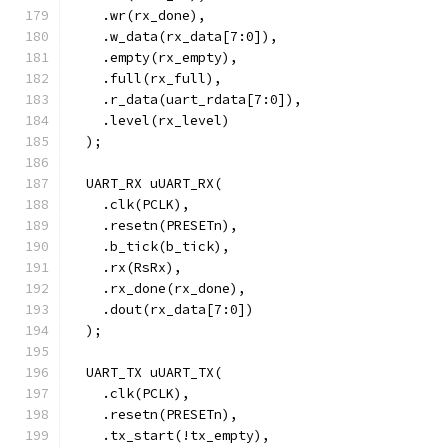
    .wr(rx_done),
    .w_data(rx_data[7:0]),
    .empty(rx_empty),
    .full(rx_full),
    .r_data(uart_rdata[7:0]),
    .level(rx_level)
  );
  UART_RX uUART_RX(
    .clk(PCLK),
    .resetn(PRESETn),
    .b_tick(b_tick),
    .rx(RsRx),
    .rx_done(rx_done),
    .dout(rx_data[7:0])
  );
  UART_TX uUART_TX(
    .clk(PCLK),
    .resetn(PRESETn),
    .tx_start(!tx_empty),