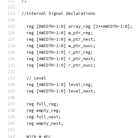
);
//Internal Signal declarations
  reg [DWIDTH-1:0] array_reg [2**AWIDTH-1:0];
  reg [AWIDTH-1:0] w_ptr_reg;
  reg [AWIDTH-1:0] w_ptr_next;
  reg [AWIDTH-1:0] w_ptr_succ;
  reg [AWIDTH-1:0] r_ptr_reg;
  reg [AWIDTH-1:0] r_ptr_next;
  reg [AWIDTH-1:0] r_ptr_succ;
  // Level
  reg [AWIDTH-1:0] level_reg;
  reg [AWIDTH-1:0] level_next; 
  reg full_reg;
  reg empty_reg;
  reg full_next;
  reg empty_next;
  wire w_en;