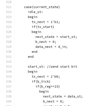
    case(current_state)
      idle_st:
      begin
        tx_next = 1'b1;
        if(tx_start)
        begin
          next_state = start_st;
          b_next = 0;
          data_next = d_in;
        end
      end
      start_st: //send start bit
      begin
        tx_next = 1'b0;
        if(b_tick)
          if(b_reg==15)
            begin
              next_state = data_st;
              b_next = 0;