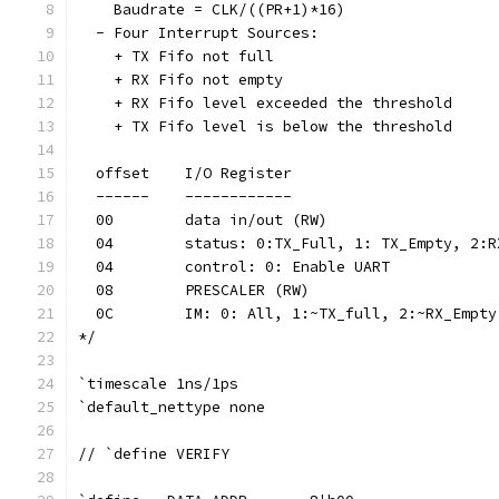
    Baudrate = CLK/((PR+1)*16)
  - Four Interrupt Sources:
    + TX Fifo not full
    + RX Fifo not empty
    + RX Fifo level exceeded the threshold
    + TX Fifo level is below the threshold
  offset    I/O Register
  ------    ------------
  00        data in/out (RW)
  04        status: 0:TX_Full, 1: TX_Empty, 2:R
  04        control: 0: Enable UART 
  08        PRESCALER (RW)
  0C        IM: 0: All, 1:~TX_full, 2:~RX_Empty
*/
`timescale 1ns/1ps
`default_nettype none
// `define VERIFY