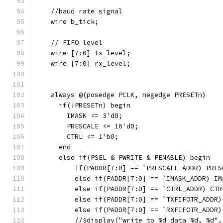
    //baud rate signal
    wire b_tick;
    // FIFO level
    wire [7:0] tx_level;
    wire [7:0] rx_level;
    always @(posedge PCLK, negedge PRESETn)
      if(!PRESETn) begin
        IMASK <= 3'd0;
        PRESCALE <= 16'd0;
        CTRL <= 1'b0;
      end
      else if(PSEL & PWRITE & PENABLE) begin
          if(PADDR[7:0] == `PRESCALE_ADDR) PRES
          else if(PADDR[7:0] == `IMASK_ADDR) IM
          else if(PADDR[7:0] == `CTRL_ADDR) CTR
          else if(PADDR[7:0] == `TXFIFOTR_ADDR)
          else if(PADDR[7:0] == `RXFIFOTR_ADDR)
          //$display("write to %d data %d, %d",