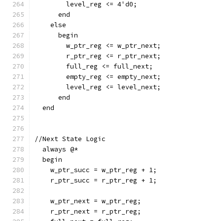
        level_reg <= 4'd0;
      end
    else
      begin
        w_ptr_reg <= w_ptr_next;
        r_ptr_reg <= r_ptr_next;
        full_reg <= full_next;
        empty_reg <= empty_next;
        level_reg <= level_next;
      end
  end
//Next State Logic
  always @*
  begin
    w_ptr_succ = w_ptr_reg + 1;
    r_ptr_succ = r_ptr_reg + 1;
    w_ptr_next = w_ptr_reg;
    r_ptr_next = r_ptr_reg;