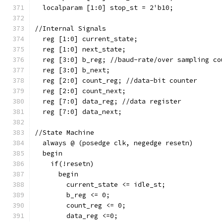
  localparam [1:0] stop_st = 2'b10;
//Internal Signals  
  reg [1:0] current_state;
  reg [1:0] next_state;
  reg [3:0] b_reg; //baud-rate/over sampling co
  reg [3:0] b_next;
  reg [2:0] count_reg; //data-bit counter
  reg [2:0] count_next;
  reg [7:0] data_reg; //data register
  reg [7:0] data_next;
//State Machine  
  always @ (posedge clk, negedge resetn)
  begin
    if(!resetn)
      begin
        current_state <= idle_st;
        b_reg <= 0;
        count_reg <= 0;
        data_reg <=0;