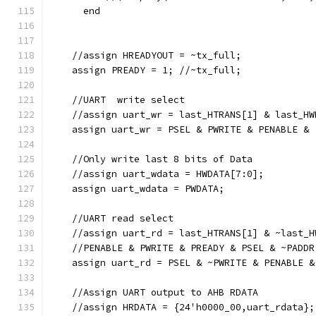
      end
    //assign HREADYOUT = ~tx_full;
    assign PREADY = 1; //~tx_full;
    //UART  write select
    //assign uart_wr = last_HTRANS[1] & last_HW
    assign uart_wr = PSEL & PWRITE & PENABLE & 
    //Only write last 8 bits of Data
    //assign uart_wdata = HWDATA[7:0];
    assign uart_wdata = PWDATA;
    //UART read select
    //assign uart_rd = last_HTRANS[1] & ~last_H
    //PENABLE & PWRITE & PREADY & PSEL & ~PADDR
    assign uart_rd = PSEL & ~PWRITE & PENABLE &
    //Assign UART output to AHB RDATA
    //assign HRDATA = {24'h0000_00,uart_rdata};