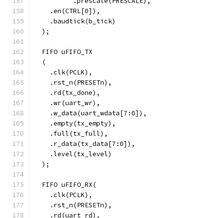
	  .prescale(PRESCALE),
    .en(CTRL[0]),
    .baudtick(b_tick)
  );
  FIFO uFIFO_TX 
  (
    .clk(PCLK),
    .rst_n(PRESETn),
    .rd(tx_done),
    .wr(uart_wr),
    .w_data(uart_wdata[7:0]),
    .empty(tx_empty),
    .full(tx_full),
    .r_data(tx_data[7:0]),
    .level(tx_level)
  );
  FIFO uFIFO_RX(
    .clk(PCLK),
    .rst_n(PRESETn),
    .rd(uart_rd),