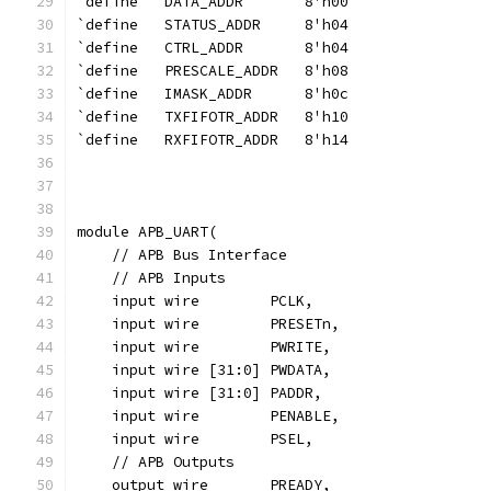
`define   DATA_ADDR       8'h00
`define   STATUS_ADDR     8'h04
`define   CTRL_ADDR       8'h04
`define   PRESCALE_ADDR   8'h08
`define   IMASK_ADDR      8'h0c
`define   TXFIFOTR_ADDR   8'h10
`define   RXFIFOTR_ADDR   8'h14
module APB_UART(
    // APB Bus Interface
    // APB Inputs
    input wire        PCLK,
    input wire        PRESETn,
    input wire        PWRITE,
    input wire [31:0] PWDATA,
    input wire [31:0] PADDR,
    input wire        PENABLE,
    input wire        PSEL,
    // APB Outputs
    output wire       PREADY,