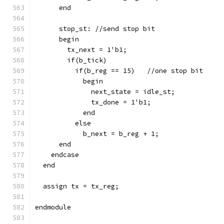
      end
      stop_st: //send stop bit
      begin
        tx_next = 1'b1;
        if(b_tick)
          if(b_reg == 15)   //one stop bit
            begin
              next_state = idle_st;
              tx_done = 1'b1;
            end
          else
            b_next = b_reg + 1;
      end
    endcase
  end
  assign tx = tx_reg;
endmodule