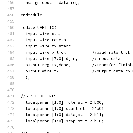
  assign dout = data_reg;
endmodule
module UART_TX(
  input wire clk,
  input wire resetn,
  input wire tx_start,        
  input wire b_tick,          //baud rate tick
  input wire [7:0] d_in,      //input data
  output reg tx_done,         //transfer finish
  output wire tx              //output data to 
  );
//STATE DEFINES  
  localparam [1:0] idle_st = 2'b00;
  localparam [1:0] start_st = 2'b01;
  localparam [1:0] data_st = 2'b11;
  localparam [1:0] stop_st = 2'b10;