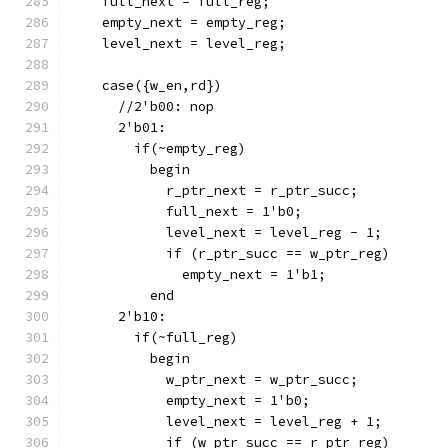
    full_next = full_reg;
    empty_next = empty_reg;
    level_next = level_reg;
    case({w_en,rd})
      //2'b00: nop
      2'b01:
        if(~empty_reg)
          begin
            r_ptr_next = r_ptr_succ;
            full_next = 1'b0;
            level_next = level_reg - 1;
            if (r_ptr_succ == w_ptr_reg)
              empty_next = 1'b1;
          end
      2'b10:
        if(~full_reg)
          begin
            w_ptr_next = w_ptr_succ;
            empty_next = 1'b0;
            level_next = level_reg + 1;
            if (w_ptr_succ == r_ptr_reg)