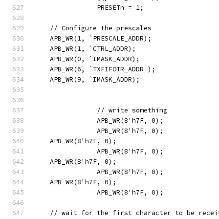
		PRESETn = 1;
    // Configure the prescales
    APB_WR(1, `PRESCALE_ADDR);
    APB_WR(1, `CTRL_ADDR);
    APB_WR(0, `IMASK_ADDR);
    APB_WR(6, `TXFIFOTR_ADDR );
    APB_WR(9, `IMASK_ADDR);
		// write something
		APB_WR(8'h7F, 0);
		APB_WR(8'h7F, 0);
    APB_WR(8'h7F, 0);
		APB_WR(8'h7F, 0);
    APB_WR(8'h7F, 0);
		APB_WR(8'h7F, 0);
    APB_WR(8'h7F, 0);
		APB_WR(8'h7F, 0);
    // wait for the first character to be recei