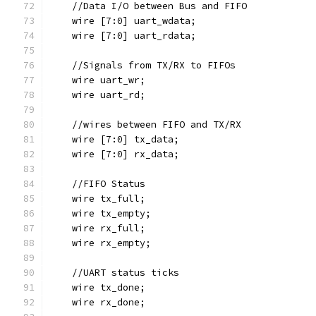
    //Data I/O between Bus and FIFO
    wire [7:0] uart_wdata;  
    wire [7:0] uart_rdata;
    //Signals from TX/RX to FIFOs
    wire uart_wr;
    wire uart_rd;
    //wires between FIFO and TX/RX
    wire [7:0] tx_data;
    wire [7:0] rx_data;
    //FIFO Status
    wire tx_full;
    wire tx_empty;
    wire rx_full;
    wire rx_empty;
    //UART status ticks
    wire tx_done;
    wire rx_done;