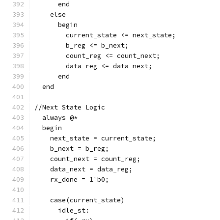
      end
    else
      begin
        current_state <= next_state;
        b_reg <= b_next;
        count_reg <= count_next;
        data_reg <= data_next;
      end
  end
//Next State Logic 
  always @*
  begin
    next_state = current_state;
    b_next = b_reg;
    count_next = count_reg;
    data_next = data_reg;
    rx_done = 1'b0;
    case(current_state)
      idle_st: