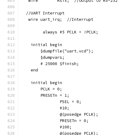
   wire        RsTx;  //Output to RS-232
  //UART Interrupt
   wire uart_irq;  //Interrupt
	 always #5 PCLK = !PCLK;
    initial begin
        $dumpfile("uart.vcd");
        $dumpvars;
        # 25000 $finish;
    end
    initial begin
        PCLK = 0;
        PRESETn = 1;
		PSEL = 0;
		#10;
		@(posedge PCLK);
		PRESETn = 0;
		#100;
		@(posedge PCLK);