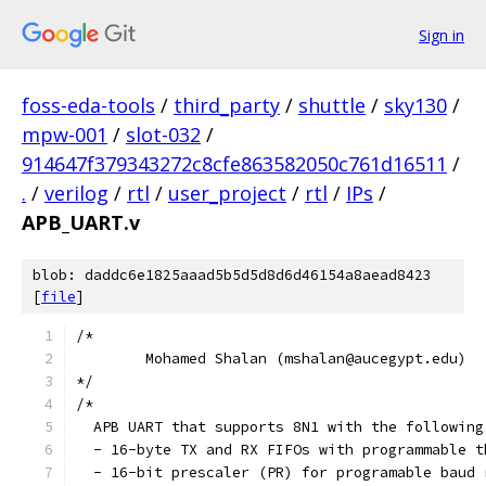
Sign in
foss-eda-tools
/
third_party
/
shuttle
/
sky130
/
mpw-001
/
slot-032
/
914647f379343272c8cfe863582050c761d16511
/
.
/
verilog
/
rtl
/
user_project
/
rtl
/
IPs
/
APB_UART.v
blob: daddc6e1825aaad5b5d5d8d6d46154a8aead8423
[
file
]
/*
	Mohamed Shalan (mshalan@aucegypt.edu)
*/
/*
  APB UART that supports 8N1 with the following
  - 16-byte TX and RX FIFOs with programmable t
  - 16-bit prescaler (PR) for programable baud 