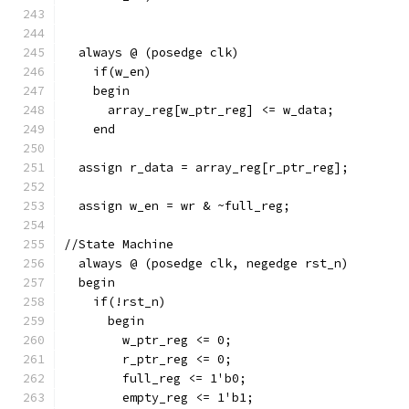
  always @ (posedge clk)
    if(w_en)
    begin
      array_reg[w_ptr_reg] <= w_data;
    end
  assign r_data = array_reg[r_ptr_reg];   
  assign w_en = wr & ~full_reg;           
//State Machine
  always @ (posedge clk, negedge rst_n)
  begin
    if(!rst_n)
      begin
        w_ptr_reg <= 0;
        r_ptr_reg <= 0;
        full_reg <= 1'b0;
        empty_reg <= 1'b1;