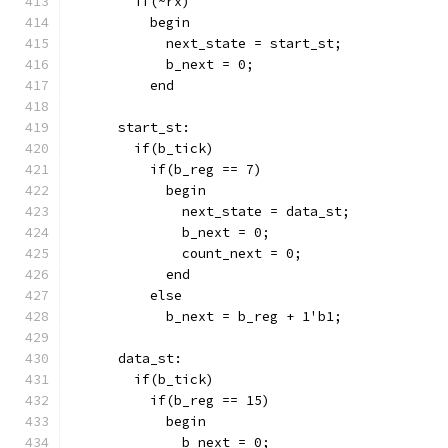
        if(~rx)
          begin
            next_state = start_st;
            b_next = 0;
          end
      start_st:
        if(b_tick)
          if(b_reg == 7)
            begin
              next_state = data_st;
              b_next = 0;
              count_next = 0;
            end
          else
            b_next = b_reg + 1'b1;
      data_st:
        if(b_tick)
          if(b_reg == 15)
            begin
              b_next = 0;