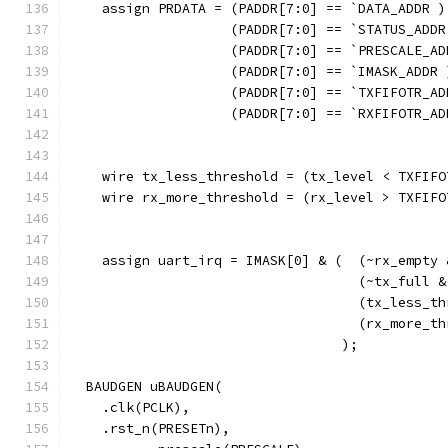
    assign PRDATA = (PADDR[7:0] == `DATA_ADDR )
                    (PADDR[7:0] == `STATUS_ADDR
                    (PADDR[7:0] == `PRESCALE_AD
                    (PADDR[7:0] == `IMASK_ADDR 
                    (PADDR[7:0] == `TXFIFOTR_AD
                    (PADDR[7:0] == `RXFIFOTR_AD
                                               
    wire tx_less_threshold = (tx_level < TXFIFO
    wire rx_more_threshold = (rx_level > TXFIFO
    assign uart_irq = IMASK[0] & (  (~rx_empty 
                                    (~tx_full &
                                    (tx_less_th
                                    (rx_more_th
                                  ); 
  BAUDGEN uBAUDGEN(
    .clk(PCLK),
    .rst_n(PRESETn),