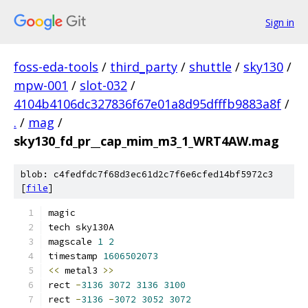
Sign in
foss-eda-tools
/
third_party
/
shuttle
/
sky130
/
mpw-001
/
slot-032
/
4104b4106dc327836f67e01a8d95dfffb9883a8f
/
.
/
mag
/
sky130_fd_pr__cap_mim_m3_1_WRT4AW.mag
blob: c4fedfdc7f68d3ec61d2c7f6e6cfed14bf5972c3
[
file
]
magic
tech sky130A
magscale 
1
2
timestamp 
1606502073
<<
 metal3 
>>
rect 
-
3136
3072
3136
3100
rect 
-
3136
-
3072
3052
3072