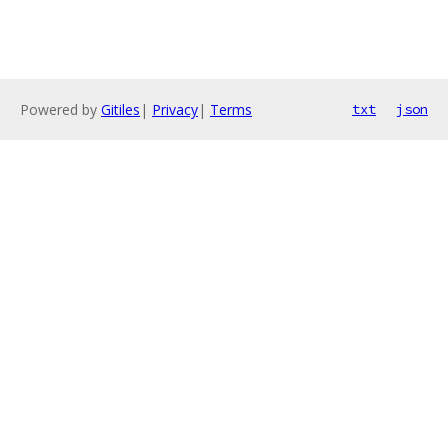
Powered by
Gitiles
|
Privacy
|
Terms
txt
json