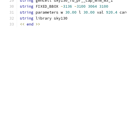
string
 gencell sky130_fd_pr__cap_mim_m3_1
string
 FIXED_BBOX 
-
3136
-
3100
3064
3100
string
 parameters w 
30.00
 l 
30.00
 val 
920.4
 car
string
 library sky130
<<
end
>>