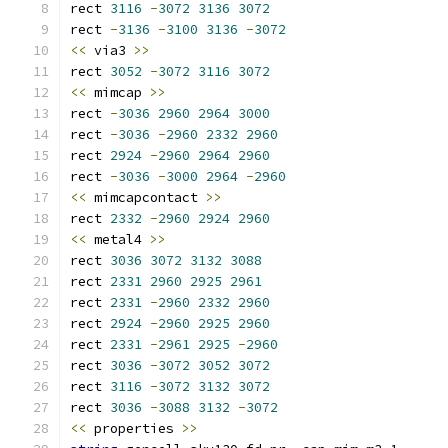
rect 
3116
-
3072
3136
3072
rect 
-
3136
-
3100
3136
-
3072
<<
 via3 
>>
rect 
3052
-
3072
3116
3072
<<
 mimcap 
>>
rect 
-
3036
2960
2964
3000
rect 
-
3036
-
2960
2332
2960
rect 
2924
-
2960
2964
2960
rect 
-
3036
-
3000
2964
-
2960
<<
 mimcapcontact 
>>
rect 
2332
-
2960
2924
2960
<<
 metal4 
>>
rect 
3036
3072
3132
3088
rect 
2331
2960
2925
2961
rect 
2331
-
2960
2332
2960
rect 
2924
-
2960
2925
2960
rect 
2331
-
2961
2925
-
2960
rect 
3036
-
3072
3052
3072
rect 
3116
-
3072
3132
3072
rect 
3036
-
3088
3132
-
3072
<<
 properties 
>>