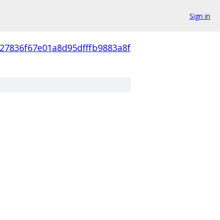
Sign in
27836f67e01a8d95dfffb9883a8f