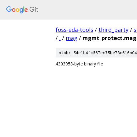
foss-eda-tools
/
third_party
/
s
/
.
/
mag
/
mgmt_protect.mag
blob: 54e1b4fc567ec75be78c616b04
4303958-byte binary file