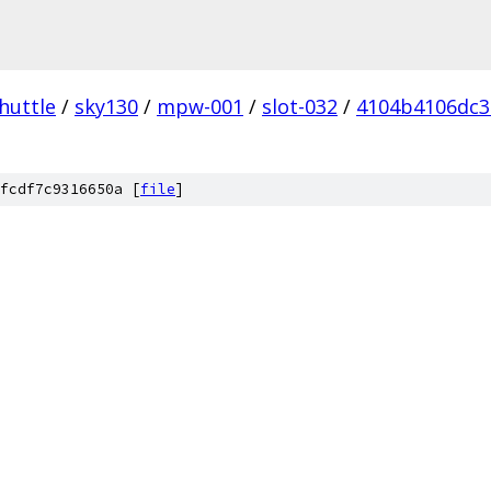
huttle
/
sky130
/
mpw-001
/
slot-032
/
4104b4106dc3
fcdf7c9316650a [
file
]