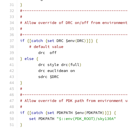
}
#----------------------------------------------
#
# Allow override of DRC on/off from environment
#
#----------------------------------------------
if
{[
catch
{
set
 DRC $env
(
DRC
)}]}
{
# default value
    	drc  off
}
else
{
	drc style drc
(
full
)
	drc euclidean on
	sdrc $DRC
}
#
#----------------------------------------------
# Allow override of PDK path from environment v
#
if
{[
catch
{
set
 PDKPATH $env
(
PDKPATH
)}]}
{
set
 PDKPATH 
"$::env(PDK_ROOT)/sky130A"
}