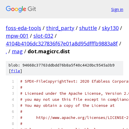
Sign in
foss-eda-tools
/
third_party
/
shuttle
/
sky130
/
mpw-001
/
slot-032
/
4104b4106dc327836f67e01a8d95dfffb9883a8f
/
.
/
mag
/
dot.magicrc.dist
blob: 94668c37763ddbdd76b8a5f40c4420bc9545a3b9
[
file
]
# SPDX-FileCopyrightText: 2020 Efabless Corpora
#
# Licensed under the Apache License, Version 2.
# you may not use this file except in complianc
# You may obtain a copy of the License at
#
#      http://www.apache.org/licenses/LICENSE-2
#