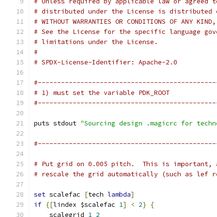
# Unless required by applicable law or agreed t
# distributed under the License is distributed 
# WITHOUT WARRANTIES OR CONDITIONS OF ANY KIND,
# See the License for the specific language gov
# limitations under the License.
#
# SPDX-License-Identifier: Apache-2.0
#----------------------------------------------
# 1) must set the variable PDK_ROOT
#----------------------------------------------
puts stdout 
"Sourcing design .magicrc for techn
#----------------------------------------------
# Put grid on 0.005 pitch.  This is important, 
# rescale the grid automatically (such as lef r
set
 scalefac 
[
tech 
lambda
]
if
{[
lindex $scalefac 
1
]
<
2
}
{
    scalegrid 
1
2