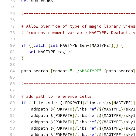
set
 SUB VSUBS
#----------------------------------------------
# Allow override of type of magic library views
# from environment variable MAGTYPE. Deafault v
if
{[
catch
{
set
 MAGTYPE $env
(
MAGTYPE
)}]}
{
set
 MAGTYPE maglef
}
path search 
[
concat 
"../$MAGTYPE"
[
path search
]
#----------------------------------------------
# add path to reference cells
if
{[
file isdir $
{
PDKPATH
}/
libs
.
ref
/
$
{
MAGTYPE
}]
    addpath $
{
PDKPATH
}/
libs
.
ref
/
$
{
MAGTYPE
}/
sky1
    addpath $
{
PDKPATH
}/
libs
.
ref
/
$
{
MAGTYPE
}/
sky1
    addpath $
{
PDKPATH
}/
libs
.
ref
/
$
{
MAGTYPE
}/
sky1
    addpath $
{
PDKPATH
}/
libs
.
ref
/
$
{
MAGTYPE
}/
sky1
    addpath $
{
PDKPATH
}/
libs
.
ref
/
$
{
MAGTYPE
}/
sky1