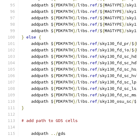
    addpath $
{
PDKPATH
}/
libs
.
ref
/
$
{
MAGTYPE
}/
sky1
    addpath $
{
PDKPATH
}/
libs
.
ref
/
$
{
MAGTYPE
}/
sky1
    addpath $
{
PDKPATH
}/
libs
.
ref
/
$
{
MAGTYPE
}/
sky1
    addpath $
{
PDKPATH
}/
libs
.
ref
/
$
{
MAGTYPE
}/
sky1
    addpath $
{
PDKPATH
}/
libs
.
ref
/
$
{
MAGTYPE
}/
sky1
}
else
{
    addpath $
{
PDKPATH
}/
libs
.
ref
/
sky130_fd_pr
/
$
{
    addpath $
{
PDKPATH
}/
libs
.
ref
/
sky130_fd_io
/
$
{
    addpath $
{
PDKPATH
}/
libs
.
ref
/
sky130_fd_sc_hd
    addpath $
{
PDKPATH
}/
libs
.
ref
/
sky130_fd_sc_hd
    addpath $
{
PDKPATH
}/
libs
.
ref
/
sky130_fd_sc_hs
    addpath $
{
PDKPATH
}/
libs
.
ref
/
sky130_fd_sc_hv
    addpath $
{
PDKPATH
}/
libs
.
ref
/
sky130_fd_sc_lp
    addpath $
{
PDKPATH
}/
libs
.
ref
/
sky130_fd_sc_ls
    addpath $
{
PDKPATH
}/
libs
.
ref
/
sky130_fd_sc_ms
    addpath $
{
PDKPATH
}/
libs
.
ref
/
sky130_osu_sc
/
$
}
# add path to GDS cells
    addpath 
../
gds