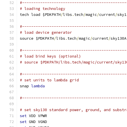
#----------------------------------------------
# loading technology
tech load $PDKPATH
/
libs
.
tech
/
magic
/
current
/
sky1
#----------------------------------------------
# load device generator
source $PDKPATH
/
libs
.
tech
/
magic
/
current
/
sky130A
#----------------------------------------------
# load bind keys (optional)
# source $PDKPATH/libs.tech/magic/current/sky13
#----------------------------------------------
# set units to lambda grid 
snap 
lambda
#----------------------------------------------
# set sky130 standard power, ground, and substr
set
 VDD VPWR
set
 GND VGND