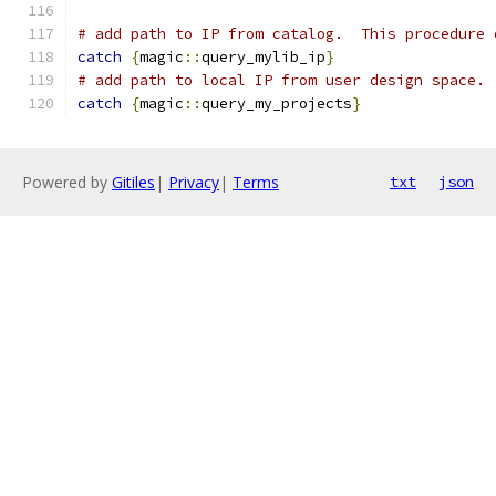
# add path to IP from catalog.  This procedure 
catch
{
magic
::
query_mylib_ip
}
# add path to local IP from user design space. 
catch
{
magic
::
query_my_projects
}
Powered by
Gitiles
|
Privacy
|
Terms
txt
json