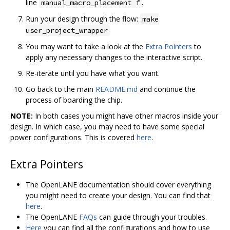
line
.
manual_macro_placement f
Run your design through the flow:
make
user_project_wrapper
You may want to take a look at the
Extra Pointers
to
apply any necessary changes to the interactive script.
Re-iterate until you have what you want.
Go back to the main
README.md
and continue the
process of boarding the chip.
NOTE:
In both cases you might have other macros inside your
design. In which case, you may need to have some special
power configurations. This is covered
here
.
Extra Pointers
The OpenLANE documentation should cover everything
you might need to create your design. You can find that
here
.
The OpenLANE
FAQs
can guide through your troubles.
Here
you can find all the configurations and how to use