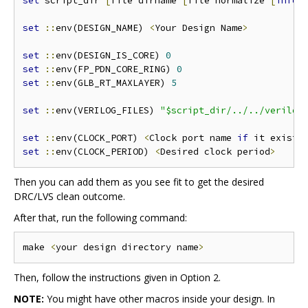
set
 script_dir 
[
file dirname 
[
file normalize 
[
info
 
set
::
env(DESIGN_NAME) 
<
Your Design Name
>
set
::
env(DESIGN_IS_CORE) 
0
set
::
env(FP_PDN_CORE_RING) 
0
set
::
env(GLB_RT_MAXLAYER) 
5
set
::
env(VERILOG_FILES) 
"$script_dir/../../verilog
set
::
env(CLOCK_PORT) 
<
Clock port name 
if
 it exists
set
::
env(CLOCK_PERIOD) 
<
Desired clock period
>
Then you can add them as you see fit to get the desired
DRC/LVS clean outcome.
After that, run the following command:
make 
<
your design directory name
>
Then, follow the instructions given in Option 2.
NOTE:
You might have other macros inside your design. In