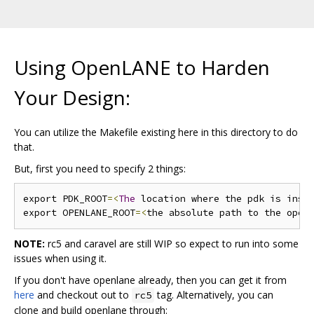
Using OpenLANE to Harden
Your Design:
You can utilize the Makefile existing here in this directory to do
that.
But, first you need to specify 2 things:
export PDK_ROOT
=<
The
 location where the pdk is inst
export OPENLANE_ROOT
=<
the absolute path to the open
NOTE:
rc5 and caravel are still WIP so expect to run into some
issues when using it.
If you don't have openlane already, then you can get it from
here
and checkout out to
tag. Alternatively, you can
rc5
clone and build openlane through: