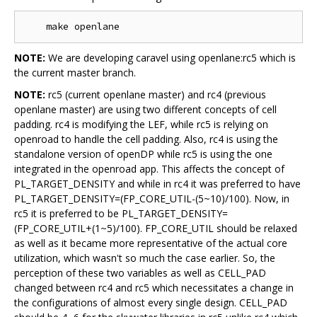
NOTE:
We are developing caravel using openlane:rc5 which is
the current master branch.
NOTE:
rc5 (current openlane master) and rc4 (previous
openlane master) are using two different concepts of cell
padding. rc4 is modifying the LEF, while rc5 is relying on
openroad to handle the cell padding. Also, rc4 is using the
standalone version of openDP while rc5 is using the one
integrated in the openroad app. This affects the concept of
PL_TARGET_DENSITY and while in rc4 it was preferred to have
PL_TARGET_DENSITY=(FP_CORE_UTIL-(5~10)/100). Now, in
rc5 it is preferred to be PL_TARGET_DENSITY=
(FP_CORE_UTIL+(1~5)/100). FP_CORE_UTIL should be relaxed
as well as it became more representative of the actual core
utilization, which wasn't so much the case earlier. So, the
perception of these two variables as well as CELL_PAD
changed between rc4 and rc5 which necessitates a change in
the configurations of almost every single design. CELL_PAD