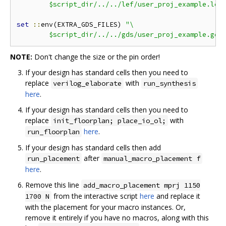
	$script_dir/../../lef/user_proj_example.lef
set
::
env(EXTRA_GDS_FILES) 
"\

	$script_dir/../../gds/user_proj_example.gds
NOTE:
Don't change the size or the pin order!
If your design has standard cells then you need to
replace
with
verilog_elaborate
run_synthesis
here
.
If your design has standard cells then you need to
replace
with
init_floorplan; place_io_ol;
here
.
run_floorplan
If your design has standard cells then add
after
run_placement
manual_macro_placement f
here
.
Remove this line
add_macro_placement mprj 1150
from the interactive script
here
and replace it
1700 N
with the placement for your macro instances. Or,
remove it entirely if you have no macros, along with this