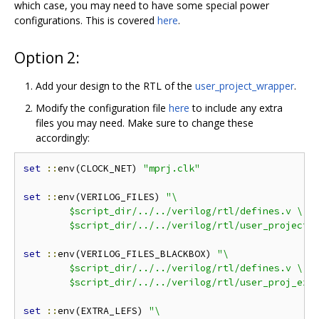
which case, you may need to have some special power
configurations. This is covered
here
.
Option 2:
Add your design to the RTL of the
user_project_wrapper
.
Modify the configuration file
here
to include any extra
files you may need. Make sure to change these
accordingly:
set
::
env(CLOCK_NET) 
"mprj.clk"
set
::
env(VERILOG_FILES) 
"\

	$script_dir/../../verilog/rtl/defines.v \

	$script_dir/../../verilog/rtl/user_project_
set
::
env(VERILOG_FILES_BLACKBOX) 
"\

	$script_dir/../../verilog/rtl/defines.v \

	$script_dir/../../verilog/rtl/user_proj_exa
set
::
env(EXTRA_LEFS) 
"\
