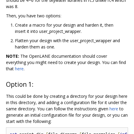
should be 4~6 for the skywater libraries in rc5 unlike rc4 which
was 8.
Then, you have two options:
Create a macro for your design and harden it, then
insert it into user_project_wrapper.
Flatten your design with the user_project_wrapper and
harden them as one.
NOTE:
The OpenLANE documentation should cover
everything you might need to create your design. You can find
that
here
.
Option 1:
This could be done by creating a directory for your design here
in this directory, and adding a configuration file for it under the
same directory. You can follow the instructions given
here
to
generate an initial configuration file for your design, or you can
start with the following: