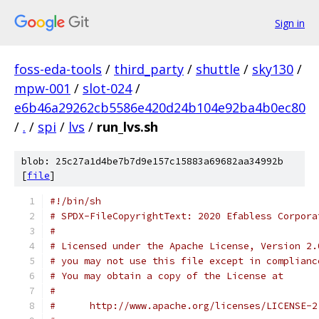
Sign in
foss-eda-tools
/
third_party
/
shuttle
/
sky130
/
mpw-001
/
slot-024
/
e6b46a29262cb5586e420d24b104e92ba4b0ec80
/
.
/
spi
/
lvs
/
run_lvs.sh
blob: 25c27a1d4be7b7d9e157c15883a69682aa34992b
[
file
]
#!/bin/sh
# SPDX-FileCopyrightText: 2020 Efabless Corpora
#
# Licensed under the Apache License, Version 2.
# you may not use this file except in complianc
# You may obtain a copy of the License at
#
#      http://www.apache.org/licenses/LICENSE-2