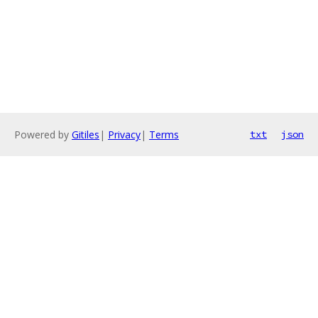
Powered by
Gitiles
|
Privacy
|
Terms
txt
json