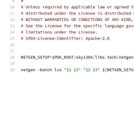
#
# Unless required by applicable law or agreed t
# distributed under the License is distributed 
# WITHOUT WARRANTIES OR CONDITIONS OF ANY KIND,
# See the License for the specific language gov
# limitations under the License.
# SPDX-License-Identifier: Apache-2.0
NETGEN_SETUP
=
$PDK_ROOT
/
sky130A
/
libs
.
tech
/
netgen
netgen 
-
batch lvs 
"$1 $3"
"$2 $3"
 $
{
NETGEN_SETU